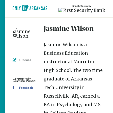
Brought to you by
Jasmine Wilson
brought to you by
Jasmine Wilson is a
Business Education
1 Stories
instructor at Morrilton
Explore Regions
High School. The two time
Explore Topics
graduate of Arkansas
Connect with
Jasmine Wilson:
Tech University in
Stay Connected
Facebook
Russellville, AR, earned a
BA in Psychology and MS
Popular