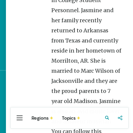
in College Student
Homegrown Stories
Personnel. Jasmine and
Arkansas 250 Historic
her family recently
Markers: Telling
America’s Story Through
returned to Arkansas
Arkansas Places
from Texas and currently
Quail and Turkey
reside in her hometown of
Habitat Restoration in
Arkansas
Morrilton, AR. She is
married to Marc Wilson of
Jacksonville and they are
Sign up for e-news
the proud parents to 7
year old Madison. Jasmine
is also an avid music lover
Regions
Topics
Central
Travel
Food
Northwest
and amateur musician.
Arkansas
Arkansas
You can follow this