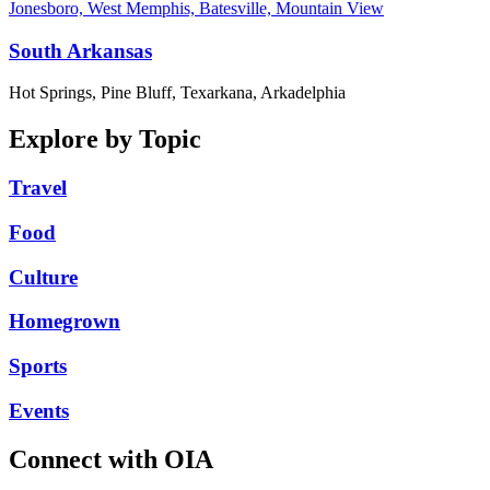
Jonesboro, West Memphis, Batesville, Mountain View
South Arkansas
Hot Springs, Pine Bluff, Texarkana, Arkadelphia
Explore by Topic
Travel
Food
Culture
Homegrown
Sports
Events
Connect with OIA