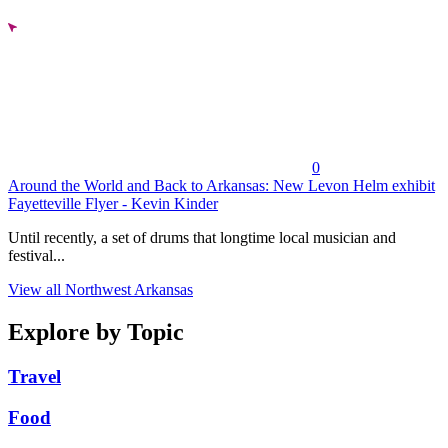
0
Around the World and Back to Arkansas: New Levon Helm exhibit
Fayetteville Flyer - Kevin Kinder
Until recently, a set of drums that longtime local musician and
festival...
View all Northwest Arkansas
Explore by Topic
Travel
Food