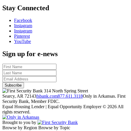
Stay Connected
Facebook
Instagram
Instagram
Pinterest
YouTube
Sign up for e-news
314 North Spring Street
Searcy, AR 72143
fsbank.com
877.611.3118
Only in Arkansas. First
Security Bank, Member FDIC.
Equal Housing Lender | Equal Opportunity Employer
© 2026 All
rights reserved.
Brought to you by
Browse by Region
Browse by Topic