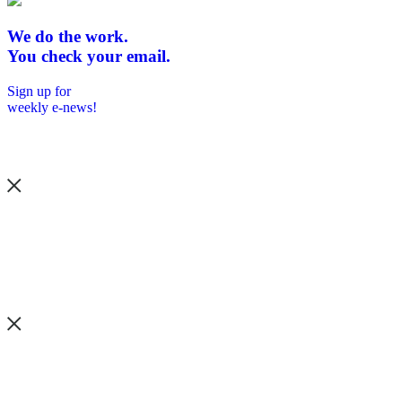
We do the work.
You check your email.
Sign up for
weekly e-news!