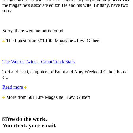
the magazine’s associate editor. He and his wife, Brittany, have two
sons.
Sorry, there were no posts found.
The Latest from 501 Life Magazine - Levi Gilbert
The Weeks Twins – Cabot Track Stars
Tori and Lexi, daughters of Brent and Amy Weeks of Cabot, boast
a...
The
Read more
Weeks
More from 501 Life Magazine - Levi Gilbert
Twins
–
Cabot
Track
We do the work.
Stars
You check your email.