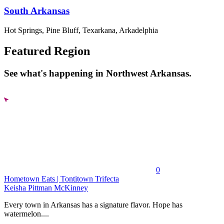
South Arkansas
Hot Springs, Pine Bluff, Texarkana, Arkadelphia
Featured Region
See what's happening in Northwest Arkansas.
0
Hometown Eats | Tontitown Trifecta
Keisha Pittman McKinney
Every town in Arkansas has a signature flavor. Hope has
watermelon....