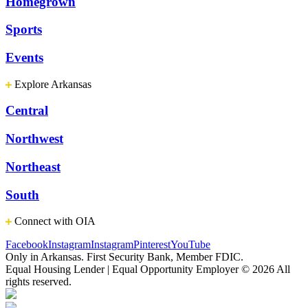
Homegrown
Sports
Events
Explore Arkansas
Central
Northwest
Northeast
South
Connect with OIA
Facebook
Instagram
Instagram
Pinterest
YouTube
Only in Arkansas. First Security Bank, Member FDIC.
Equal Housing Lender | Equal Opportunity Employer
© 2026 All
rights reserved.