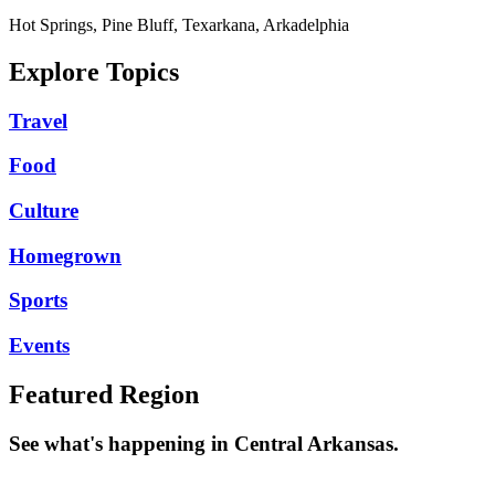
Hot Springs, Pine Bluff, Texarkana, Arkadelphia
Explore Topics
Travel
Food
Culture
Homegrown
Sports
Events
Featured Region
See what's happening in Central Arkansas.