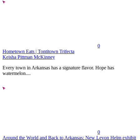
0
Hometown Eats | Tontitown Trifecta
Keisha Pittman McKinney
Every town in Arkansas has a signature flavor. Hope has
watermelon....
0
Around the World and Back to Arkansas: New Levon Helm exhibit