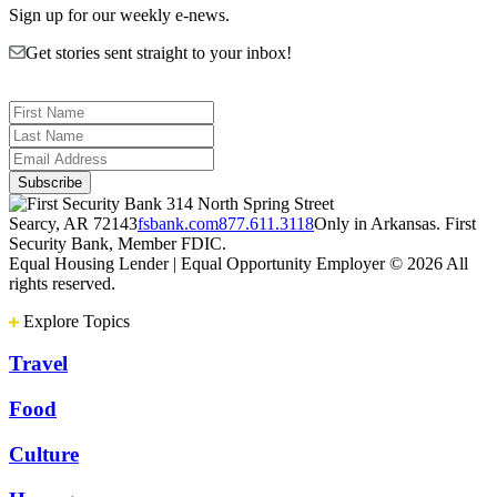
Sign up for our weekly e-news.
Get stories sent straight to your inbox!
314 North Spring Street
Searcy, AR 72143
fsbank.com
877.611.3118
Only in Arkansas. First
Security Bank, Member FDIC.
Equal Housing Lender | Equal Opportunity Employer
© 2026 All
rights reserved.
Explore Topics
Travel
Food
Culture