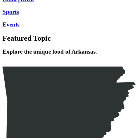
Sports
Events
Featured Topic
Explore the unique food of Arkansas.