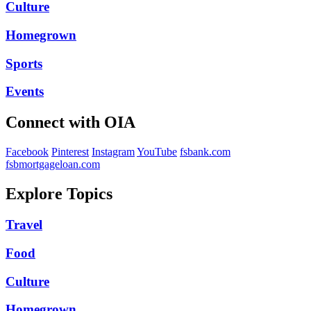
Culture
Homegrown
Sports
Events
Connect with OIA
Facebook
Pinterest
Instagram
YouTube
fsbank.com
fsbmortgageloan.com
Explore Topics
Travel
Food
Culture
Homegrown