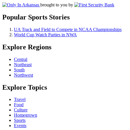
brought to you by
Popular Sports Stories
UA Track and Field to Compete in NCAA Championships
World Cup Watch Parties in NWA
Explore Regions
Central
Northeast
South
Northwest
Explore Topics
Travel
Food
Culture
Homegrown
Sports
Events