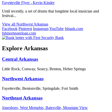
Fayetteville Flyer - Kevin Kinder
Until recently, a set of drums that longtime local musician and
festival...
View all Northwest Arkansas
Facebook
Pinterest
Instagram
YouTube
fsbank.com
fsbmortgageloan.com
Explore Arkansas
Central Arkansas
Little Rock, Conway, Searcy, Benton, Heber Springs
Northwest Arkansas
Fayetteville, Bentonville, Springdale, Fort Smith
Northeast Arkansas
Jonesboro, West Memphis, Batesville, Mountain View