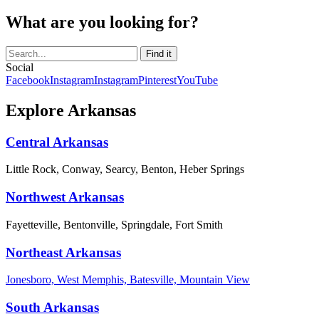
What are you looking for?
Social
Facebook
Instagram
Instagram
Pinterest
YouTube
Explore Arkansas
Central Arkansas
Little Rock, Conway, Searcy, Benton, Heber Springs
Northwest Arkansas
Fayetteville, Bentonville, Springdale, Fort Smith
Northeast Arkansas
Jonesboro, West Memphis, Batesville, Mountain View
South Arkansas