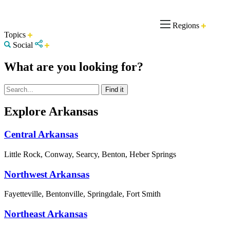
Regions
Topics
Social
What are you looking for?
Explore Arkansas
Central Arkansas
Little Rock, Conway, Searcy, Benton, Heber Springs
Northwest Arkansas
Fayetteville, Bentonville, Springdale, Fort Smith
Northeast Arkansas