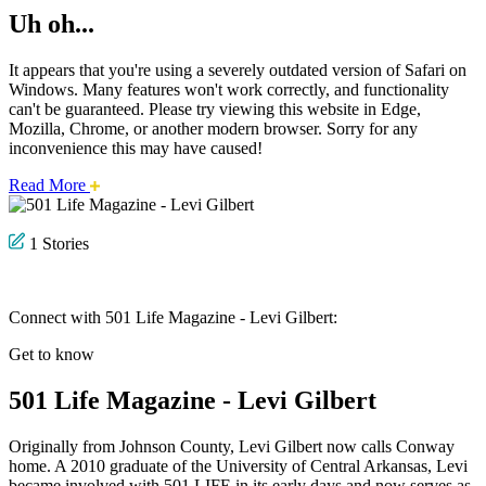
Uh oh...
It appears that you're using a severely outdated version of Safari on
Windows. Many features won't work correctly, and functionality
can't be guaranteed. Please try viewing this website in Edge,
Mozilla, Chrome, or another modern browser. Sorry for any
inconvenience this may have caused!
about
Read More
this
safari
issue.
1 Stories
Connect with 501 Life Magazine - Levi Gilbert:
Get to know
501 Life Magazine - Levi Gilbert
Originally from Johnson County, Levi Gilbert now calls Conway
home. A 2010 graduate of the University of Central Arkansas, Levi
became involved with 501 LIFE in its early days and now serves as