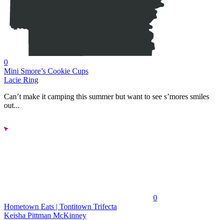
0
Mini Smore’s Cookie Cups
Lacie Ring
Can’t make it camping this summer but want to see s’mores smiles
out...
0
Hometown Eats | Tontitown Trifecta
Keisha Pittman McKinney