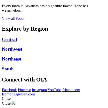
Every town in Arkansas has a signature flavor. Hope has
watermelon....
View all Food
Explore by Region
Central
Northwest
Northeast
South
Connect with OIA
Facebook
Pinterest
Instagram
YouTube
fsbank.com
fsbmortgageloan.com
Close
Close