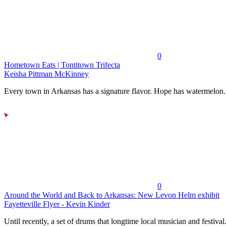
0
Hometown Eats | Tontitown Trifecta
Keisha Pittman McKinney
Every town in Arkansas has a signature flavor. Hope has watermelon..
0
Around the World and Back to Arkansas: New Levon Helm exhibit
Fayetteville Flyer - Kevin Kinder
Until recently, a set of drums that longtime local musician and festival.