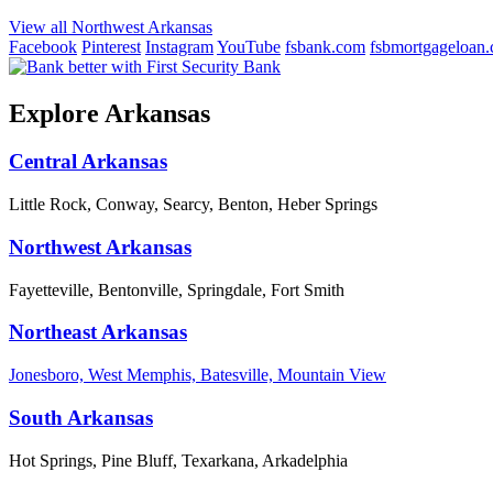
View all Northwest Arkansas
Facebook
Pinterest
Instagram
YouTube
fsbank.com
fsbmortgageloan
Explore Arkansas
Central Arkansas
Little Rock, Conway, Searcy, Benton, Heber Springs
Northwest Arkansas
Fayetteville, Bentonville, Springdale, Fort Smith
Northeast Arkansas
Jonesboro, West Memphis, Batesville, Mountain View
South Arkansas
Hot Springs, Pine Bluff, Texarkana, Arkadelphia