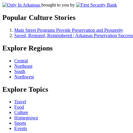
brought to you by
Popular Culture Stories
Main Street Programs Provide Preservation and Prosperity
Saved, Restored, Remembered | Arkansas Preservation Success
Explore Regions
Central
Northeast
South
Northwest
Explore Topics
Travel
Food
Culture
Homegrown
Sports
Events