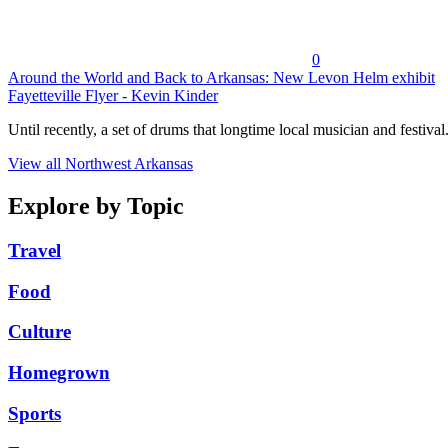
0
Around the World and Back to Arkansas: New Levon Helm exhibit
Fayetteville Flyer - Kevin Kinder
Until recently, a set of drums that longtime local musician and festival.
View all Northwest Arkansas
Explore by Topic
Travel
Food
Culture
Homegrown
Sports