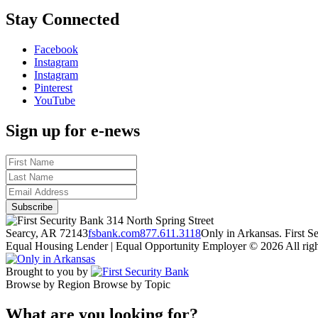
Stay Connected
Facebook
Instagram
Instagram
Pinterest
YouTube
Sign up for e-news
314 North Spring Street
Searcy, AR 72143
fsbank.com
877.611.3118
Only in Arkansas. First 
Equal Housing Lender | Equal Opportunity Employer
© 2026 All righ
Brought to you by
Browse by Region
Browse by Topic
What are you looking for?