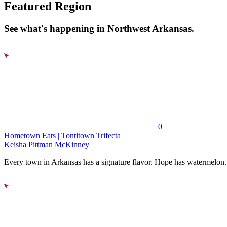
Featured Region
See what's happening in Northwest Arkansas.
0
Hometown Eats | Tontitown Trifecta
Keisha Pittman McKinney
Every town in Arkansas has a signature flavor. Hope has watermelon..