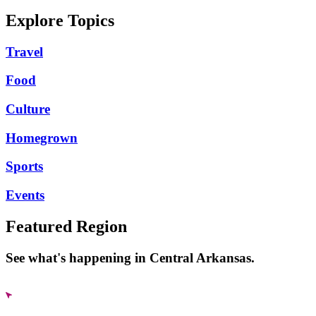
Explore Topics
Travel
Food
Culture
Homegrown
Sports
Events
Featured Region
See what's happening in Central Arkansas.