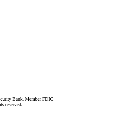
Security Bank, Member FDIC.
ts reserved.