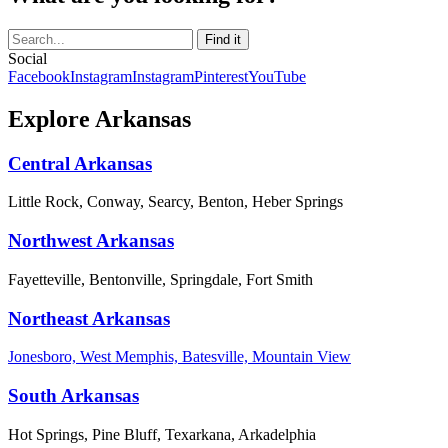
Social
Facebook
Instagram
Instagram
Pinterest
YouTube
Explore Arkansas
Central Arkansas
Little Rock, Conway, Searcy, Benton, Heber Springs
Northwest Arkansas
Fayetteville, Bentonville, Springdale, Fort Smith
Northeast Arkansas
Jonesboro, West Memphis, Batesville, Mountain View
South Arkansas
Hot Springs, Pine Bluff, Texarkana, Arkadelphia