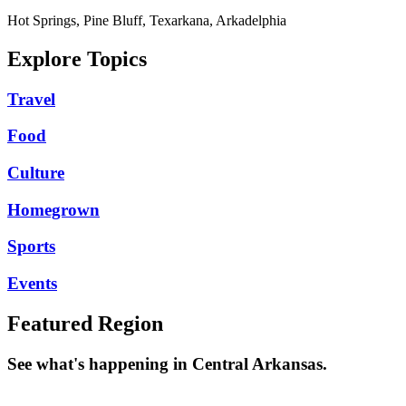
Hot Springs, Pine Bluff, Texarkana, Arkadelphia
Explore Topics
Travel
Food
Culture
Homegrown
Sports
Events
Featured Region
See what's happening in Central Arkansas.