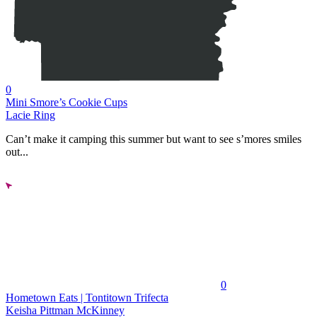
0
Mini Smore’s Cookie Cups
Lacie Ring
Can’t make it camping this summer but want to see s’mores smiles
out...
0
Hometown Eats | Tontitown Trifecta
Keisha Pittman McKinney