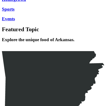
Sports
Events
Featured Topic
Explore the unique food of Arkansas.