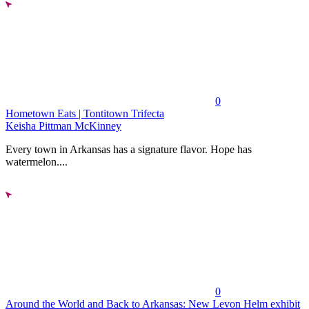
0
Hometown Eats | Tontitown Trifecta
Keisha Pittman McKinney
Every town in Arkansas has a signature flavor. Hope has
watermelon....
0
Around the World and Back to Arkansas: New Levon Helm exhibit