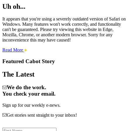
Uh oh...
It appears that you're using a severely outdated version of Safari on
Windows. Many features won't work correctly, and functionality
can't be guaranteed. Please try viewing this website in Edge,
Mozilla, Chrome, or another modern browser. Sorry for any
inconvenience this may have caused!
about
Read More
Cities:
this
safari
Featured Cabot Story
issue.
Cabot
The Latest
We do the work.
You check your email.
Sign up for our weekly e-news.
Get stories sent straight to your inbox!