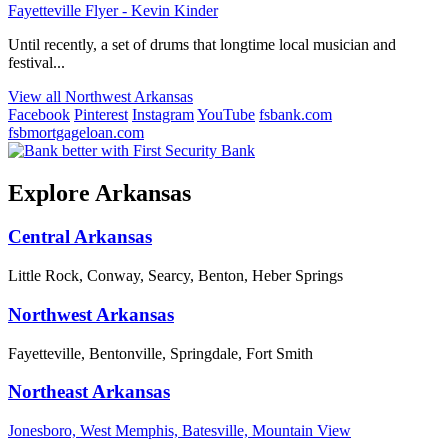
Fayetteville Flyer - Kevin Kinder
Until recently, a set of drums that longtime local musician and
festival...
View all Northwest Arkansas
Facebook
Pinterest
Instagram
YouTube
fsbank.com
fsbmortgageloan.com
Explore Arkansas
Central Arkansas
Little Rock, Conway, Searcy, Benton, Heber Springs
Northwest Arkansas
Fayetteville, Bentonville, Springdale, Fort Smith
Northeast Arkansas
Jonesboro, West Memphis, Batesville, Mountain View