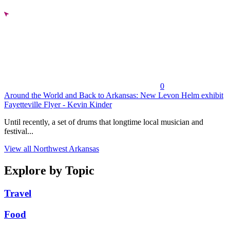
0
Around the World and Back to Arkansas: New Levon Helm exhibit
Fayetteville Flyer - Kevin Kinder
Until recently, a set of drums that longtime local musician and
festival...
View all Northwest Arkansas
Explore by Topic
Travel
Food