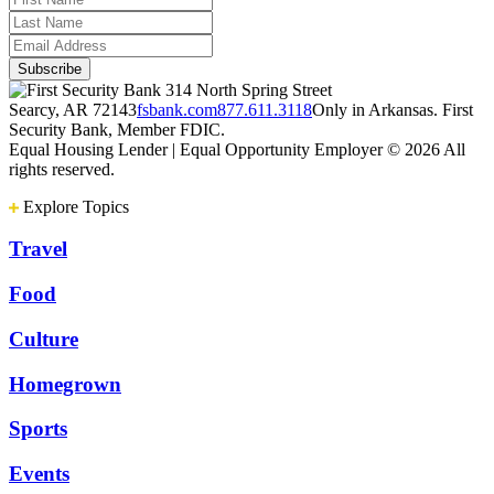
314 North Spring Street
Searcy, AR 72143
fsbank.com
877.611.3118
Only in Arkansas. First
Security Bank, Member FDIC.
Equal Housing Lender | Equal Opportunity Employer
© 2026 All
rights reserved.
Explore Topics
Travel
Food
Culture
Homegrown
Sports
Events