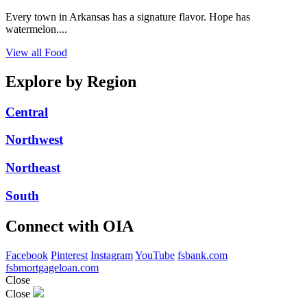
Every town in Arkansas has a signature flavor. Hope has
watermelon....
View all Food
Explore by Region
Central
Northwest
Northeast
South
Connect with OIA
Facebook
Pinterest
Instagram
YouTube
fsbank.com
fsbmortgageloan.com
Close
Close