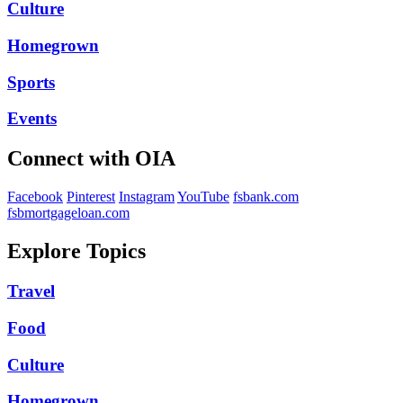
Culture
Homegrown
Sports
Events
Connect with OIA
Facebook
Pinterest
Instagram
YouTube
fsbank.com
fsbmortgageloan.com
Explore Topics
Travel
Food
Culture
Homegrown