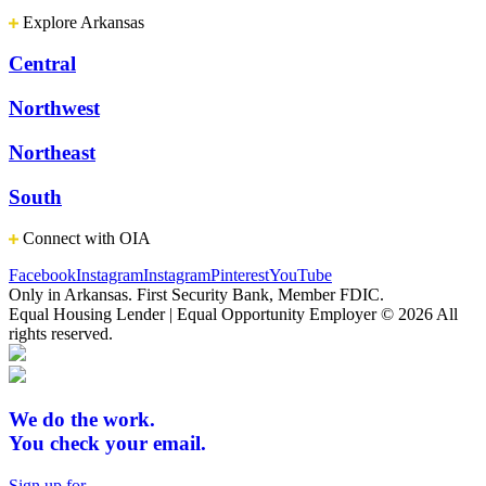
Explore Arkansas
Central
Northwest
Northeast
South
Connect with OIA
Facebook
Instagram
Instagram
Pinterest
YouTube
Only in Arkansas. First Security Bank, Member FDIC.
Equal Housing Lender | Equal Opportunity Employer
© 2026 All
rights reserved.
We do the work.
You check your email.
Sign up for