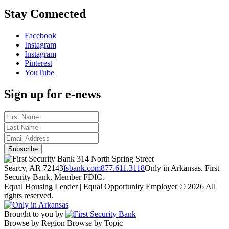
Stay Connected
Facebook
Instagram
Instagram
Pinterest
YouTube
Sign up for e-news
314 North Spring Street
Searcy, AR 72143
fsbank.com
877.611.3118
Only in Arkansas. First
Security Bank, Member FDIC.
Equal Housing Lender | Equal Opportunity Employer
© 2026 All
rights reserved.
Brought to you by
Browse by Region
Browse by Topic