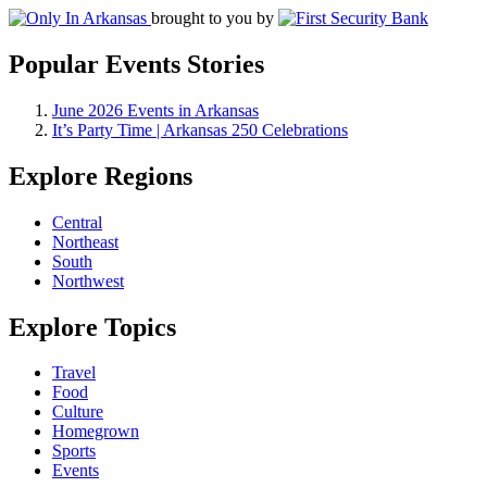
brought to you by
Popular Events Stories
June 2026 Events in Arkansas
It’s Party Time | Arkansas 250 Celebrations
Explore Regions
Central
Northeast
South
Northwest
Explore Topics
Travel
Food
Culture
Homegrown
Sports
Events