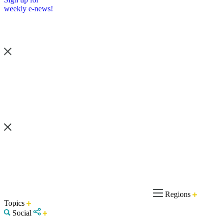
weekly e-news!
Regions
Topics
Social