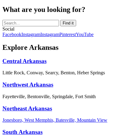
What are you looking for?
Social
Facebook
Instagram
Instagram
Pinterest
YouTube
Explore Arkansas
Central Arkansas
Little Rock, Conway, Searcy, Benton, Heber Springs
Northwest Arkansas
Fayetteville, Bentonville, Springdale, Fort Smith
Northeast Arkansas
Jonesboro, West Memphis, Batesville, Mountain View
South Arkansas