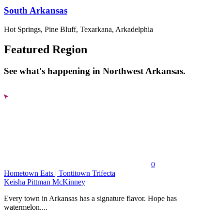
South Arkansas
Hot Springs, Pine Bluff, Texarkana, Arkadelphia
Featured Region
See what's happening in Northwest Arkansas.
0
Hometown Eats | Tontitown Trifecta
Keisha Pittman McKinney
Every town in Arkansas has a signature flavor. Hope has
watermelon....