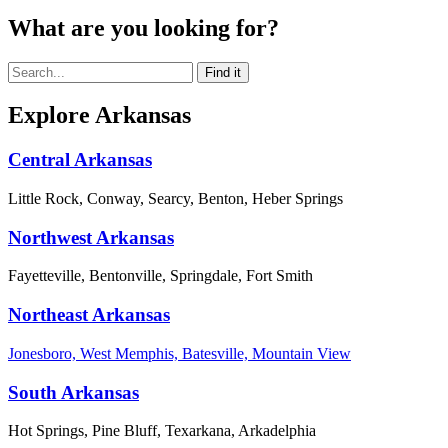
What are you looking for?
Explore Arkansas
Central Arkansas
Little Rock, Conway, Searcy, Benton, Heber Springs
Northwest Arkansas
Fayetteville, Bentonville, Springdale, Fort Smith
Northeast Arkansas
Jonesboro, West Memphis, Batesville, Mountain View
South Arkansas
Hot Springs, Pine Bluff, Texarkana, Arkadelphia