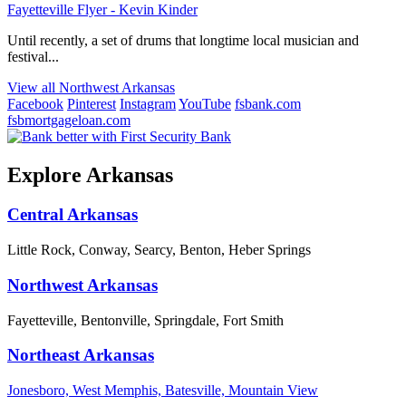
Fayetteville Flyer - Kevin Kinder
Until recently, a set of drums that longtime local musician and
festival...
View all Northwest Arkansas
Facebook
Pinterest
Instagram
YouTube
fsbank.com
fsbmortgageloan.com
Explore Arkansas
Central Arkansas
Little Rock, Conway, Searcy, Benton, Heber Springs
Northwest Arkansas
Fayetteville, Bentonville, Springdale, Fort Smith
Northeast Arkansas
Jonesboro, West Memphis, Batesville, Mountain View