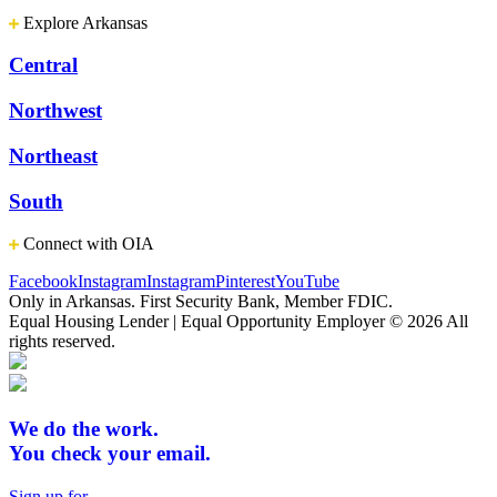
Explore Arkansas
Central
Northwest
Northeast
South
Connect with OIA
Facebook
Instagram
Instagram
Pinterest
YouTube
Only in Arkansas. First Security Bank, Member FDIC.
Equal Housing Lender | Equal Opportunity Employer
© 2026 All
rights reserved.
We do the work.
You check your email.
Sign up for