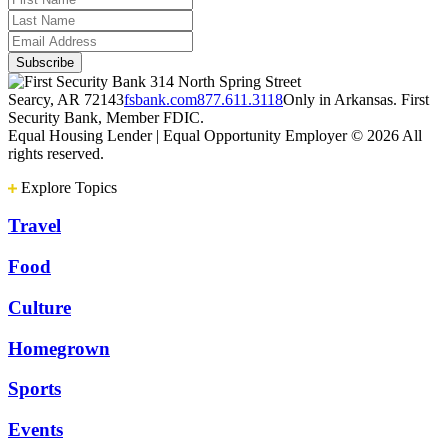
314 North Spring Street
Searcy, AR 72143
fsbank.com
877.611.3118
Only in Arkansas. First
Security Bank, Member FDIC.
Equal Housing Lender | Equal Opportunity Employer
© 2026 All
rights reserved.
Explore Topics
Travel
Food
Culture
Homegrown
Sports
Events