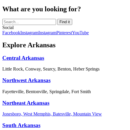
What are you looking for?
Social
Facebook
Instagram
Instagram
Pinterest
YouTube
Explore Arkansas
Central Arkansas
Little Rock, Conway, Searcy, Benton, Heber Springs
Northwest Arkansas
Fayetteville, Bentonville, Springdale, Fort Smith
Northeast Arkansas
Jonesboro, West Memphis, Batesville, Mountain View
South Arkansas