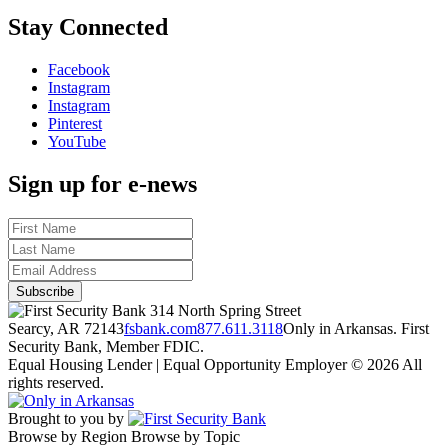
Stay Connected
Facebook
Instagram
Instagram
Pinterest
YouTube
Sign up for e-news
314 North Spring Street
Searcy, AR 72143
fsbank.com
877.611.3118
Only in Arkansas. First
Security Bank, Member FDIC.
Equal Housing Lender | Equal Opportunity Employer
© 2026 All
rights reserved.
Brought to you by
Browse by Region
Browse by Topic