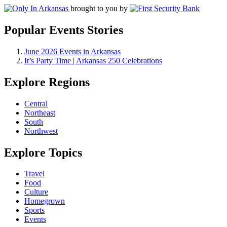
brought to you by
Popular Events Stories
June 2026 Events in Arkansas
It’s Party Time | Arkansas 250 Celebrations
Explore Regions
Central
Northeast
South
Northwest
Explore Topics
Travel
Food
Culture
Homegrown
Sports
Events