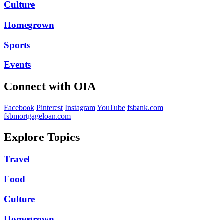
Culture
Homegrown
Sports
Events
Connect with OIA
Facebook
Pinterest
Instagram
YouTube
fsbank.com
fsbmortgageloan.com
Explore Topics
Travel
Food
Culture
Homegrown