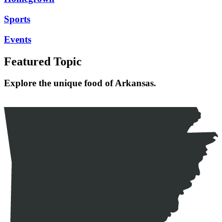
Sports
Events
Featured Topic
Explore the unique food of Arkansas.