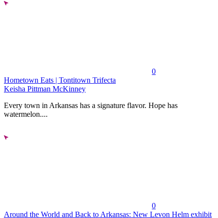
0
Hometown Eats | Tontitown Trifecta
Keisha Pittman McKinney
Every town in Arkansas has a signature flavor. Hope has
watermelon....
0
Around the World and Back to Arkansas: New Levon Helm exhibit