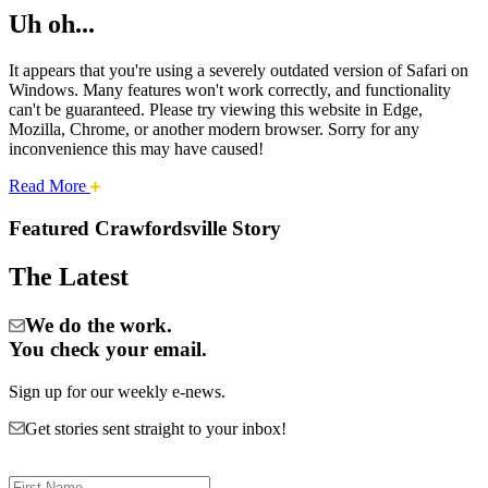
Uh oh...
It appears that you're using a severely outdated version of Safari on
Windows. Many features won't work correctly, and functionality
can't be guaranteed. Please try viewing this website in Edge,
Mozilla, Chrome, or another modern browser. Sorry for any
inconvenience this may have caused!
about
Read More
Cities:
this
safari
Featured Crawfordsville Story
issue.
Crawfordsville
The Latest
We do the work.
You check your email.
Sign up for our weekly e-news.
Get stories sent straight to your inbox!