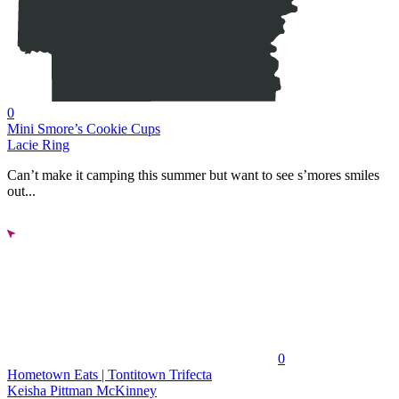
0
Mini Smore’s Cookie Cups
Lacie Ring
Can’t make it camping this summer but want to see s’mores smiles
out...
0
Hometown Eats | Tontitown Trifecta
Keisha Pittman McKinney