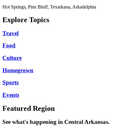
Hot Springs, Pine Bluff, Texarkana, Arkadelphia
Explore Topics
Travel
Food
Culture
Homegrown
Sports
Events
Featured Region
See what's happening in Central Arkansas.