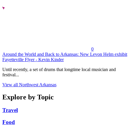
0
Around the World and Back to Arkansas: New Levon Helm exhibit
Fayetteville Flyer - Kevin Kinder
Until recently, a set of drums that longtime local musician and
festival...
View all Northwest Arkansas
Explore by Topic
Travel
Food