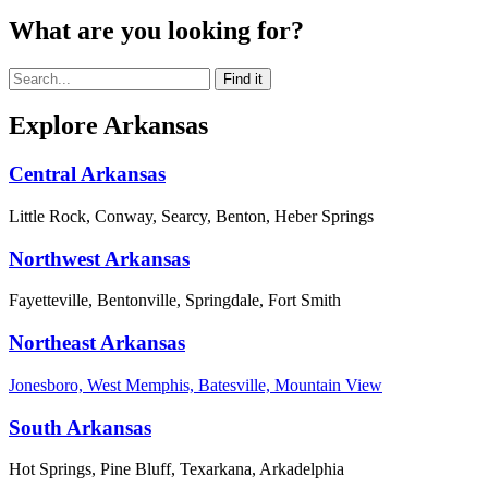
What are you looking for?
Explore Arkansas
Central Arkansas
Little Rock, Conway, Searcy, Benton, Heber Springs
Northwest Arkansas
Fayetteville, Bentonville, Springdale, Fort Smith
Northeast Arkansas
Jonesboro, West Memphis, Batesville, Mountain View
South Arkansas
Hot Springs, Pine Bluff, Texarkana, Arkadelphia