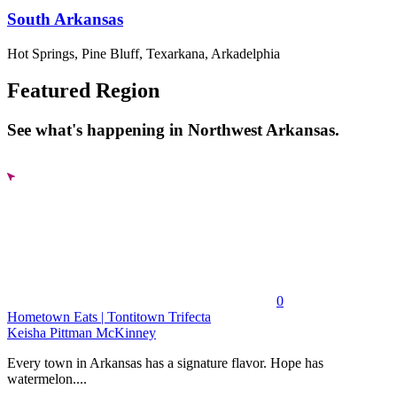
South Arkansas
Hot Springs, Pine Bluff, Texarkana, Arkadelphia
Featured Region
See what's happening in Northwest Arkansas.
0
Hometown Eats | Tontitown Trifecta
Keisha Pittman McKinney
Every town in Arkansas has a signature flavor. Hope has
watermelon....