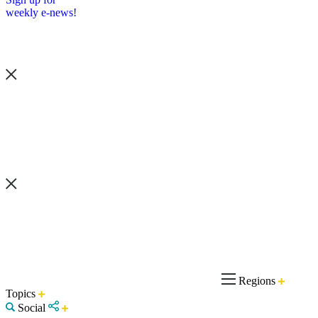
weekly e-news!
Regions
Topics
Social