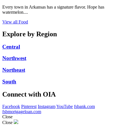
Every town in Arkansas has a signature flavor. Hope has
watermelon....
View all Food
Explore by Region
Central
Northwest
Northeast
South
Connect with OIA
Facebook
Pinterest
Instagram
YouTube
fsbank.com
fsbmortgageloan.com
Close
Close