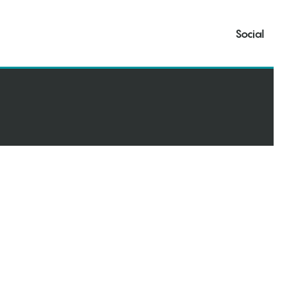
Social