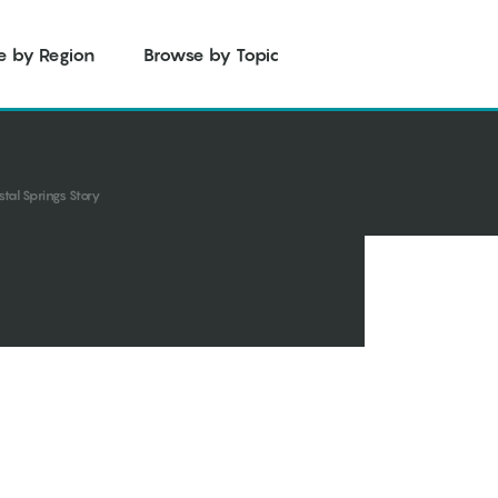
e by Region
Browse by Topic
stal Springs Story