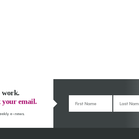
 work.
 your email.
weekly e-news.