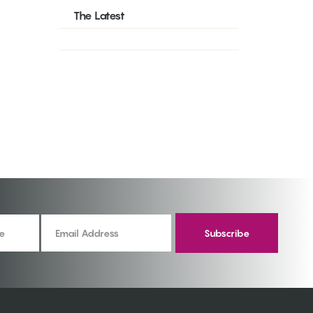
The Latest