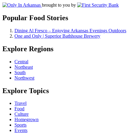
brought to you by
Popular Food Stories
Dining Al Fresco – Enjoying Arkansas Evenings Outdoors
One and Only | Superior Bathhouse Brewery
Explore Regions
Central
Northeast
South
Northwest
Explore Topics
Travel
Food
Culture
Homegrown
Sports
Events