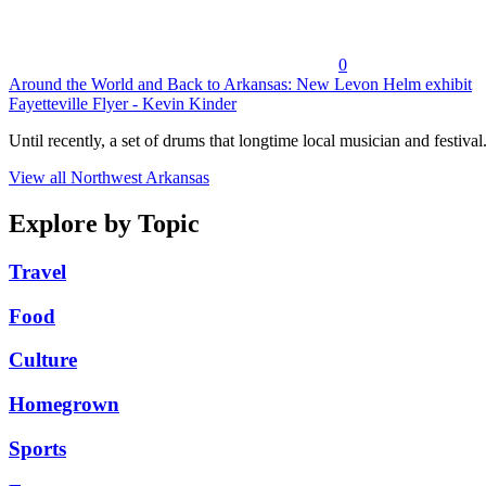
0
Around the World and Back to Arkansas: New Levon Helm exhibit
Fayetteville Flyer - Kevin Kinder
Until recently, a set of drums that longtime local musician and festival.
View all Northwest Arkansas
Explore by Topic
Travel
Food
Culture
Homegrown
Sports