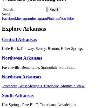
Social
Facebook
Instagram
Instagram
Pinterest
YouTube
Explore Arkansas
Central Arkansas
Little Rock, Conway, Searcy, Benton, Heber Springs
Northwest Arkansas
Fayetteville, Bentonville, Springdale, Fort Smith
Northeast Arkansas
Jonesboro, West Memphis, Batesville, Mountain View
South Arkansas
Hot Springs, Pine Bluff, Texarkana, Arkadelphia