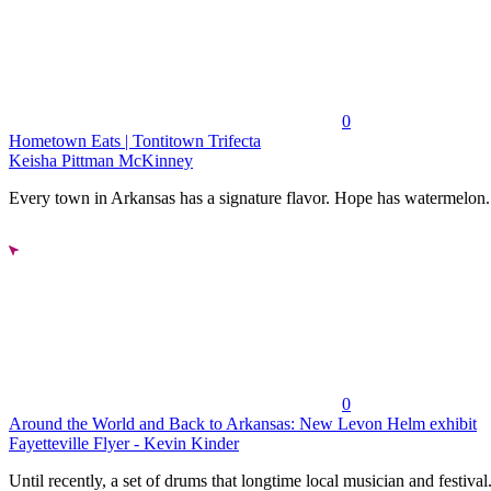
0
Hometown Eats | Tontitown Trifecta
Keisha Pittman McKinney
Every town in Arkansas has a signature flavor. Hope has watermelon..
0
Around the World and Back to Arkansas: New Levon Helm exhibit
Fayetteville Flyer - Kevin Kinder
Until recently, a set of drums that longtime local musician and festival.