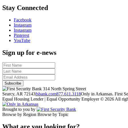
Stay Connected
Facebook
Instagram
Instagram
Pinterest
YouTube
Sign up for e-news
314 North Spring Street
Searcy, AR 72143
fsbank.com
877.611.3118
Only in Arkansas. First 
Equal Housing Lender | Equal Opportunity Employer
© 2026 All righ
Brought to you by
Browse by Region
Browse by Topic
What are you looking for?