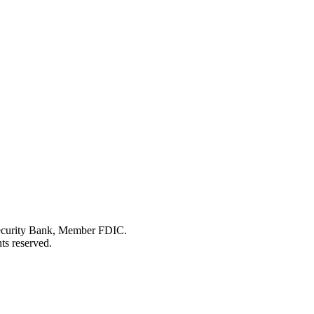
Security Bank, Member FDIC.
ts reserved.