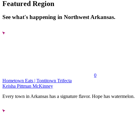
Featured Region
See what's happening in Northwest Arkansas.
0
Hometown Eats | Tontitown Trifecta
Keisha Pittman McKinney
Every town in Arkansas has a signature flavor. Hope has watermelon..