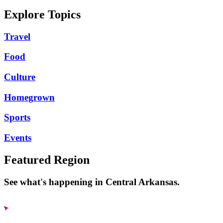
Explore Topics
Travel
Food
Culture
Homegrown
Sports
Events
Featured Region
See what's happening in Central Arkansas.