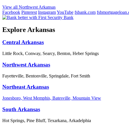
View all Northwest Arkansas
Facebook
Pinterest
Instagram
YouTube
fsbank.com
fsbmortgageloan
Explore Arkansas
Central Arkansas
Little Rock, Conway, Searcy, Benton, Heber Springs
Northwest Arkansas
Fayetteville, Bentonville, Springdale, Fort Smith
Northeast Arkansas
Jonesboro, West Memphis, Batesville, Mountain View
South Arkansas
Hot Springs, Pine Bluff, Texarkana, Arkadelphia