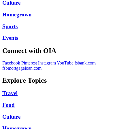
Culture
Homegrown
Sports
Events
Connect with OIA
Facebook
Pinterest
Instagram
YouTube
fsbank.com
fsbmortgageloan.com
Explore Topics
Travel
Food
Culture
Homegrown