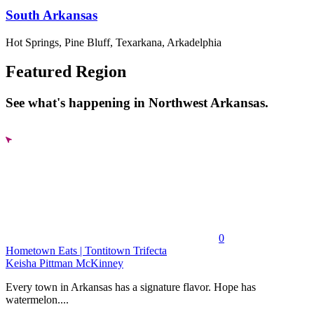
South Arkansas
Hot Springs, Pine Bluff, Texarkana, Arkadelphia
Featured Region
See what's happening in Northwest Arkansas.
0
Hometown Eats | Tontitown Trifecta
Keisha Pittman McKinney
Every town in Arkansas has a signature flavor. Hope has
watermelon....