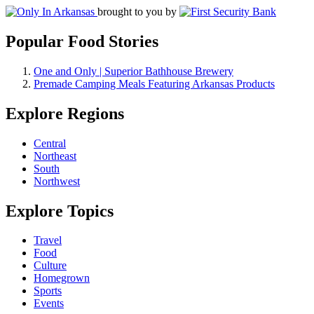
brought to you by
Popular Food Stories
One and Only | Superior Bathhouse Brewery
Premade Camping Meals Featuring Arkansas Products
Explore Regions
Central
Northeast
South
Northwest
Explore Topics
Travel
Food
Culture
Homegrown
Sports
Events