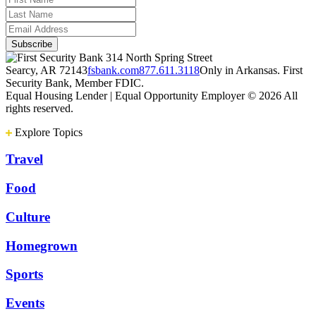
314 North Spring Street
Searcy, AR 72143
fsbank.com
877.611.3118
Only in Arkansas. First
Security Bank, Member FDIC.
Equal Housing Lender | Equal Opportunity Employer
© 2026 All
rights reserved.
Explore Topics
Travel
Food
Culture
Homegrown
Sports
Events