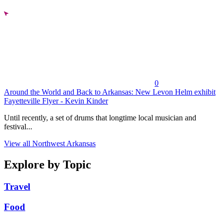
0
Around the World and Back to Arkansas: New Levon Helm exhibit
Fayetteville Flyer - Kevin Kinder
Until recently, a set of drums that longtime local musician and
festival...
View all Northwest Arkansas
Explore by Topic
Travel
Food