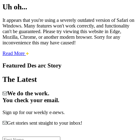
Uh oh...
It appears that you're using a severely outdated version of Safari on
Windows. Many features won't work correctly, and functionality
can't be guaranteed. Please try viewing this website in Edge,
Mozilla, Chrome, or another modern browser. Sorry for any
inconvenience this may have caused!
about
Read More
Cities:
this
safari
Featured Des arc Story
issue.
Des
The Latest
Arc
We do the work.
You check your email.
Sign up for our weekly e-news.
Get stories sent straight to your inbox!