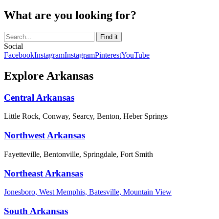
What are you looking for?
Social
Facebook
Instagram
Instagram
Pinterest
YouTube
Explore Arkansas
Central Arkansas
Little Rock, Conway, Searcy, Benton, Heber Springs
Northwest Arkansas
Fayetteville, Bentonville, Springdale, Fort Smith
Northeast Arkansas
Jonesboro, West Memphis, Batesville, Mountain View
South Arkansas