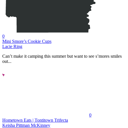
0
Mini Smore’s Cookie Cups
Lacie Ring
Can’t make it camping this summer but want to see s’mores smiles
out...
0
Hometown Eats | Tontitown Trifecta
Keisha Pittman McKinney