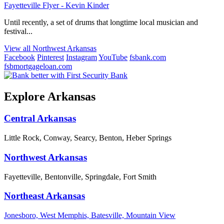
Fayetteville Flyer - Kevin Kinder
Until recently, a set of drums that longtime local musician and
festival...
View all Northwest Arkansas
Facebook
Pinterest
Instagram
YouTube
fsbank.com
fsbmortgageloan.com
Explore Arkansas
Central Arkansas
Little Rock, Conway, Searcy, Benton, Heber Springs
Northwest Arkansas
Fayetteville, Bentonville, Springdale, Fort Smith
Northeast Arkansas
Jonesboro, West Memphis, Batesville, Mountain View