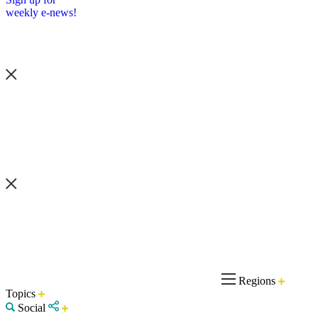
weekly e-news!
Regions
Topics
Social