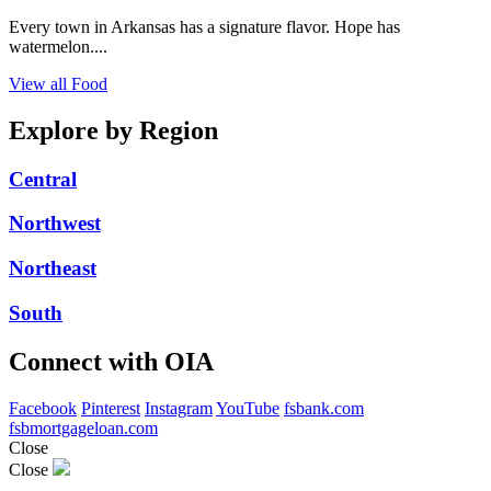
Every town in Arkansas has a signature flavor. Hope has
watermelon....
View all Food
Explore by Region
Central
Northwest
Northeast
South
Connect with OIA
Facebook
Pinterest
Instagram
YouTube
fsbank.com
fsbmortgageloan.com
Close
Close