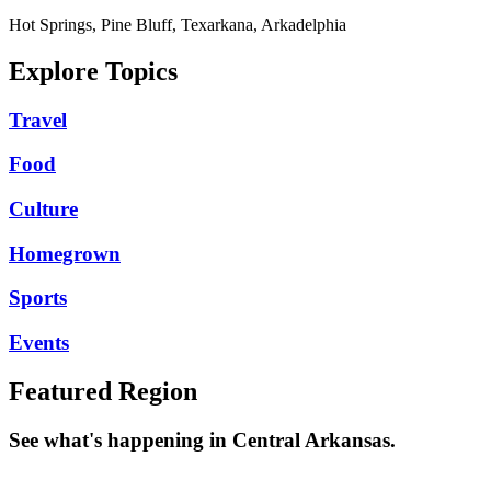
Hot Springs, Pine Bluff, Texarkana, Arkadelphia
Explore Topics
Travel
Food
Culture
Homegrown
Sports
Events
Featured Region
See what's happening in Central Arkansas.