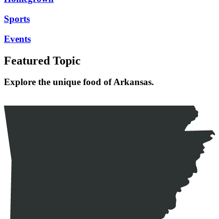
Sports
Events
Featured Topic
Explore the unique food of Arkansas.