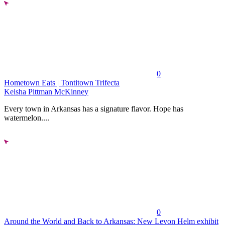
0
Hometown Eats | Tontitown Trifecta
Keisha Pittman McKinney
Every town in Arkansas has a signature flavor. Hope has
watermelon....
0
Around the World and Back to Arkansas: New Levon Helm exhibit