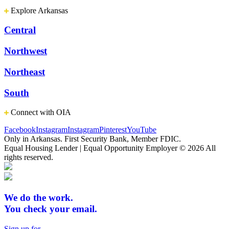
Explore Arkansas
Central
Northwest
Northeast
South
Connect with OIA
Facebook
Instagram
Instagram
Pinterest
YouTube
Only in Arkansas. First Security Bank, Member FDIC.
Equal Housing Lender | Equal Opportunity Employer
© 2026 All
rights reserved.
We do the work.
You check your email.
Sign up for