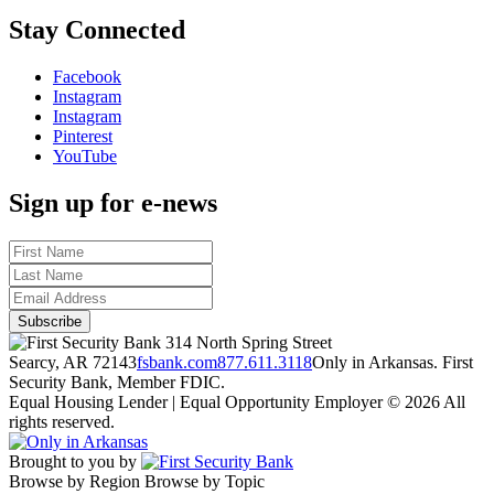
Stay Connected
Facebook
Instagram
Instagram
Pinterest
YouTube
Sign up for e-news
314 North Spring Street
Searcy, AR 72143
fsbank.com
877.611.3118
Only in Arkansas. First
Security Bank, Member FDIC.
Equal Housing Lender | Equal Opportunity Employer
© 2026 All
rights reserved.
Brought to you by
Browse by Region
Browse by Topic