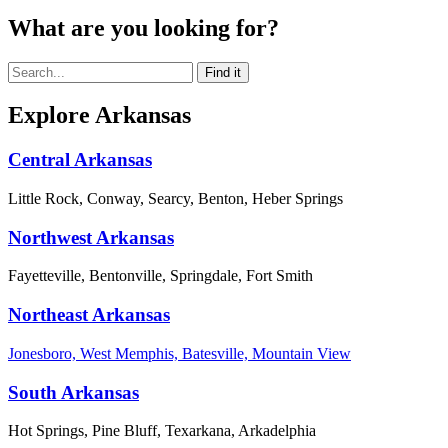
What are you looking for?
Explore Arkansas
Central Arkansas
Little Rock, Conway, Searcy, Benton, Heber Springs
Northwest Arkansas
Fayetteville, Bentonville, Springdale, Fort Smith
Northeast Arkansas
Jonesboro, West Memphis, Batesville, Mountain View
South Arkansas
Hot Springs, Pine Bluff, Texarkana, Arkadelphia