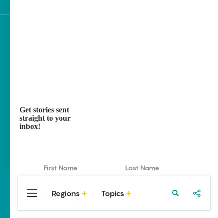
Sign up for e-news
Get stories sent
straight to your
inbox!
Regions
Topics
Central
Travel
Food
Northwest
Arkansas
Arkansas