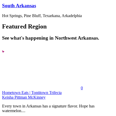
South Arkansas
Hot Springs, Pine Bluff, Texarkana, Arkadelphia
Featured Region
See what's happening in Northwest Arkansas.
0
Hometown Eats | Tontitown Trifecta
Keisha Pittman McKinney
Every town in Arkansas has a signature flavor. Hope has
watermelon....