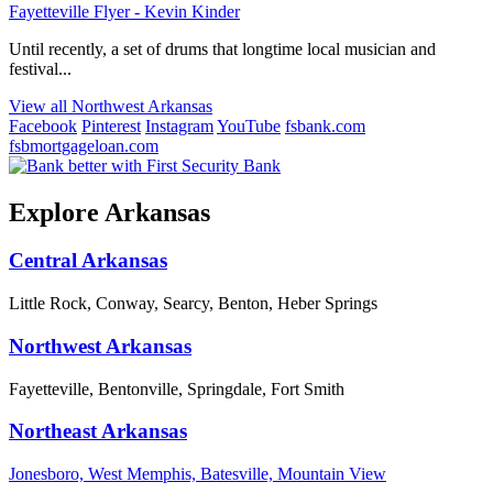
Fayetteville Flyer - Kevin Kinder
Until recently, a set of drums that longtime local musician and
festival...
View all Northwest Arkansas
Facebook
Pinterest
Instagram
YouTube
fsbank.com
fsbmortgageloan.com
Explore Arkansas
Central Arkansas
Little Rock, Conway, Searcy, Benton, Heber Springs
Northwest Arkansas
Fayetteville, Bentonville, Springdale, Fort Smith
Northeast Arkansas
Jonesboro, West Memphis, Batesville, Mountain View