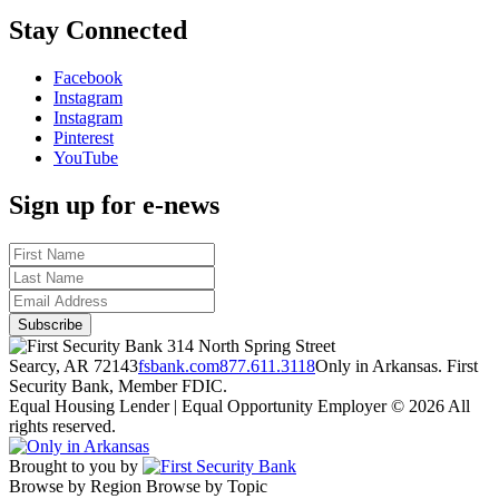
Stay Connected
Facebook
Instagram
Instagram
Pinterest
YouTube
Sign up for e-news
314 North Spring Street
Searcy, AR 72143
fsbank.com
877.611.3118
Only in Arkansas. First
Security Bank, Member FDIC.
Equal Housing Lender | Equal Opportunity Employer
© 2026 All
rights reserved.
Brought to you by
Browse by Region
Browse by Topic