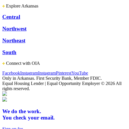
Explore Arkansas
Central
Northwest
Northeast
South
Connect with OIA
Facebook
Instagram
Instagram
Pinterest
YouTube
Only in Arkansas. First Security Bank, Member FDIC.
Equal Housing Lender | Equal Opportunity Employer
© 2026 All
rights reserved.
We do the work.
You check your email.
Sign up for