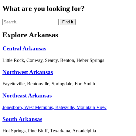
What are you looking for?
Explore Arkansas
Central Arkansas
Little Rock, Conway, Searcy, Benton, Heber Springs
Northwest Arkansas
Fayetteville, Bentonville, Springdale, Fort Smith
Northeast Arkansas
Jonesboro, West Memphis, Batesville, Mountain View
South Arkansas
Hot Springs, Pine Bluff, Texarkana, Arkadelphia