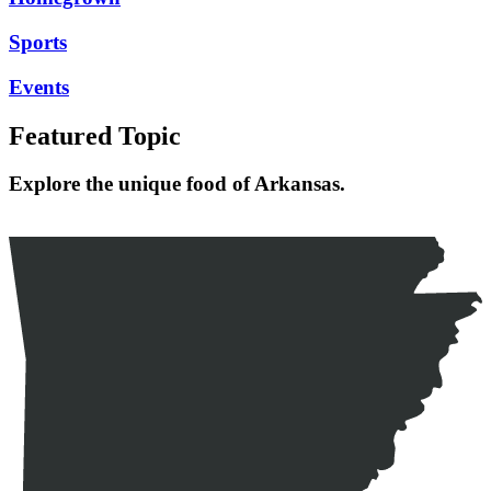
Sports
Events
Featured Topic
Explore the unique food of Arkansas.