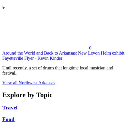
0
Around the World and Back to Arkansas: New Levon Helm exhibit
Fayetteville Flyer - Kevin Kinder
Until recently, a set of drums that longtime local musician and
festival...
View all Northwest Arkansas
Explore by Topic
Travel
Food