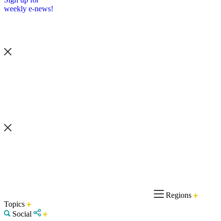
weekly e-news!
Regions
Topics
Social