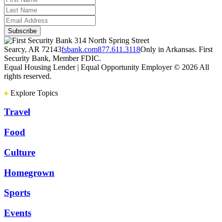
314 North Spring Street
Searcy, AR 72143
fsbank.com
877.611.3118
Only in Arkansas. First
Security Bank, Member FDIC.
Equal Housing Lender | Equal Opportunity Employer
© 2026 All
rights reserved.
Explore Topics
Travel
Food
Culture
Homegrown
Sports
Events