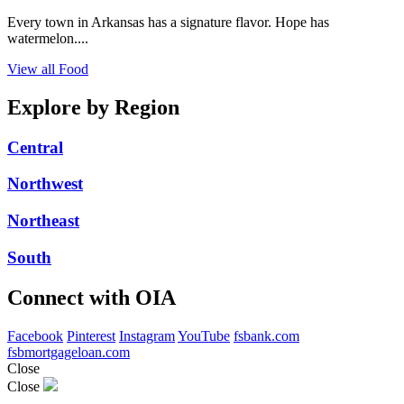
Every town in Arkansas has a signature flavor. Hope has
watermelon....
View all Food
Explore by Region
Central
Northwest
Northeast
South
Connect with OIA
Facebook
Pinterest
Instagram
YouTube
fsbank.com
fsbmortgageloan.com
Close
Close