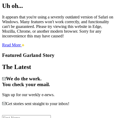
Uh oh...
It appears that you're using a severely outdated version of Safari on
Windows. Many features won't work correctly, and functionality
can't be guaranteed. Please try viewing this website in Edge,
Mozilla, Chrome, or another modern browser. Sorry for any
inconvenience this may have caused!
about
Read More
Cities:
this
safari
Featured Garland Story
issue.
Garland
The Latest
We do the work.
You check your email.
Sign up for our weekly e-news.
Get stories sent straight to your inbox!