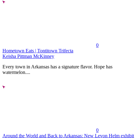
0
Hometown Eats | Tontitown Trifecta
Keisha Pittman McKinney
Every town in Arkansas has a signature flavor. Hope has
watermelon....
0
Around the World and Back to Arkansas: New Levon Helm exhibit