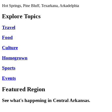
Hot Springs, Pine Bluff, Texarkana, Arkadelphia
Explore Topics
Travel
Food
Culture
Homegrown
Sports
Events
Featured Region
See what's happening in Central Arkansas.