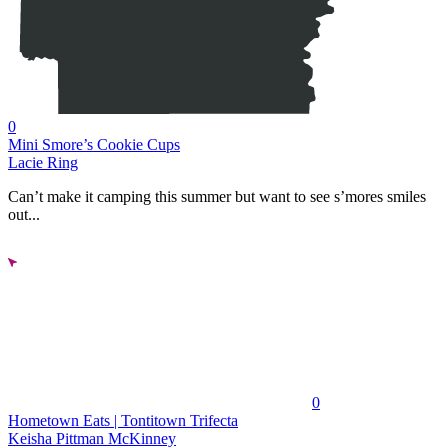
0
Mini Smore’s Cookie Cups
Lacie Ring
Can’t make it camping this summer but want to see s’mores smiles
out...
0
Hometown Eats | Tontitown Trifecta
Keisha Pittman McKinney