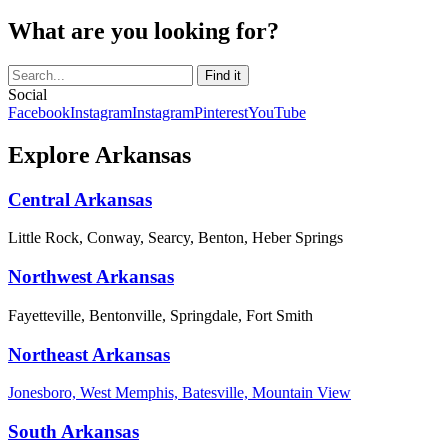
What are you looking for?
Social
Facebook
Instagram
Instagram
Pinterest
YouTube
Explore Arkansas
Central Arkansas
Little Rock, Conway, Searcy, Benton, Heber Springs
Northwest Arkansas
Fayetteville, Bentonville, Springdale, Fort Smith
Northeast Arkansas
Jonesboro, West Memphis, Batesville, Mountain View
South Arkansas