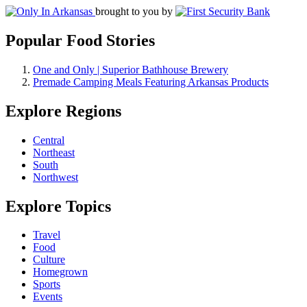
brought to you by
Popular Food Stories
One and Only | Superior Bathhouse Brewery
Premade Camping Meals Featuring Arkansas Products
Explore Regions
Central
Northeast
South
Northwest
Explore Topics
Travel
Food
Culture
Homegrown
Sports
Events