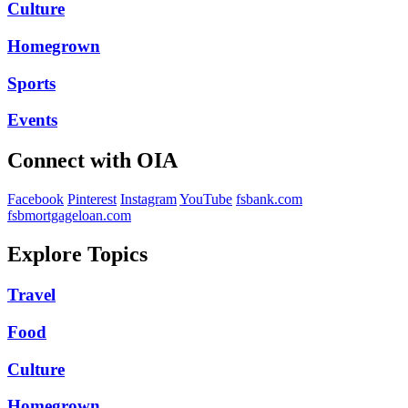
Culture
Homegrown
Sports
Events
Connect with OIA
Facebook
Pinterest
Instagram
YouTube
fsbank.com
fsbmortgageloan.com
Explore Topics
Travel
Food
Culture
Homegrown