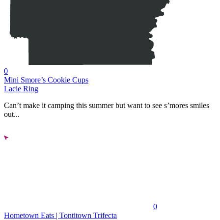
0
Mini Smore’s Cookie Cups
Lacie Ring
Can’t make it camping this summer but want to see s’mores smiles
out...
0
Hometown Eats | Tontitown Trifecta