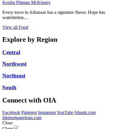
Keisha Pittman McKinney
Every town in Arkansas has a signature flavor. Hope has
watermelon....
View all Food
Explore by Region
Central
Northwest
Northeast
South
Connect with OIA
Facebook
Pinterest
Instagram
YouTube
fsbank.com
fsbmortgageloan.com
Close
Close