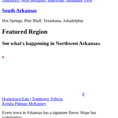
Jonesboro, West Memphis, Batesville, Mountain View
South Arkansas
Hot Springs, Pine Bluff, Texarkana, Arkadelphia
Featured Region
See what's happening in Northwest Arkansas.
0
Hometown Eats | Tontitown Trifecta
Keisha Pittman McKinney
Every town in Arkansas has a signature flavor. Hope has
watermelon....