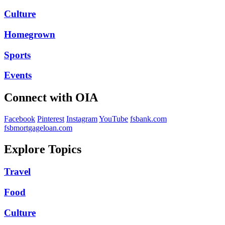
Culture
Homegrown
Sports
Events
Connect with OIA
Facebook
Pinterest
Instagram
YouTube
fsbank.com
fsbmortgageloan.com
Explore Topics
Travel
Food
Culture