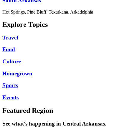
South Arkansas
Hot Springs, Pine Bluff, Texarkana, Arkadelphia
Explore Topics
Travel
Food
Culture
Homegrown
Sports
Events
Featured Region
See what's happening in Central Arkansas.