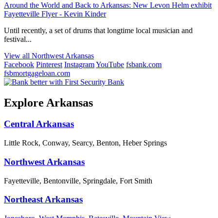
Around the World and Back to Arkansas: New Levon Helm exhibit
Fayetteville Flyer - Kevin Kinder
Until recently, a set of drums that longtime local musician and
festival...
View all Northwest Arkansas
Facebook
Pinterest
Instagram
YouTube
fsbank.com
fsbmortgageloan.com
Explore Arkansas
Central Arkansas
Little Rock, Conway, Searcy, Benton, Heber Springs
Northwest Arkansas
Fayetteville, Bentonville, Springdale, Fort Smith
Northeast Arkansas