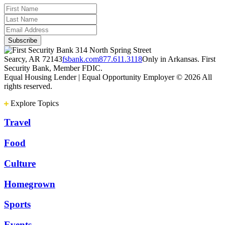
314 North Spring Street
Searcy, AR 72143
fsbank.com
877.611.3118
Only in Arkansas. First
Security Bank, Member FDIC.
Equal Housing Lender | Equal Opportunity Employer
© 2026 All
rights reserved.
Explore Topics
Travel
Food
Culture
Homegrown
Sports
Events