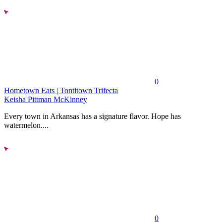
0
Hometown Eats | Tontitown Trifecta
Keisha Pittman McKinney
Every town in Arkansas has a signature flavor. Hope has
watermelon....
0