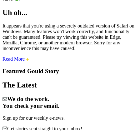
Uh oh...
It appears that you're using a severely outdated version of Safari on
Windows. Many features won't work correctly, and functionality
can't be guaranteed. Please try viewing this website in Edge,
Mozilla, Chrome, or another modern browser. Sorry for any
inconvenience this may have caused!
about
Read More
Cities:
this
safari
Featured Gould Story
issue.
Gould
The Latest
We do the work.
You check your email.
Sign up for our weekly e-news.
Get stories sent straight to your inbox!