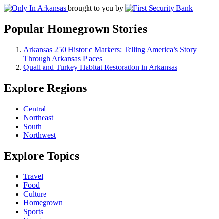
brought to you by
Popular Homegrown Stories
Arkansas 250 Historic Markers: Telling America’s Story
Through Arkansas Places
Quail and Turkey Habitat Restoration in Arkansas
Explore Regions
Central
Northeast
South
Northwest
Explore Topics
Travel
Food
Culture
Homegrown
Sports