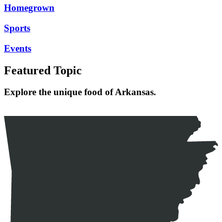
Homegrown
Sports
Events
Featured Topic
Explore the unique food of Arkansas.