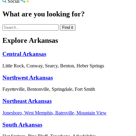
Social
What are you looking for?
Explore Arkansas
Central Arkansas
Little Rock, Conway, Searcy, Benton, Heber Springs
Northwest Arkansas
Fayetteville, Bentonville, Springdale, Fort Smith
Northeast Arkansas
Jonesboro, West Memphis, Batesville, Mountain View
South Arkansas