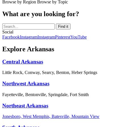
Browse by Region
Browse by Topic
What are you looking for?
Social
Facebook
Instagram
Instagram
Pinterest
YouTube
Explore Arkansas
Central Arkansas
Little Rock, Conway, Searcy, Benton, Heber Springs
Northwest Arkansas
Fayetteville, Bentonville, Springdale, Fort Smith
Northeast Arkansas
Jonesboro, West Memphis, Batesville, Mountain View