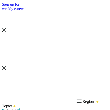
Sign up for
weekly e-news!
Regions
Topics