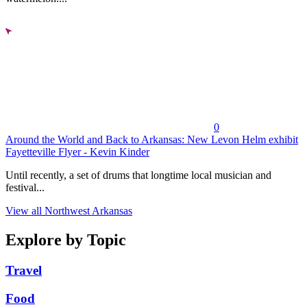
0
Around the World and Back to Arkansas: New Levon Helm exhibit
Fayetteville Flyer - Kevin Kinder
Until recently, a set of drums that longtime local musician and
festival...
View all Northwest Arkansas
Explore by Topic
Travel
Food