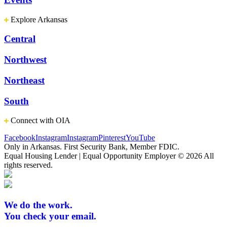
Explore Arkansas
Central
Northwest
Northeast
South
Connect with OIA
Facebook
Instagram
Instagram
Pinterest
YouTube
Only in Arkansas. First Security Bank, Member FDIC.
Equal Housing Lender | Equal Opportunity Employer
© 2026 All
rights reserved.
We do the work.
You check your email.