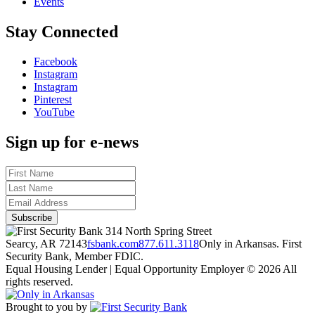
Events
Stay Connected
Facebook
Instagram
Instagram
Pinterest
YouTube
Sign up for e-news
314 North Spring Street
Searcy, AR 72143
fsbank.com
877.611.3118
Only in Arkansas. First
Security Bank, Member FDIC.
Equal Housing Lender | Equal Opportunity Employer
© 2026 All
rights reserved.
Brought to you by