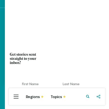
Sign up for e-news
Get stories sent
straight to your
inbox!
Regions
Topics
Central
Travel
Food
Northwest
Arkansas
Arkansas