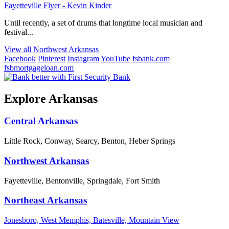
Fayetteville Flyer - Kevin Kinder
Until recently, a set of drums that longtime local musician and
festival...
View all Northwest Arkansas
Facebook
Pinterest
Instagram
YouTube
fsbank.com
fsbmortgageloan.com
Explore Arkansas
Central Arkansas
Little Rock, Conway, Searcy, Benton, Heber Springs
Northwest Arkansas
Fayetteville, Bentonville, Springdale, Fort Smith
Northeast Arkansas
Jonesboro, West Memphis, Batesville, Mountain View