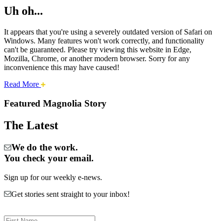
Uh oh...
It appears that you're using a severely outdated version of Safari on
Windows. Many features won't work correctly, and functionality
can't be guaranteed. Please try viewing this website in Edge,
Mozilla, Chrome, or another modern browser. Sorry for any
inconvenience this may have caused!
about
Read More
Cities:
this
safari
Featured Magnolia Story
issue.
Magnolia
The Latest
We do the work.
You check your email.
Sign up for our weekly e-news.
Get stories sent straight to your inbox!