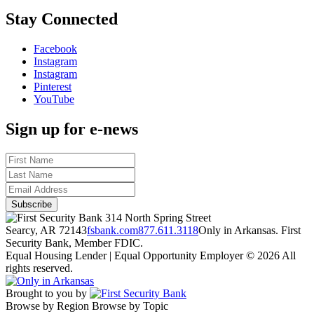
Stay Connected
Facebook
Instagram
Instagram
Pinterest
YouTube
Sign up for e-news
314 North Spring Street
Searcy, AR 72143
fsbank.com
877.611.3118
Only in Arkansas. First
Security Bank, Member FDIC.
Equal Housing Lender | Equal Opportunity Employer
© 2026 All
rights reserved.
Brought to you by
Browse by Region
Browse by Topic