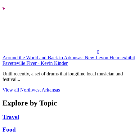
0
Around the World and Back to Arkansas: New Levon Helm exhibit
Fayetteville Flyer - Kevin Kinder
Until recently, a set of drums that longtime local musician and
festival...
View all Northwest Arkansas
Explore by Topic
Travel
Food