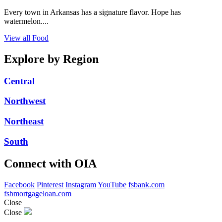
Every town in Arkansas has a signature flavor. Hope has
watermelon....
View all Food
Explore by Region
Central
Northwest
Northeast
South
Connect with OIA
Facebook
Pinterest
Instagram
YouTube
fsbank.com
fsbmortgageloan.com
Close
Close