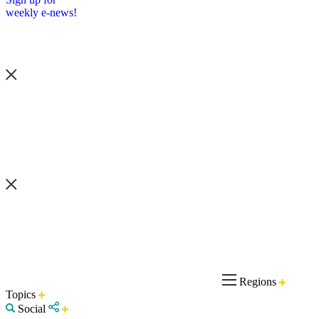
weekly e-news!
Regions
Topics
Social