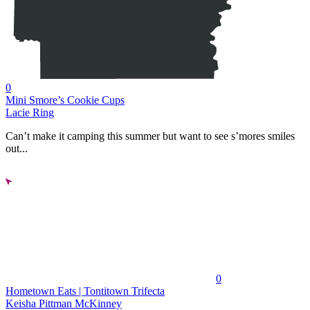
0
Mini Smore’s Cookie Cups
Lacie Ring
Can’t make it camping this summer but want to see s’mores smiles
out...
0
Hometown Eats | Tontitown Trifecta
Keisha Pittman McKinney