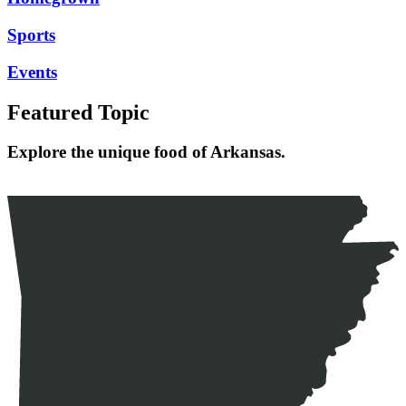
Sports
Events
Featured Topic
Explore the unique food of Arkansas.