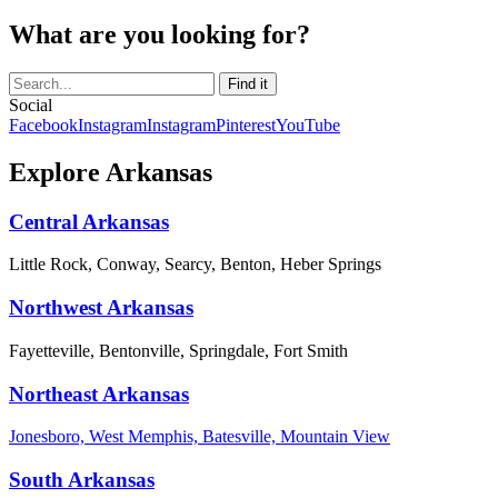
What are you looking for?
Social
Facebook
Instagram
Instagram
Pinterest
YouTube
Explore Arkansas
Central Arkansas
Little Rock, Conway, Searcy, Benton, Heber Springs
Northwest Arkansas
Fayetteville, Bentonville, Springdale, Fort Smith
Northeast Arkansas
Jonesboro, West Memphis, Batesville, Mountain View
South Arkansas