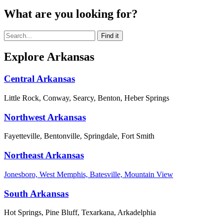
What are you looking for?
Explore Arkansas
Central Arkansas
Little Rock, Conway, Searcy, Benton, Heber Springs
Northwest Arkansas
Fayetteville, Bentonville, Springdale, Fort Smith
Northeast Arkansas
Jonesboro, West Memphis, Batesville, Mountain View
South Arkansas
Hot Springs, Pine Bluff, Texarkana, Arkadelphia