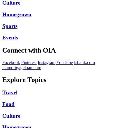
Culture
Homegrown
Sports
Events
Connect with OIA
Facebook
Pinterest
Instagram
YouTube
fsbank.com
fsbmortgageloan.com
Explore Topics
Travel
Food
Culture
Homegrown