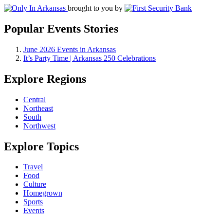
brought to you by
Popular Events Stories
June 2026 Events in Arkansas
It’s Party Time | Arkansas 250 Celebrations
Explore Regions
Central
Northeast
South
Northwest
Explore Topics
Travel
Food
Culture
Homegrown
Sports
Events