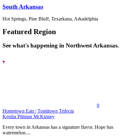
South Arkansas
Hot Springs, Pine Bluff, Texarkana, Arkadelphia
Featured Region
See what's happening in Northwest Arkansas.
0
Hometown Eats | Tontitown Trifecta
Keisha Pittman McKinney
Every town in Arkansas has a signature flavor. Hope has
watermelon....