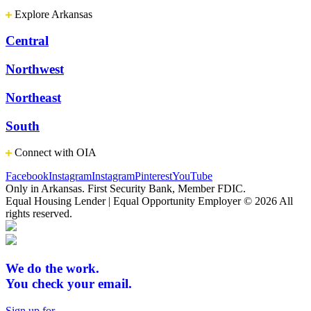
Explore Arkansas
Central
Northwest
Northeast
South
Connect with OIA
Facebook
Instagram
Instagram
Pinterest
YouTube
Only in Arkansas. First Security Bank, Member FDIC.
Equal Housing Lender | Equal Opportunity Employer
© 2026 All
rights reserved.
We do the work.
You check your email.
Sign up for