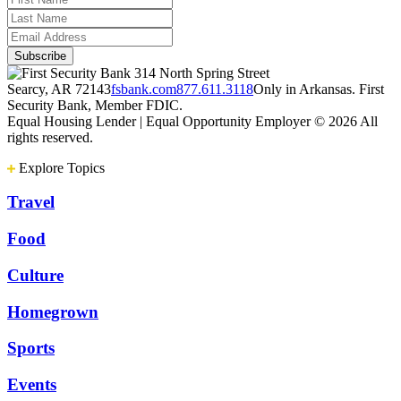
314 North Spring Street
Searcy, AR 72143
fsbank.com
877.611.3118
Only in Arkansas. First
Security Bank, Member FDIC.
Equal Housing Lender | Equal Opportunity Employer
© 2026 All
rights reserved.
Explore Topics
Travel
Food
Culture
Homegrown
Sports
Events