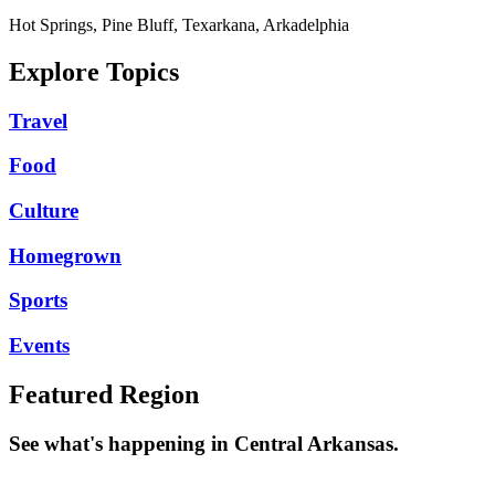
Hot Springs, Pine Bluff, Texarkana, Arkadelphia
Explore Topics
Travel
Food
Culture
Homegrown
Sports
Events
Featured Region
See what's happening in Central Arkansas.