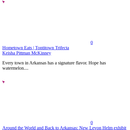
0
Hometown Eats | Tontitown Trifecta
Keisha Pittman McKinney
Every town in Arkansas has a signature flavor. Hope has
watermelon....
0
Around the World and Back to Arkansas: New Levon Helm exhibit