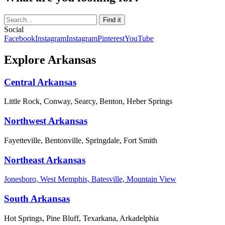
Social
Facebook
Instagram
Instagram
Pinterest
YouTube
Explore Arkansas
Central Arkansas
Little Rock, Conway, Searcy, Benton, Heber Springs
Northwest Arkansas
Fayetteville, Bentonville, Springdale, Fort Smith
Northeast Arkansas
Jonesboro, West Memphis, Batesville, Mountain View
South Arkansas
Hot Springs, Pine Bluff, Texarkana, Arkadelphia