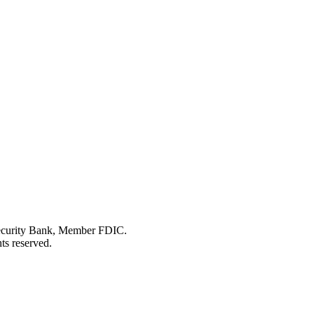
Security Bank, Member FDIC.
ts reserved.