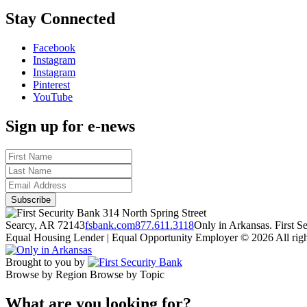
Stay Connected
Facebook
Instagram
Instagram
Pinterest
YouTube
Sign up for e-news
314 North Spring Street
Searcy, AR 72143
fsbank.com
877.611.3118
Only in Arkansas. First 
Equal Housing Lender | Equal Opportunity Employer
© 2026 All righ
Brought to you by
Browse by Region
Browse by Topic
What are you looking for?