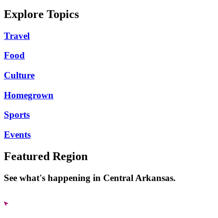
Explore Topics
Travel
Food
Culture
Homegrown
Sports
Events
Featured Region
See what's happening in Central Arkansas.