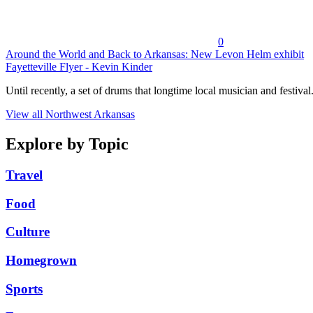
0
Around the World and Back to Arkansas: New Levon Helm exhibit
Fayetteville Flyer - Kevin Kinder
Until recently, a set of drums that longtime local musician and festival.
View all Northwest Arkansas
Explore by Topic
Travel
Food
Culture
Homegrown
Sports