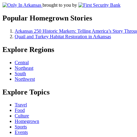
brought to you by
Popular Homegrown Stories
Arkansas 250 Historic Markers: Telling America’s Story Throu
Quail and Turkey Habitat Restoration in Arkansas
Explore Regions
Central
Northeast
South
Northwest
Explore Topics
Travel
Food
Culture
Homegrown
Sports
Events