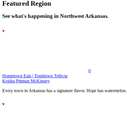
Featured Region
See what's happening in Northwest Arkansas.
0
Hometown Eats | Tontitown Trifecta
Keisha Pittman McKinney
Every town in Arkansas has a signature flavor. Hope has watermelon..