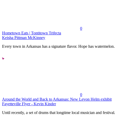
0
Hometown Eats | Tontitown Trifecta
Keisha Pittman McKinney
Every town in Arkansas has a signature flavor. Hope has watermelon..
0
Around the World and Back to Arkansas: New Levon Helm exhibit
Fayetteville Flyer - Kevin Kinder
Until recently, a set of drums that longtime local musician and festival.