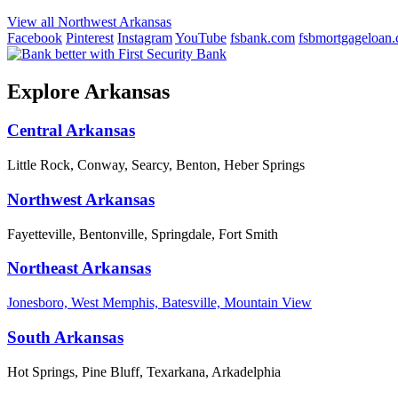
View all Northwest Arkansas
Facebook
Pinterest
Instagram
YouTube
fsbank.com
fsbmortgageloan
Explore Arkansas
Central Arkansas
Little Rock, Conway, Searcy, Benton, Heber Springs
Northwest Arkansas
Fayetteville, Bentonville, Springdale, Fort Smith
Northeast Arkansas
Jonesboro, West Memphis, Batesville, Mountain View
South Arkansas
Hot Springs, Pine Bluff, Texarkana, Arkadelphia