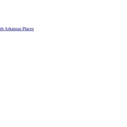
gh Arkansas Places