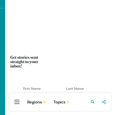
Sign up for e-news
Get stories sent
straight to your
inbox!
Regions
Topics
Central
Travel
Food
Northwest
Arkansas
Arkansas