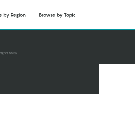
e by Region
Browse by Topic
tgart Story