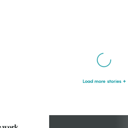
Load more stories
e work.