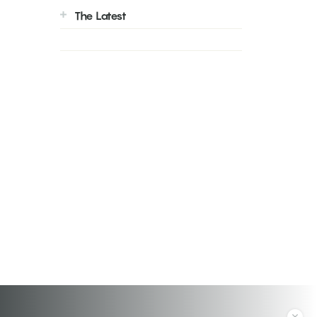
The Latest