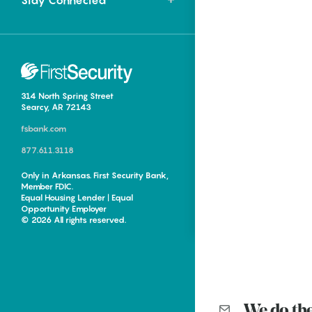
Stay Connected
Food
ing in Northwest
Homegrown
Mini Smore’s Cookie
Cups
Events
Hometown Eats |
314 North Spring Street
Tontitown Trifecta
Lacie Ring
Searcy, AR 72143
fsbank.com
Can’t make it camping this
Keisha Pittman McKinney
summer but want to see s’mores
877.611.3118
Every town in Arkansas has a
smiles out...
signature flavor. Hope has
Only in Arkansas. First Security Bank,
Member FDIC.
watermelon....
Hometown Eats |
Equal Housing Lender | Equal
Opportunity Employer
Tontitown Trifecta
ing in Central
Around the World and
© 2026 All rights reserved.
Back to Arkansas: New
Keisha Pittman McKinney
Levon Helm exhibit
Every town in Arkansas has a
Hometown Eats |
signature flavor. Hope has
Fayetteville Flyer - Kevin Kinder
watermelon....
Tontitown Trifecta
We do th
Until recently, a set of drums that