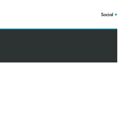
Social