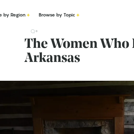
e by Region
Browse by Topic
0
The Women Who B
Arkansas