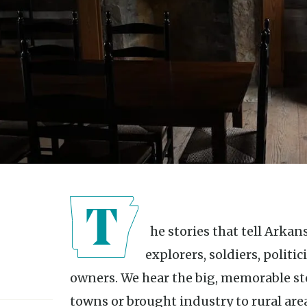
The stories that tell Arkansas’s history often center around
explorers, soldiers, politi
owners. We hear the big, memorable st
towns or brought industry to rural are