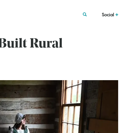
Social
uilt Rural