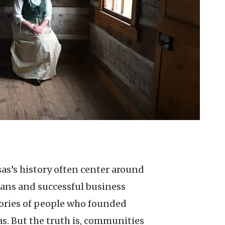
cians and successful business
ories of people who founded
as. But the truth is, communities