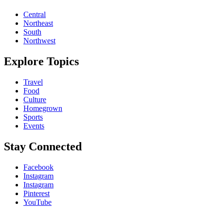
Central
Northeast
South
Northwest
Explore Topics
Travel
Food
Culture
Homegrown
Sports
Events
Stay Connected
Facebook
Instagram
Instagram
Pinterest
YouTube