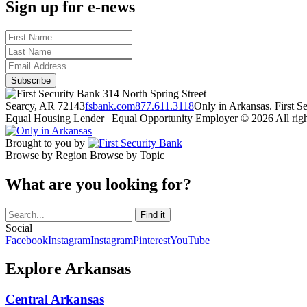
Sign up for e-news
314 North Spring Street
Searcy, AR 72143
fsbank.com
877.611.3118
Only in Arkansas. First 
Equal Housing Lender | Equal Opportunity Employer
© 2026 All righ
Brought to you by
Browse by Region
Browse by Topic
What are you looking for?
Social
Facebook
Instagram
Instagram
Pinterest
YouTube
Explore Arkansas
Central Arkansas