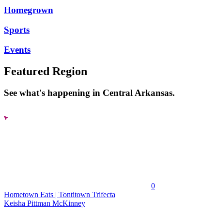
Homegrown
Sports
Events
Featured Region
See what's happening in Central Arkansas.
0
Hometown Eats | Tontitown Trifecta
Keisha Pittman McKinney