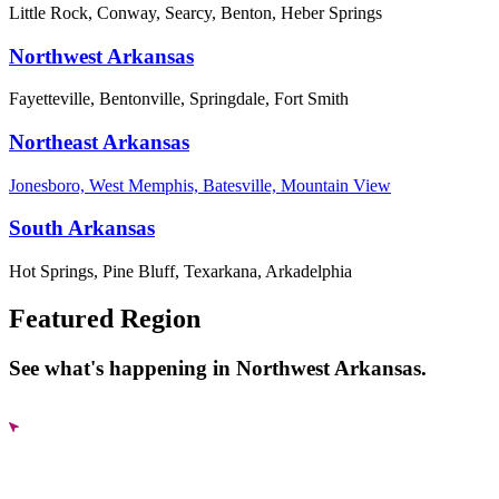
Little Rock, Conway, Searcy, Benton, Heber Springs
Northwest Arkansas
Fayetteville, Bentonville, Springdale, Fort Smith
Northeast Arkansas
Jonesboro, West Memphis, Batesville, Mountain View
South Arkansas
Hot Springs, Pine Bluff, Texarkana, Arkadelphia
Featured Region
See what's happening in Northwest Arkansas.