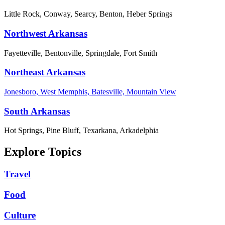
Little Rock, Conway, Searcy, Benton, Heber Springs
Northwest Arkansas
Fayetteville, Bentonville, Springdale, Fort Smith
Northeast Arkansas
Jonesboro, West Memphis, Batesville, Mountain View
South Arkansas
Hot Springs, Pine Bluff, Texarkana, Arkadelphia
Explore Topics
Travel
Food
Culture