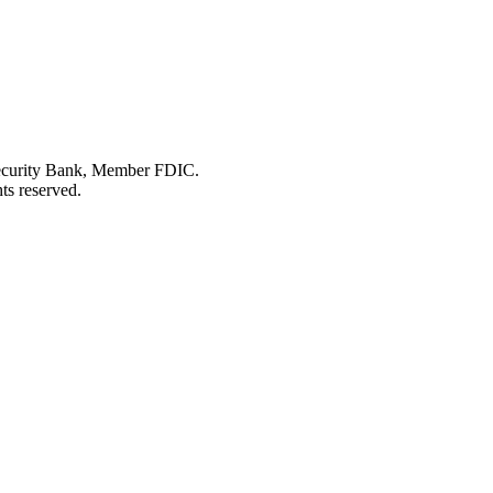
Security Bank, Member FDIC.
ts reserved.