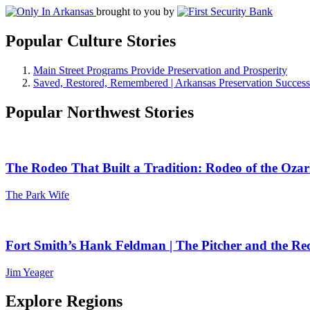
brought to you by
Popular Culture Stories
Main Street Programs Provide Preservation and Prosperity
Saved, Restored, Remembered | Arkansas Preservation Success
Popular Northwest Stories
The Rodeo That Built a Tradition: Rodeo of the Ozar
The Park Wife
Fort Smith’s Hank Feldman | The Pitcher and the Re
Jim Yeager
Explore Regions