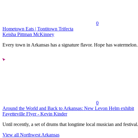
0
Hometown Eats | Tontitown Trifecta
Keisha Pittman McKinney
Every town in Arkansas has a signature flavor. Hope has watermelon..
0
Around the World and Back to Arkansas: New Levon Helm exhibit
Fayetteville Flyer - Kevin Kinder
Until recently, a set of drums that longtime local musician and festival.
View all Northwest Arkansas