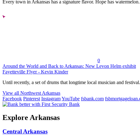
Every town in Arkansas has a signature flavor. Hope has watermelon..
0
Around the World and Back to Arkansas: New Levon Helm exhibit
Fayetteville Flyer - Kevin Kinder
Until recently, a set of drums that longtime local musician and festival.
View all Northwest Arkansas
Facebook
Pinterest
Instagram
YouTube
fsbank.com
fsbmortgageloan
Explore Arkansas
Central Arkansas