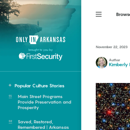
Brows
Northwest Arkansas
Northwest Arkansas
Food
November 22, 2023
brought to you by
Fayetteville, Bentonville,
Fayetteville, Bentonville,
Homegrown
Springdale, Fort Smith
Springdale, Fort Smith
Author
Kimberly 
South Arkansas
South Arkansas
Events
Hot Springs, Pine Bluff,
Hot Springs, Pine Bluff,
Popular Culture Stories
Texarkana, Arkadelphia
Texarkana, Arkadelphia
Northwest
Main Street Programs
Mountain Home
Provide Preservation and
Prosperity
Saved, Restored,
e food of
Remembered | Arkansas