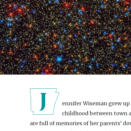
Jennifer Wiseman grew up in Mountain Home, splitting her
childhood between town and
are full of memories of her parents’ 