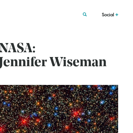
Social
 NASA:
. Jennifer Wiseman