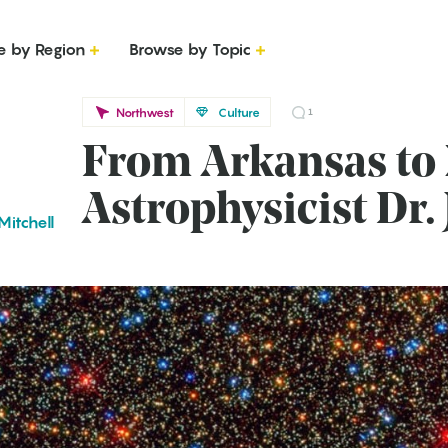
e by Region
Browse by Topic
Northwest
Culture
1
From Arkansas to
Astrophysicist Dr
Mitchell