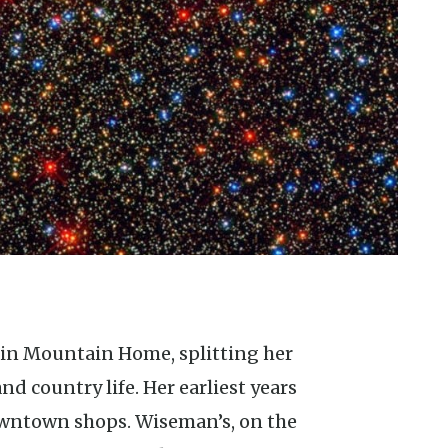
 country life. Her earliest years
downtown shops. Wiseman’s, on the