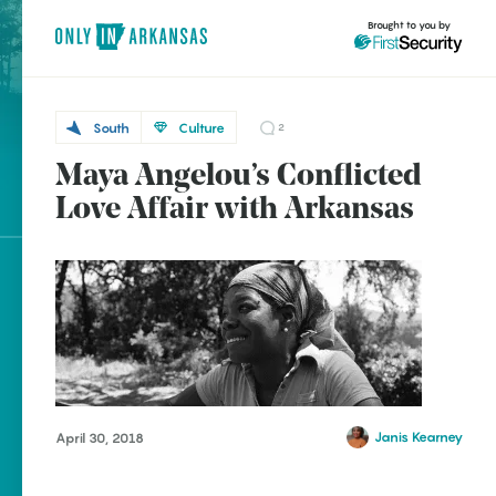
Brought to you by
South
Culture
2
Maya Angelou’s Conflicted
South
brought to you by
Love Affair with Arkansas
Stamps
Explore Regions
Explore Topics
Stay Connected
Janis Kearney
April 30, 2018
Popular South