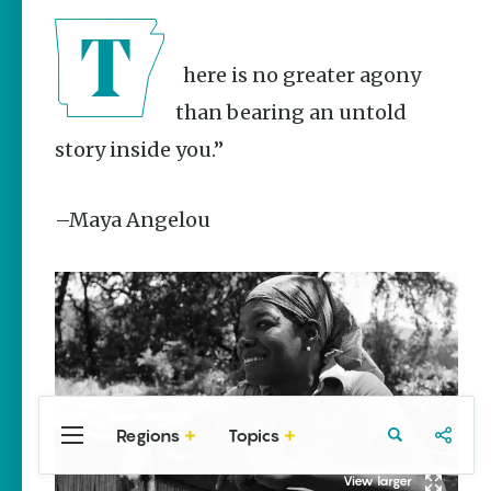
Stories
Taste the
Delta |
There is no greater agony
Regional
Foods That
than bearing an untold
Are
Uniquely
story inside you.”
Arkansas
Keisha Pittman
–Maya Angelou
McKinney
Rebuilding
Southeast
Arkansas
Main Streets
Keisha Pittman
McKinney
Regions
Topics
Central
Travel
Food
Northwest
Arkansas
Arkansas
Popular Culture