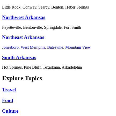
Little Rock, Conway, Searcy, Benton, Heber Springs
Northwest Arkansas
Fayetteville, Bentonville, Springdale, Fort Smith
Northeast Arkansas
Jonesboro, West Memphis, Batesville, Mountain View
South Arkansas
Hot Springs, Pine Bluff, Texarkana, Arkadelphia
Explore Topics
Travel
Food
Culture