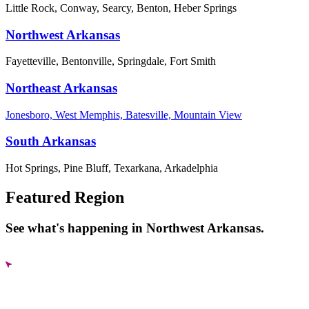
Little Rock, Conway, Searcy, Benton, Heber Springs
Northwest Arkansas
Fayetteville, Bentonville, Springdale, Fort Smith
Northeast Arkansas
Jonesboro, West Memphis, Batesville, Mountain View
South Arkansas
Hot Springs, Pine Bluff, Texarkana, Arkadelphia
Featured Region
See what's happening in Northwest Arkansas.