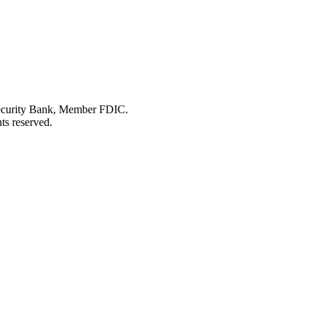
Security Bank, Member FDIC.
ts reserved.