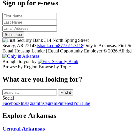
Sign up for e-news
314 North Spring Street
Searcy, AR 72143
fsbank.com
877.611.3118
Only in Arkansas. First 
Equal Housing Lender | Equal Opportunity Employer
© 2026 All righ
Brought to you by
Browse by Region
Browse by Topic
What are you looking for?
Social
Facebook
Instagram
Instagram
Pinterest
YouTube
Explore Arkansas
Central Arkansas