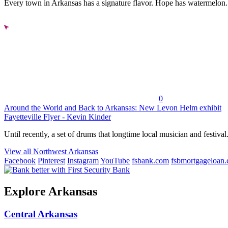
Every town in Arkansas has a signature flavor. Hope has watermelon..
0
Around the World and Back to Arkansas: New Levon Helm exhibit
Fayetteville Flyer - Kevin Kinder
Until recently, a set of drums that longtime local musician and festival.
View all Northwest Arkansas
Facebook
Pinterest
Instagram
YouTube
fsbank.com
fsbmortgageloan
Explore Arkansas
Central Arkansas