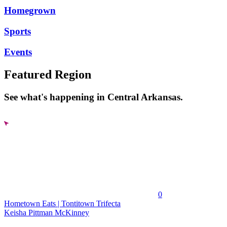
Homegrown
Sports
Events
Featured Region
See what's happening in Central Arkansas.
0
Hometown Eats | Tontitown Trifecta
Keisha Pittman McKinney