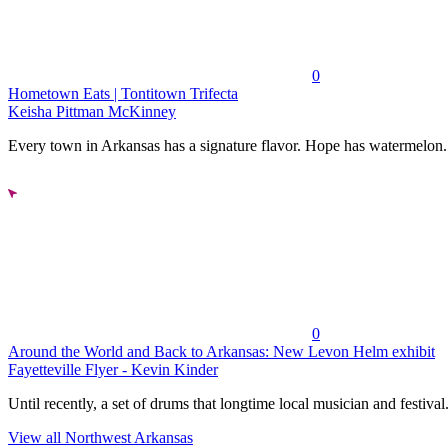
0
Hometown Eats | Tontitown Trifecta
Keisha Pittman McKinney
Every town in Arkansas has a signature flavor. Hope has watermelon..
0
Around the World and Back to Arkansas: New Levon Helm exhibit
Fayetteville Flyer - Kevin Kinder
Until recently, a set of drums that longtime local musician and festival.
View all Northwest Arkansas