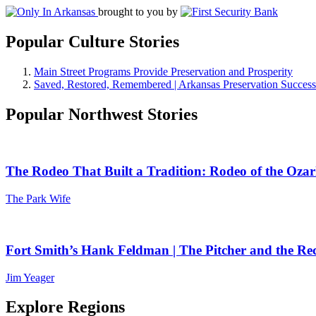
brought to you by
Popular Culture Stories
Main Street Programs Provide Preservation and Prosperity
Saved, Restored, Remembered | Arkansas Preservation Success
Popular Northwest Stories
The Rodeo That Built a Tradition: Rodeo of the Ozar
The Park Wife
Fort Smith’s Hank Feldman | The Pitcher and the Re
Jim Yeager
Explore Regions