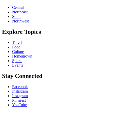
Central
Northeast
South
Northwest
Explore Topics
Travel
Food
Culture
Homegrown
Sports
Events
Stay Connected
Facebook
Instagram
Instagram
Pinterest
YouTube