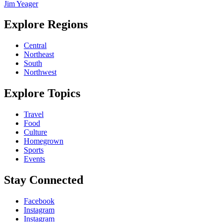
Jim Yeager
Explore Regions
Central
Northeast
South
Northwest
Explore Topics
Travel
Food
Culture
Homegrown
Sports
Events
Stay Connected
Facebook
Instagram
Instagram