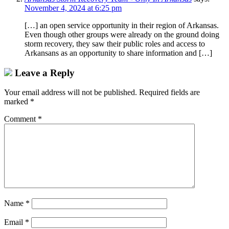
November 4, 2024 at 6:25 pm
[…] an open service opportunity in their region of Arkansas.
Even though other groups were already on the ground doing
storm recovery, they saw their public roles and access to
Arkansans as an opportunity to share information and […]
Leave a Reply
Your email address will not be published.
Required fields are
marked
*
Comment
*
Name
*
Email
*