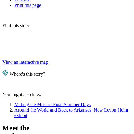
Print
this page
Find this story:
View an interactive map
Where's this story?
You might also like...
Making the Most of Final Summer Days
Around the World and Back to Arkansas: New Levon Helm
exhibit
Meet the