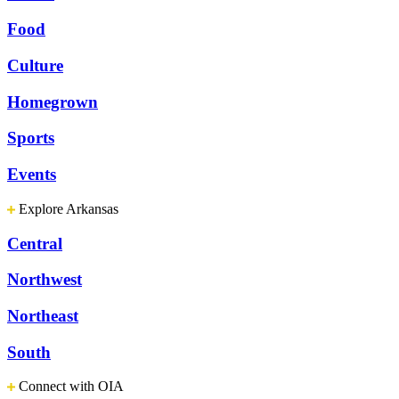
Food
Culture
Homegrown
Sports
Events
Explore Arkansas
Central
Northwest
Northeast
South
Connect with OIA