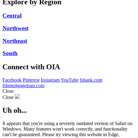
Explore by Region
Central
Northwest
Northeast
South
Connect with OIA
Facebook
Pinterest
Instagram
YouTube
fsbank.com
fsbmortgageloan.com
Close
Close
Uh oh...
It appears that you're using a severely outdated version of Safari on
Windows. Many features won't work correctly, and functionality
can't be guaranteed. Please try viewing this website in Edge,