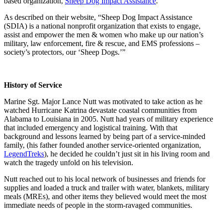
based organization,
Sheep Dog Impact Assistance
.
As described on their website, “Sheep Dog Impact Assistance
(SDIA) is a national nonprofit organization that exists to engage,
assist and empower the men & women who make up our nation’s
military, law enforcement, fire & rescue, and EMS professions –
society’s protectors, our ‘Sheep Dogs.’”
History of Service
Marine Sgt. Major Lance Nutt was motivated to take action as he
watched Hurricane Katrina devastate coastal communities from
Alabama to Louisiana in 2005. Nutt had years of military experience
that included emergency and logistical training. With that
background and lessons learned by being part of a service-minded
family, (his father founded another service-oriented organization,
LegendTreks
), he decided he couldn’t just sit in his living room and
watch the tragedy unfold on his television.
Nutt reached out to his local network of businesses and friends for
supplies and loaded a truck and trailer with water, blankets, military
meals (MREs), and other items they believed would meet the most
immediate needs of people in the storm-ravaged communities.