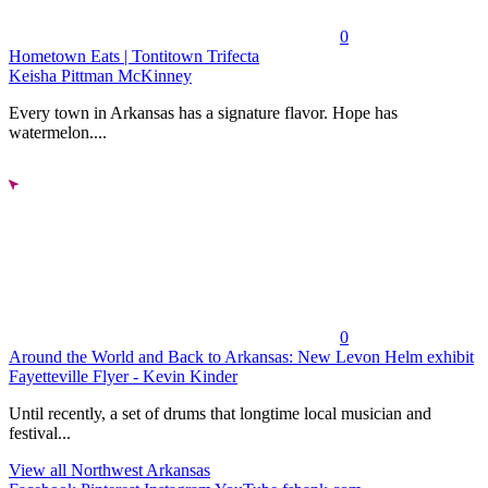
0
Hometown Eats | Tontitown Trifecta
Keisha Pittman McKinney
Every town in Arkansas has a signature flavor. Hope has
watermelon....
0
Around the World and Back to Arkansas: New Levon Helm exhibit
Fayetteville Flyer - Kevin Kinder
Until recently, a set of drums that longtime local musician and
festival...
View all Northwest Arkansas