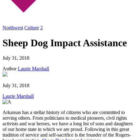
Northwest
Culture
2
Sheep Dog Impact Assistance
July 31, 2018
Author
Laurie Marshall
July 31, 2018
Laurie Marshall
Arkansas has a stellar history of citizens who are committed to
serving others. From politicians to medical pioneers, civil rights
activists and war heroes, we have a long list of sons and daughters
of our home state in which we are proud. Following in this great
tradition of service and self-sacrifice is the founder of the Rogers-