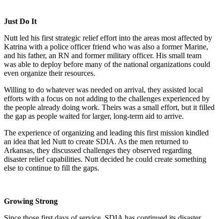
Just Do It
Nutt led his first strategic relief effort into the areas most affected by
Katrina with a police officer friend who was also a former Marine,
and his father, an RN and former military officer. His small team
was able to deploy before many of the national organizations could
even organize their resources.
Willing to do whatever was needed on arrival, they assisted local
efforts with a focus on not adding to the challenges experienced by
the people already doing work. Theirs was a small effort, but it filled
the gap as people waited for larger, long-term aid to arrive.
The experience of organizing and leading this first mission kindled
an idea that led Nutt to create SDIA. As the men returned to
Arkansas, they discussed challenges they observed regarding
disaster relief capabilities. Nutt decided he could create something
else to continue to fill the gaps.
Growing Strong
Since those first days of service, SDIA has continued its disaster