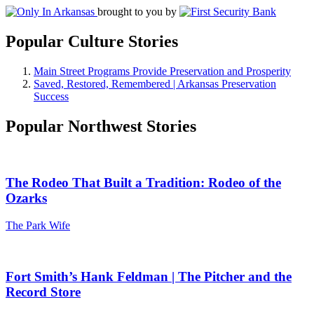
brought to you by
Popular Culture Stories
Main Street Programs Provide Preservation and Prosperity
Saved, Restored, Remembered | Arkansas Preservation
Success
Popular Northwest Stories
The Rodeo That Built a Tradition: Rodeo of the
Ozarks
The Park Wife
Fort Smith’s Hank Feldman | The Pitcher and the
Record Store