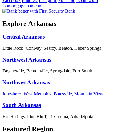
Facebook
Pinterest
Instagram
YouTube
fsbank.com
fsbmortgageloan.com
Explore Arkansas
Central Arkansas
Little Rock, Conway, Searcy, Benton, Heber Springs
Northwest Arkansas
Fayetteville, Bentonville, Springdale, Fort Smith
Northeast Arkansas
Jonesboro, West Memphis, Batesville, Mountain View
South Arkansas
Hot Springs, Pine Bluff, Texarkana, Arkadelphia
Featured Region