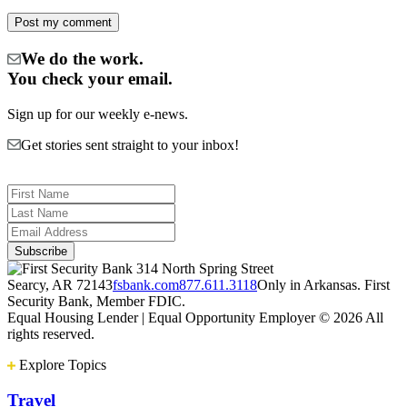
We do the work.
You check your email.
Sign up for our weekly e-news.
Get stories sent straight to your inbox!
314 North Spring Street
Searcy, AR 72143
fsbank.com
877.611.3118
Only in Arkansas. First
Security Bank, Member FDIC.
Equal Housing Lender | Equal Opportunity Employer
© 2026 All
rights reserved.
Explore Topics
Travel