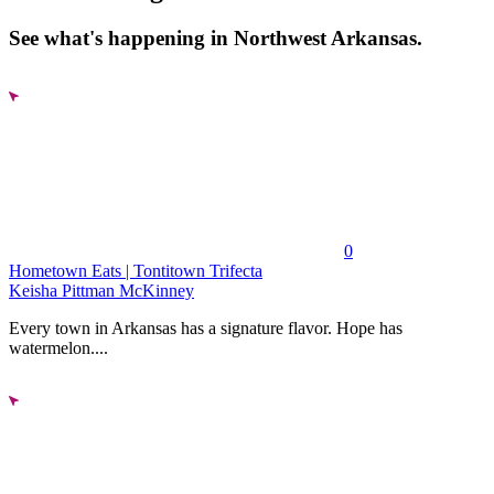
See what's happening in Northwest Arkansas.
0
Hometown Eats | Tontitown Trifecta
Keisha Pittman McKinney
Every town in Arkansas has a signature flavor. Hope has
watermelon....