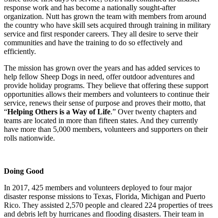
response work and has become a nationally sought-after
organization. Nutt has grown the team with members from around
the country who have skill sets acquired through training in military
service and first responder careers. They all desire to serve their
communities and have the training to do so effectively and
efficiently.
The mission has grown over the years and has added services to
help fellow Sheep Dogs in need, offer outdoor adventures and
provide holiday programs. They believe that offering these support
opportunities allows their members and volunteers to continue their
service, renews their sense of purpose and proves their motto, that
“
Helping Others is a Way of Life
.” Over twenty chapters and
teams are located in more than fifteen states. And they currently
have more than 5,000 members, volunteers and supporters on their
rolls nationwide.
Doing Good
In 2017, 425 members and volunteers deployed to four major
disaster response missions to Texas, Florida, Michigan and Puerto
Rico. They assisted 2,570 people and cleared 224 properties of trees
and debris left by hurricanes and flooding disasters. Their team in