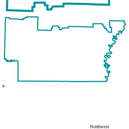
Northwest