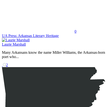
0
UA Press: Arkansas Literary Heritage
Laurie Marshall
Many Arkansans know the name Miller Williams, the Arkansas-born
poet who...
2