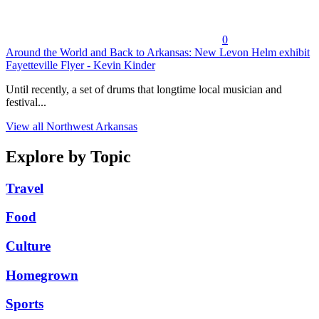
0
Around the World and Back to Arkansas: New Levon Helm exhibit
Fayetteville Flyer - Kevin Kinder
Until recently, a set of drums that longtime local musician and
festival...
View all Northwest Arkansas
Explore by Topic
Travel
Food
Culture
Homegrown
Sports