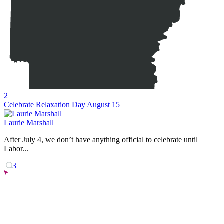
2
Celebrate Relaxation Day August 15
Laurie Marshall
After July 4, we don’t have anything official to celebrate until
Labor...
3