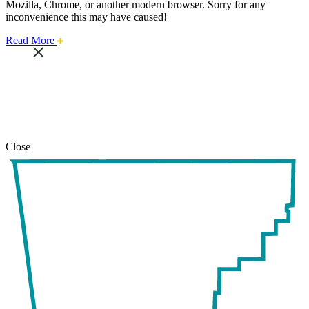
Mozilla, Chrome, or another modern browser. Sorry for any
inconvenience this may have caused!
about
Read More
this
safari
issue.
Close