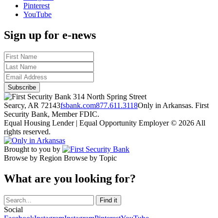
Pinterest
YouTube
Sign up for e-news
314 North Spring Street
Searcy, AR 72143
fsbank.com
877.611.3118
Only in Arkansas. First
Security Bank, Member FDIC.
Equal Housing Lender | Equal Opportunity Employer
© 2026 All
rights reserved.
Brought to you by
Browse by Region
Browse by Topic
What are you looking for?
Social