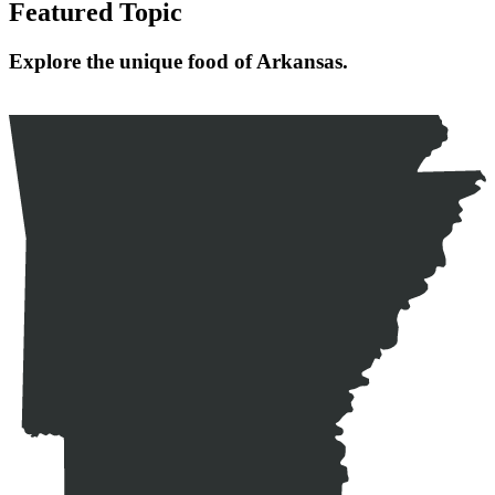
Featured Topic
Explore the unique food of Arkansas.