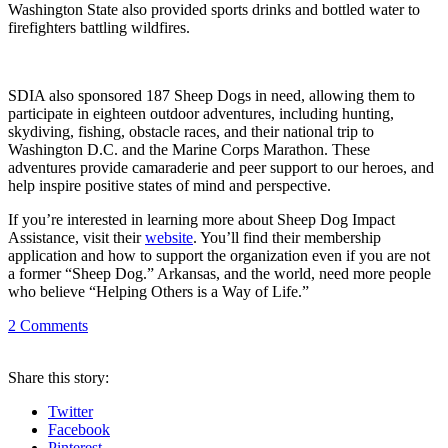
Washington State also provided sports drinks and bottled water to
firefighters battling wildfires.
SDIA also sponsored 187 Sheep Dogs in need, allowing them to
participate in eighteen outdoor adventures, including hunting,
skydiving, fishing, obstacle races, and their national trip to
Washington D.C. and the Marine Corps Marathon. These
adventures provide camaraderie and peer support to our heroes, and
help inspire positive states of mind and perspective.
If you’re interested in learning more about Sheep Dog Impact
Assistance, visit their
website
. You’ll find their membership
application and how to support the organization even if you are not
a former “Sheep Dog.” Arkansas, and the world, need more people
who believe “Helping Others is a Way of Life.”
2
Comments
Share
this story
:
Twitter
Facebook
Pinterest