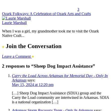
3
Ozark Folkways: A Celebration of Ozark Arts and Crafts
Laurie Marshall
When I was a girl, my grandmother took me to visit the Ozark
Native Craft...
Join the Conversation
Leave a Comment
2 responses to “Sheep Dog Impact Assistance”
Carry the Load Across Arkansas for Memorial Day - Only In
Arkansas
says:
May 15, 2024 at 12:20 pm
[…] Sheep Dog Impact Assistance (SDIA) group and the
Carry the Load community are intertwined in Arkansas. SDIA
is a national organization […]
Arkansas Storm Recovery Team - Only In Arkansas
says: