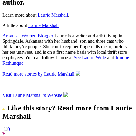
author.
Learn more about
Laurie Marshall
.
A little about
Laurie Marshall
.
Arkansas Women Blogger
Laurie is a writer and artist living in
Springdale, Arkansas with her husband, son and three cats who
think they’re people. She can’t keep her fingernails clean, prefers
her tea unsweet, and is on a first-name basis with local thrift store
employees. You can follow Laurie at
See Laurie Write
and
Junque
Rethunque
.
Read more stories by Laurie Marshall
Visit Laurie Marshall’s Website
Like this story?
Read more from Laurie
Marshall
0