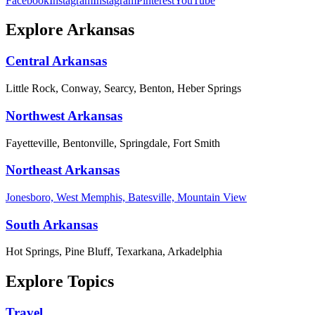
Facebook
Instagram
Instagram
Pinterest
YouTube
Explore Arkansas
Central Arkansas
Little Rock, Conway, Searcy, Benton, Heber Springs
Northwest Arkansas
Fayetteville, Bentonville, Springdale, Fort Smith
Northeast Arkansas
Jonesboro, West Memphis, Batesville, Mountain View
South Arkansas
Hot Springs, Pine Bluff, Texarkana, Arkadelphia
Explore Topics
Travel