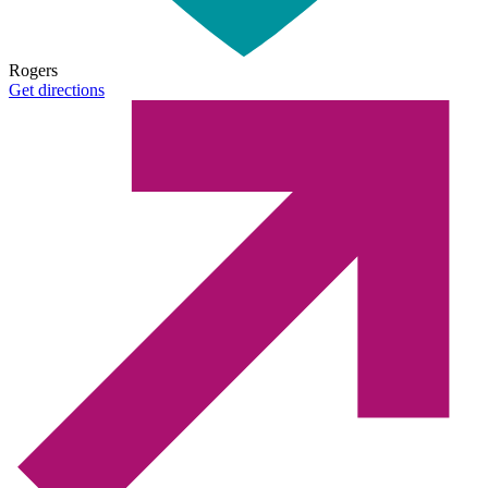
Rogers
Get directions