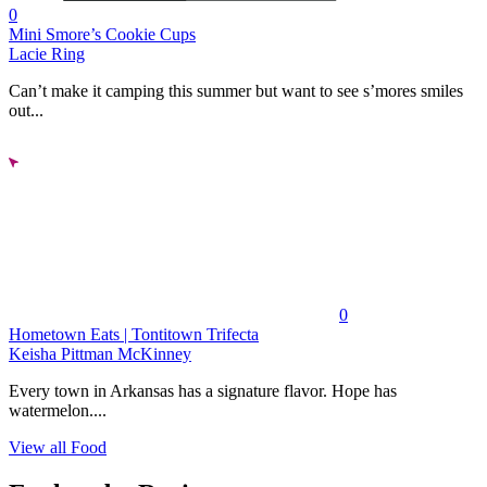
0
Mini Smore’s Cookie Cups
Lacie Ring
Can’t make it camping this summer but want to see s’mores smiles
out...
0
Hometown Eats | Tontitown Trifecta
Keisha Pittman McKinney
Every town in Arkansas has a signature flavor. Hope has
watermelon....
View all Food