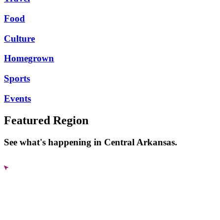
Food
Culture
Homegrown
Sports
Events
Featured Region
See what's happening in Central Arkansas.