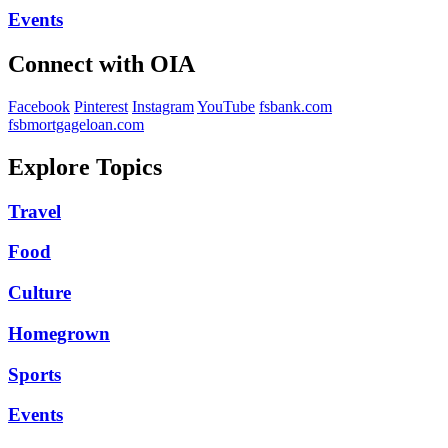
Events
Connect with OIA
Facebook
Pinterest
Instagram
YouTube
fsbank.com
fsbmortgageloan.com
Explore Topics
Travel
Food
Culture
Homegrown
Sports
Events