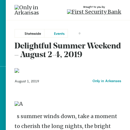
Brought to you by
Statewide
Events
0
Delightful Summer Weekend
Statewide
brought to you by
– August 2-4, 2019
Bentonville
El Dorado
Hot Springs
Explore Regions
Only in Arkansas
August 1, 2019
Little Rock
Explore Topics
Mountain View
Stay Connected
Rogers
As summer winds down, take a moment
to cherish the long nights, the bright
Popular Statewide