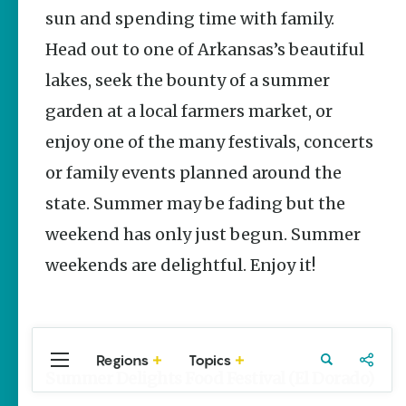
Stories
sun and spending time with family.
Head out to one of Arkansas’s beautiful
Main Street
Programs
lakes, seek the bounty of a summer
Provide
Preservation
garden at a local farmers market, or
and
Prosperity
enjoy one of the many festivals, concerts
Keisha Pittman
or family events planned around the
McKinney
state. Summer may be fading but the
Arkansas
weekend has only just begun. Summer
250 Historic
Markers:
weekends are delightful. Enjoy it!
Telling
America’s
Story
Through
Arkansas
Places
Regions
Topics
Central
Travel
Food
Northwest
Summer Delights Food Festival (El Dorado)
Arkansas
Arkansas
Keisha Pittman
McKinney