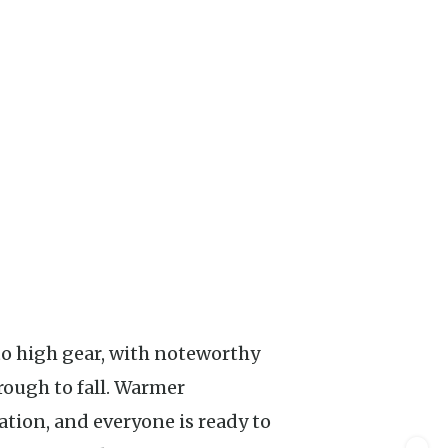
ough to fall. Warmer
tion, and everyone is ready to