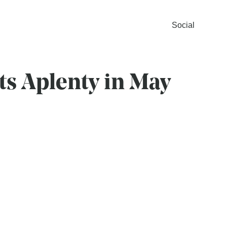
Social
ts Aplenty in May