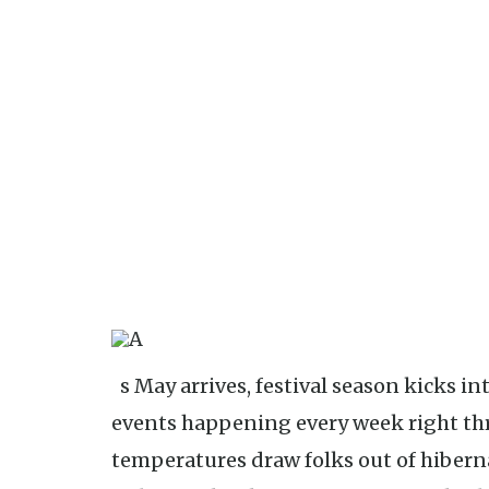
As May arrives, festival season kicks into high gear, with noteworthy
events happening every week right thr
temperatures draw folks out of hiberna