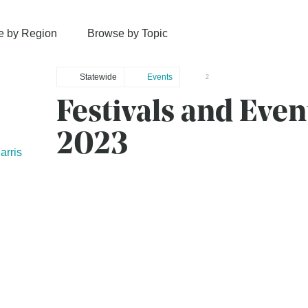
e by Region
Browse by Topic
Statewide
Events
2
Festivals and Even
2023
rris