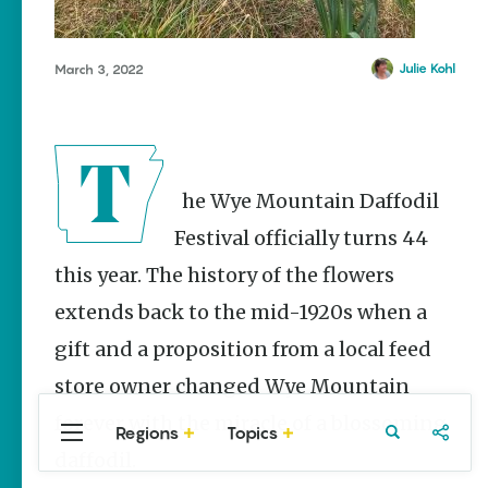
Stories
Three
Sisters
Julie Kohl
March 3, 2022
Springs
Healing
History
Kimberly Mitchell
The Wye Mountain Daffodil
Arkansas
Alligator
Festival officially turns 44
Farm &
Petting Zoo |
this year. The history of the flowers
A Quirky
extends back to the mid-1920s when a
Attraction
Keisha Pittman
gift and a proposition from a local feed
McKinney
store owner changed Wye Mountain
forever with the miracle of a blossoming
Regions
Topics
Central
Travel
Food
Northwest
daffodil.
Arkansas
Arkansas
Popular Events
Stories