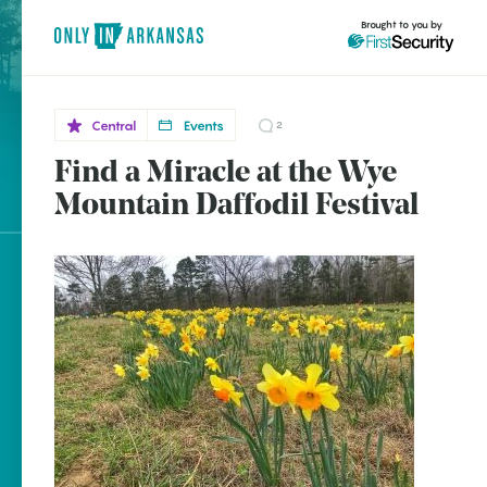
Brought to you by
Central
Events
2
Find a Miracle at the Wye
Central
brought to you by
Mountain Daffodil Festival
Wye
Explore Regions
Explore Topics
Stay Connected
Popular Central