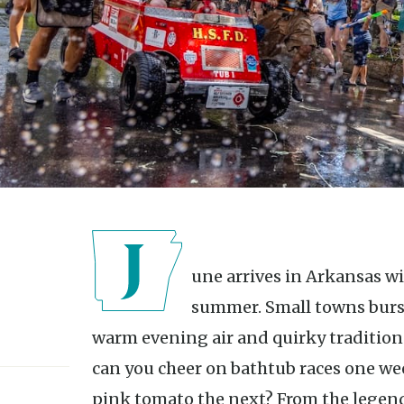
June arrives in Arkansas with the unmistakable energy of
summer. Small towns burst 
warm evening air and quirky traditions
can you cheer on bathtub races one w
pink tomato the next? From the legen