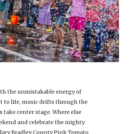
to life, music drifts through the
 take center stage. Where else
eekend and celebrate the mighty
dary Bradley County Pink Tomato