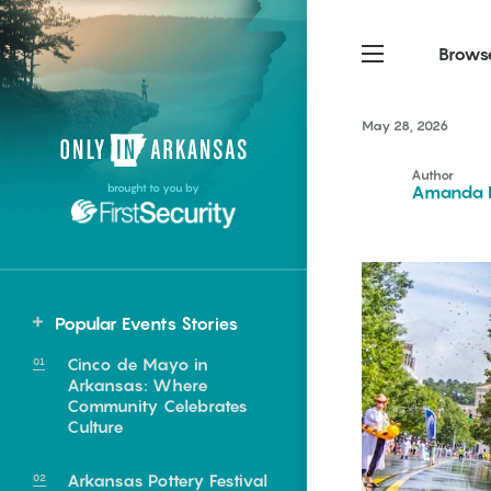
Brows
May 28, 2026
Northwest Arkansas
Northwest Arkansas
Food
Author
brought to you by
Amanda F
Fayetteville, Bentonville,
Fayetteville, Bentonville,
Homegrown
Springdale, Fort Smith
Springdale, Fort Smith
South Arkansas
South Arkansas
Events
Hot Springs, Pine Bluff,
Hot Springs, Pine Bluff,
Popular Events Stories
Texarkana, Arkadelphia
Texarkana, Arkadelphia
Statewide
Cinco de Mayo in
Benton
Arkansas: Where
Community Celebrates
Berryville
Culture
Fayetteville
e food of
Arkansas Pottery Festival
Greenwood