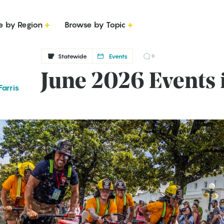
e by Region
Browse by Topic
Statewide
Events
0
June 2026 Events 
arris