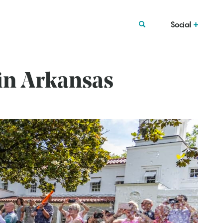
Social
in Arkansas