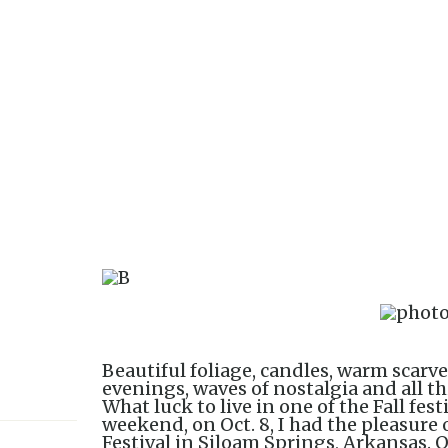
Beautiful foliage, candles, warm scarve
evenings, waves of nostalgia and all th
What luck to live in one of the Fall fest
weekend, on Oct. 8, I had the pleasur
Festival in Siloam Springs, Arkansas. 