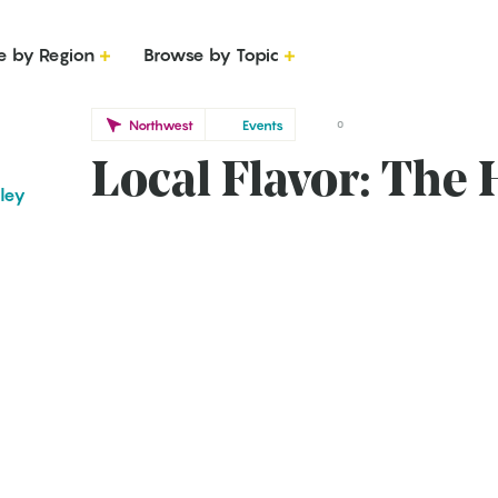
e by Region
Browse by Topic
Northwest
Events
0
Local Flavor: The
iley