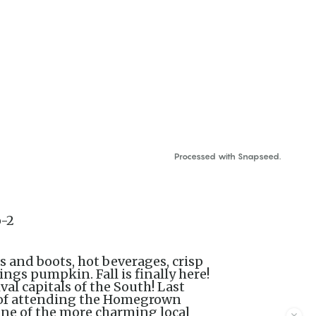
Processed with Snapseed.
s and boots, hot beverages, crisp
ings pumpkin. Fall is finally here!
ival capitals of the South! Last
e of attending the Homegrown
One of the more charming local