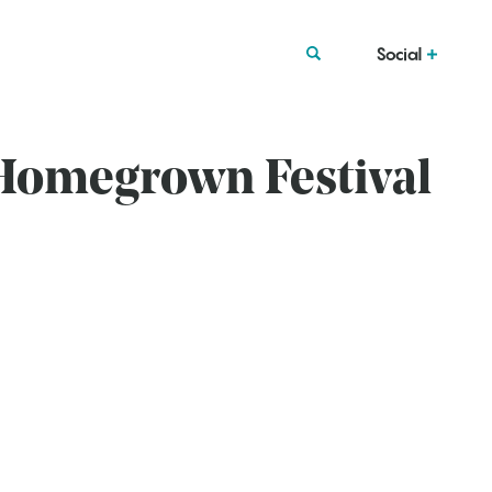
Social
 Homegrown Festival