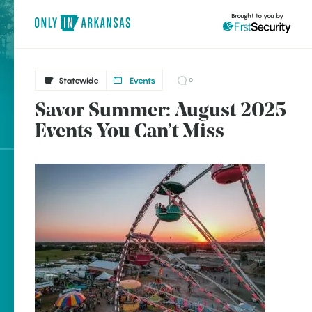
Brought to you by
Statewide
Events
0
Savor Summer: August 2025
Statewide
brought to you by
Events You Can’t Miss
Benton
Clinton
Eureka Springs
Explore Regions
Fayetteville
Explore Topics
Fort Smith
Stay Connected
Hope
Hot Springs
Marshall
Popular Statewide