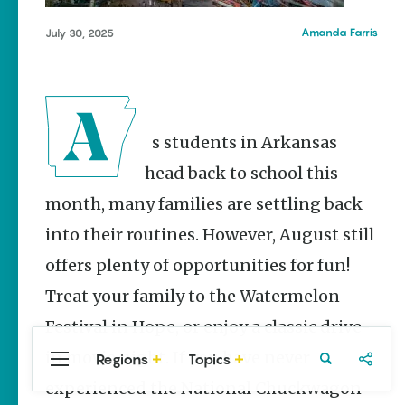
Stories
Mena
Main Street
Amanda Farris
July 30, 2025
Mountain View
Programs
Provide
Rogers
Preservation
Tontitown
and
Prosperity
As students in Arkansas
Keisha Pittman
McKinney
head back to school this
month, many families are settling back
Mexican
Street Corn
into their routines. However, August still
Salad Made
Easy for
offers plenty of opportunities for fun!
Cinco De
Mayo
Treat your family to the Watermelon
Lacie Ring
Festival in Hope, or enjoy a classic drive-
in movie night. If you have never
Regions
Topics
Central
Travel
Food
Northwest
Arkansas
Arkansas
experienced the National Chuckwagon
Popular Events