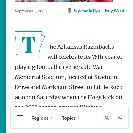
Stories
Three
Fayetteville Flyer - Terry Wood
September 1, 2023
Sisters
Springs
Healing
History
Kimberly Mitchell
The Arkansas Razorbacks
Arkansas
will celebrate its 75th year of
Alligator
playing football in venerable War
Farm &
Petting Zoo |
Memorial Stadium, located at Stadium
A Quirky
Attraction
Drive and Markham Street in Little Rock
Keisha Pittman
at noon Saturday when the Hogs kick off
McKinney
the 2023 season against Western
Carolina.
Regions
Topics
Central
Travel
Food
Northwest
Arkansas
Arkansas
Popular Sports
Stories