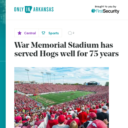
Brought to you by
Central
Sports
2
War Memorial Stadium has
Central
brought to you by
Little
served Hogs well for 75 years
Rock
Explore Regions
Explore Topics
Stay Connected
Popular Central