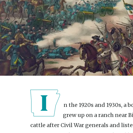
In the 1920s and 1930s, a boy fascinated with the Civil War
grew up on a ranch near B
cattle after Civil War generals and liste