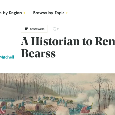
e by Region
Browse by Topic
Statewide
0
A Historian to R
Bearss
Mitchell