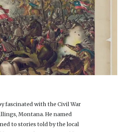
illings, Montana. He named
ned to stories told by the local