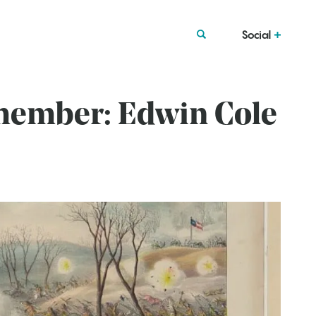
Social
emember: Edwin Cole