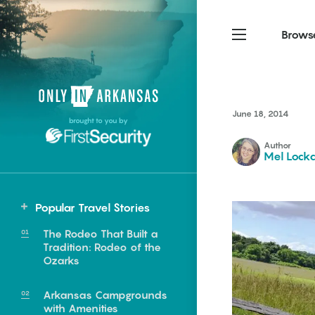
Brows
Northwest Arkansas
Northwest Arkansas
Food
June 18, 2014
brought to you by
Fayetteville, Bentonville,
Fayetteville, Bentonville,
Homegrown
Springdale, Fort Smith
Springdale, Fort Smith
Author
Mel Lockc
South Arkansas
South Arkansas
Events
Hot Springs, Pine Bluff,
Hot Springs, Pine Bluff,
Popular Travel Stories
Texarkana, Arkadelphia
Texarkana, Arkadelphia
Northwest
The Rodeo That Built a
Pea Ridge
Tradition: Rodeo of the
Ozarks
Arkansas Campgrounds
e food of
with Amenities