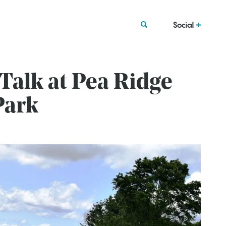
Social
 Talk at Pea Ridge
Park