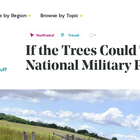
e by Region
Browse by Topic
Northwest
Travel
0
If the Trees Could
National Military 
uff