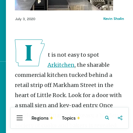
Stories
NWA Burger Week to
raise funds for NWA
Kevin Shalin
July 3, 2020
Food Bank May 3-9
Mexican Street Corn
Salad Made Easy for
Cinco De Mayo
It is not easy to spot
Arkitchen
, the sharable
commercial kitchen tucked behind a
Sign up for e-news
retail strip off Markham Street in the
heart of Little Rock. Look for a door with
a small sign and key-pad entry. Once
inside the culinary speakeasy, a hidden
Regions
Topics
Central
Travel
Food
Northwest
society of cooks and bakers is revealed.
Arkansas
Arkansas