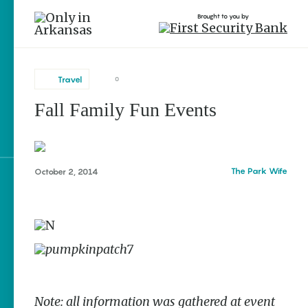
Brought to you by
Travel
0
Fall Family Fun Events
brought to you by
The Park Wife
October 2, 2014
Explore Regions
Explore Topics
Stay Connected
Note: all information was gathered at event
Popular Travel