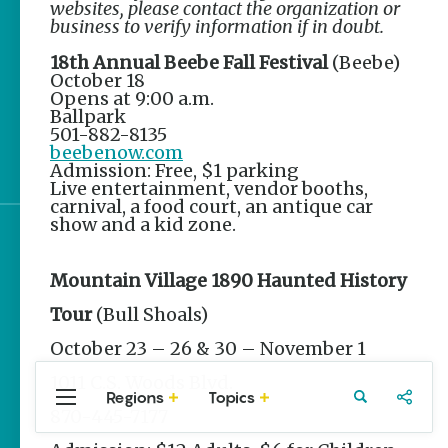
websites, please contact the organization or
Stories
business to verify information if in doubt.
The Rodeo That Built a
18th Annual Beebe Fall Festival
(Beebe)
Tradition: Rodeo of the
October 18
Ozarks
Opens at 9:00 a.m.
Ballpark
501-882-8135
Three Sisters Springs
beebenow.com
Healing History
Admission: Free, $1 parking
Live entertainment, vendor booths,
carnival, a food court, an antique car
show and a kid zone.
Sign up for e-news
Mountain Village 1890 Haunted History
Tour
(Bull Shoals)
October 23 – 26 & 30 – November 1
1011 C.S. Woods Blvd.
Regions
Topics
Central
Travel
Food
Northwest
870-445-7177
Arkansas
Arkansas