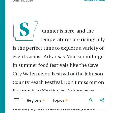
Stories
Amanda Farris
June 25, 2026
Main Street
Programs
Provide
Preservation
and
Summer is here, and the
Prosperity
temperatures are rising! July
Keisha Pittman
McKinney
is the perfect time to explore a variety of
events across Arkansas. You can indulge
Cinco de
Mayo in
in summer food festivals like the Cave
Arkansas:
Where
City Watermelon Festival or the Johnson
Community
Celebrates
County Peach Festival. Don’t miss out on
Culture
live music in Northwest Arkansas or
Keisha Pittman
McKinney
performances at Magic Springs after a
Regions
Topics
Central
Travel
Food
Northwest
Arkansas
Arkansas
fun day by the water. Whether you’re