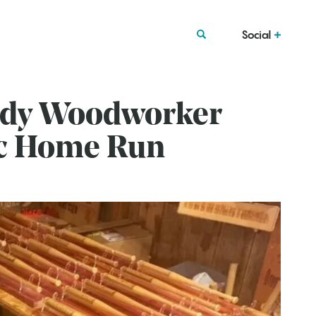
Social
rdy Woodworker
ic Home Run