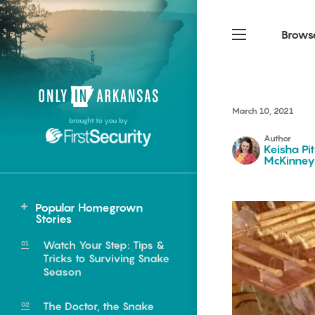
Brows
Northwest Arkansas
Northwest Arkansas
Food
March 10, 2021
brought to you by
Fayetteville, Bentonville,
Fayetteville, Bentonville,
Author
Homegrown
Springdale, Fort Smith
Springdale, Fort Smith
Keisha Pi
McKinney
South Arkansas
South Arkansas
Events
Hot Springs, Pine Bluff,
Hot Springs, Pine Bluff,
Popular Homegrown
Texarkana, Arkadelphia
Texarkana, Arkadelphia
Northeast
Stories
Hardy
Watch Your Step: Tips &
Tricks to Surviving Snake
Season
e food of
The Doctor, the Snake