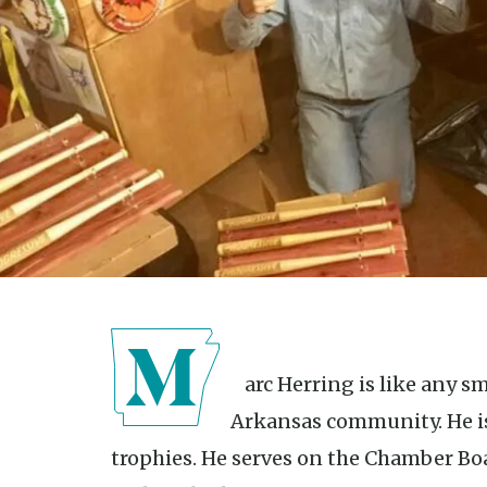
Marc Herring is like any small-business owner in a rural
Arkansas community. He is
trophies. He serves on the Chamber Bo