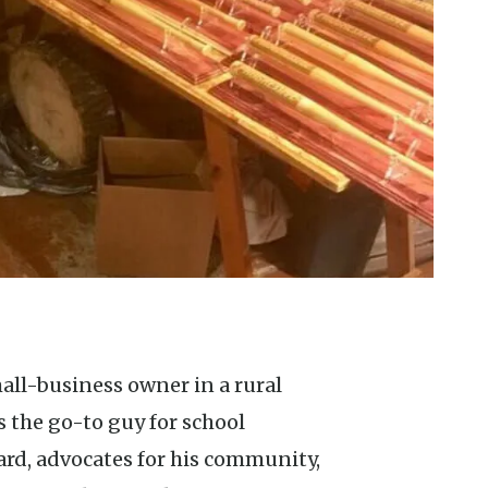
 the go-to guy for school
ard, advocates for his community,