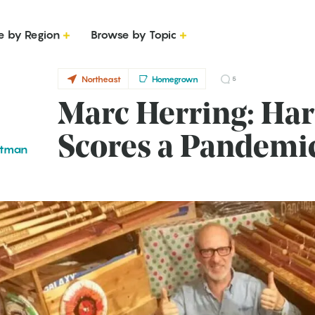
e by Region
Browse by Topic
Northeast
Homegrown
5
Marc Herring: Ha
Scores a Pandem
ttman