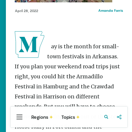
Stories
Springdale
Main Street
Amanda Farris
April 28, 2022
Programs
Provide
Preservation
and
Prosperity
May is the month for small-
Keisha Pittman
McKinney
town festivals in Arkansas.
If you plan your weekend road trips just
Mexican
Street Corn
right, you could hit the Armadillo
Salad Made
Easy for
Festival in Hamburg and the Crawdad
Cinco De
Mayo
Festival in Harrison on different
Lacie Ring
weekends. But you will have to choose
between checking those out or the Steel
Regions
Topics
Central
Travel
Food
Northwest
Arkansas
Arkansas
Horse Rally in Fort Smith and the
Popular Events