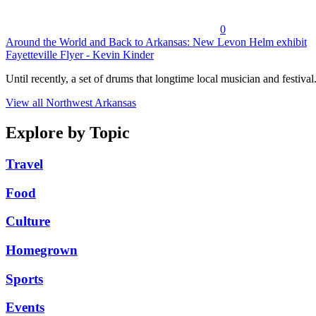
0
Around the World and Back to Arkansas: New Levon Helm exhibit
Fayetteville Flyer - Kevin Kinder
Until recently, a set of drums that longtime local musician and festival.
View all Northwest Arkansas
Explore by Topic
Travel
Food
Culture
Homegrown
Sports
Events