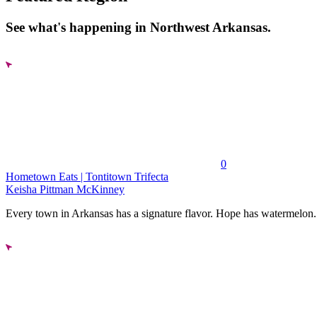
See what's happening in Northwest Arkansas.
0
Hometown Eats | Tontitown Trifecta
Keisha Pittman McKinney
Every town in Arkansas has a signature flavor. Hope has watermelon..