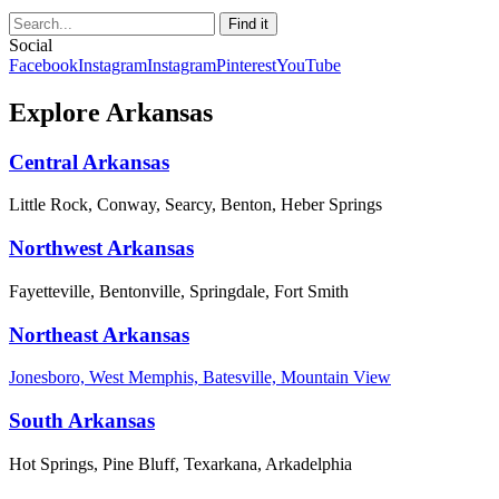
Social
Facebook
Instagram
Instagram
Pinterest
YouTube
Explore Arkansas
Central Arkansas
Little Rock, Conway, Searcy, Benton, Heber Springs
Northwest Arkansas
Fayetteville, Bentonville, Springdale, Fort Smith
Northeast Arkansas
Jonesboro, West Memphis, Batesville, Mountain View
South Arkansas
Hot Springs, Pine Bluff, Texarkana, Arkadelphia