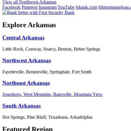
View all Northwest Arkansas
Facebook
Pinterest
Instagram
YouTube
fsbank.com
fsbmortgageloan
Explore Arkansas
Central Arkansas
Little Rock, Conway, Searcy, Benton, Heber Springs
Northwest Arkansas
Fayetteville, Bentonville, Springdale, Fort Smith
Northeast Arkansas
Jonesboro, West Memphis, Batesville, Mountain View
South Arkansas
Hot Springs, Pine Bluff, Texarkana, Arkadelphia
Featured Region