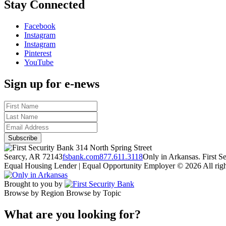
Stay Connected
Facebook
Instagram
Instagram
Pinterest
YouTube
Sign up for e-news
314 North Spring Street
Searcy, AR 72143
fsbank.com
877.611.3118
Only in Arkansas. First 
Equal Housing Lender | Equal Opportunity Employer
© 2026 All righ
Brought to you by
Browse by Region
Browse by Topic
What are you looking for?