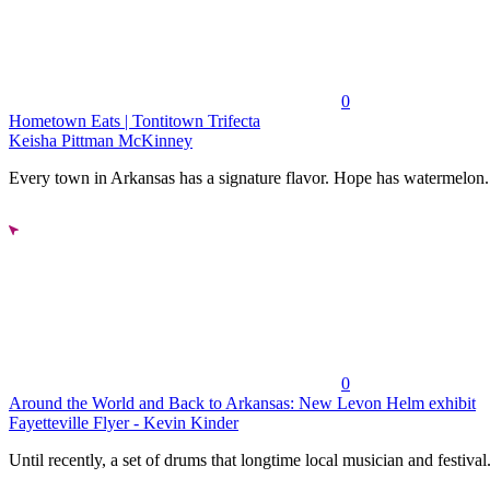
0
Hometown Eats | Tontitown Trifecta
Keisha Pittman McKinney
Every town in Arkansas has a signature flavor. Hope has watermelon..
0
Around the World and Back to Arkansas: New Levon Helm exhibit
Fayetteville Flyer - Kevin Kinder
Until recently, a set of drums that longtime local musician and festival.