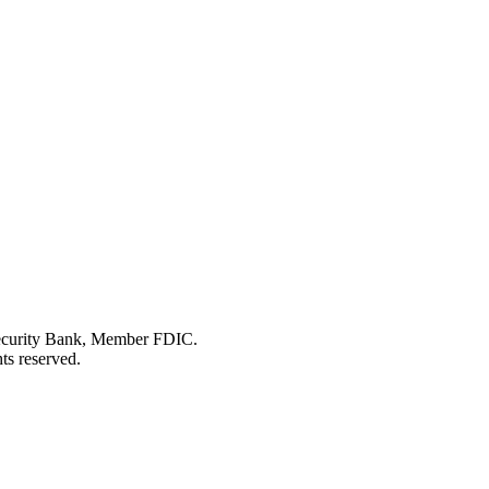
Security Bank, Member FDIC.
ts reserved.