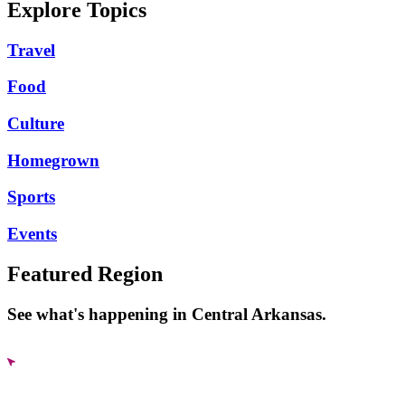
Explore Topics
Travel
Food
Culture
Homegrown
Sports
Events
Featured Region
See what's happening in Central Arkansas.