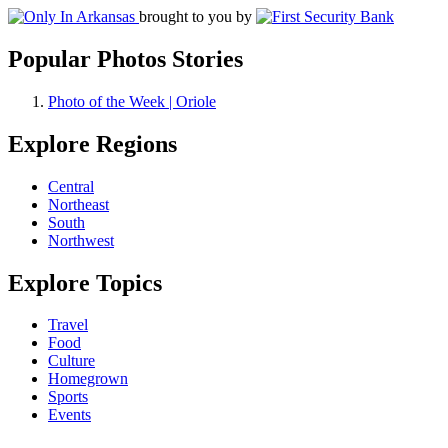
brought to you by
Popular Photos Stories
Photo of the Week | Oriole
Explore Regions
Central
Northeast
South
Northwest
Explore Topics
Travel
Food
Culture
Homegrown
Sports
Events