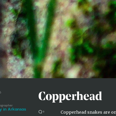
6
Copperhead
ographer
y in Arkansas
Copperhead snakes are on
0