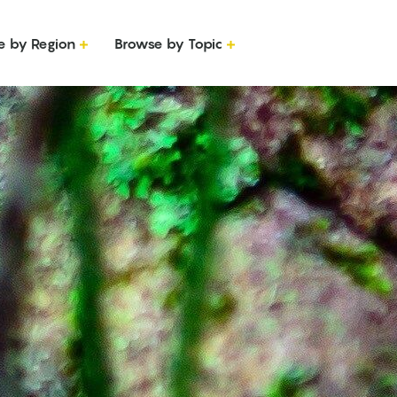
e by Region
Browse by Topic