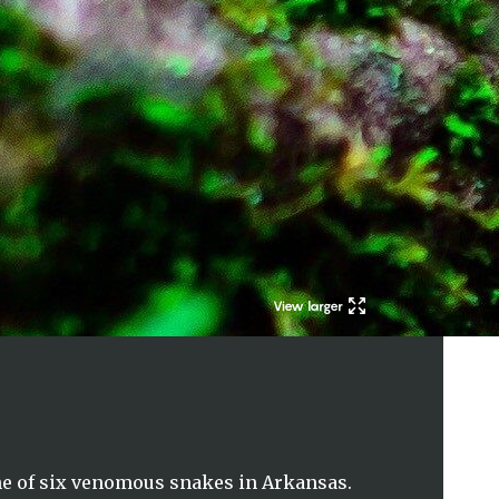
View larger
e of six venomous snakes in Arkansas.