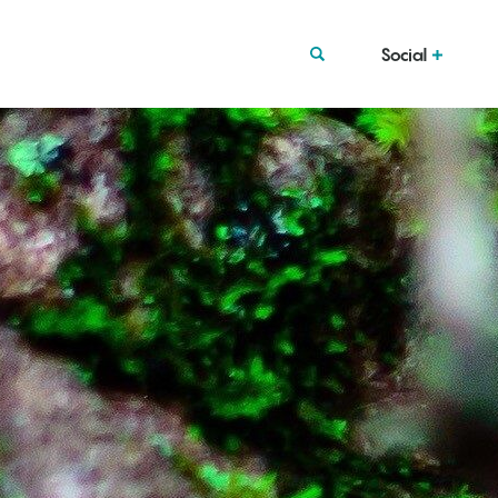
Social