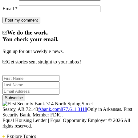
Email
*
We do the work.
You check your email.
Sign up for our weekly e-news.
Get stories sent straight to your inbox!
314 North Spring Street
Searcy, AR 72143
fsbank.com
877.611.3118
Only in Arkansas. First
Security Bank, Member FDIC.
Equal Housing Lender | Equal Opportunity Employer
© 2026 All
rights reserved.
Explore Topics