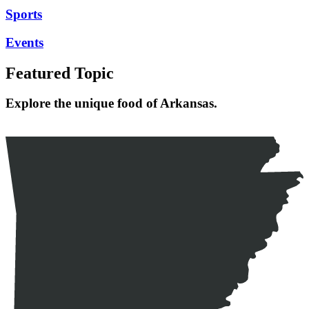
Sports
Events
Featured Topic
Explore the unique food of Arkansas.