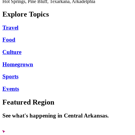
Hot Springs, Pine Bluff, Texarkana, Arkadelphia
Explore Topics
Travel
Food
Culture
Homegrown
Sports
Events
Featured Region
See what's happening in Central Arkansas.