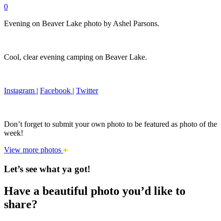
0
Evening on Beaver Lake photo by Ashel Parsons.
Cool, clear evening camping on Beaver Lake.
Instagram
|
Facebook
|
Twitter
Don’t forget to submit your own photo to be featured as photo of the
week!
View more photos
Let’s see what ya got!
Have a beautiful photo you’d like to
share?