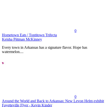
0
Hometown Eats | Tontitown Trifecta
Keisha Pittman McKinney
Every town in Arkansas has a signature flavor. Hope has
watermelon....
0
Around the World and Back to Arkansas: New Levon Helm exhibit
Fayetteville Flyer - Kevin Kinder