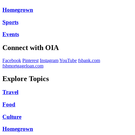
Homegrown
Sports
Events
Connect with OIA
Facebook
Pinterest
Instagram
YouTube
fsbank.com
fsbmortgageloan.com
Explore Topics
Travel
Food
Culture
Homegrown