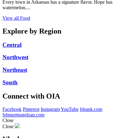
Every town in Arkansas has a signature flavor. Hope has
watermelon....
View all Food
Explore by Region
Central
Northwest
Northeast
South
Connect with OIA
Facebook
Pinterest
Instagram
YouTube
fsbank.com
fsbmortgageloan.com
Close
Close