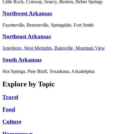
Little Rock, Conway, Searcy, Benton, Heber Springs
Northwest Arkansas
Fayetteville, Bentonville, Springdale, Fort Smith
Northeast Arkansas
Jonesboro, West Memphis, Batesville, Mountain View
South Arkansas
Hot Springs, Pine Bluff, Texarkana, Arkadelphia
Explore by Topic
Travel
Food
Culture
Homegrown