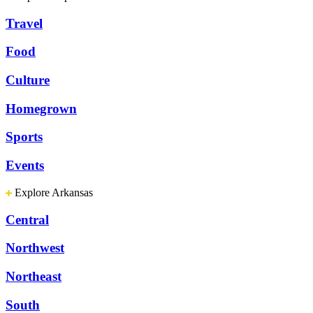
Travel
Food
Culture
Homegrown
Sports
Events
Explore Arkansas
Central
Northwest
Northeast
South