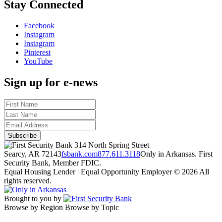
Stay Connected
Facebook
Instagram
Instagram
Pinterest
YouTube
Sign up for e-news
314 North Spring Street
Searcy, AR 72143
fsbank.com
877.611.3118
Only in Arkansas. First
Security Bank, Member FDIC.
Equal Housing Lender | Equal Opportunity Employer
© 2026 All
rights reserved.
Brought to you by
Browse by Region
Browse by Topic