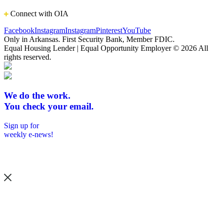
Connect with OIA
Facebook
Instagram
Instagram
Pinterest
YouTube
Only in Arkansas. First Security Bank, Member FDIC.
Equal Housing Lender | Equal Opportunity Employer
© 2026 All
rights reserved.
We do the work.
You check your email.
Sign up for
weekly e-news!