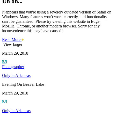
Uh oh...
It appears that you're using a severely outdated version of Safari on
Windows. Many features won't work correctly, and functionality
can't be guaranteed. Please try viewing this website in Edge,
Mozilla, Chrome, or another modern browser. Sorry for any
inconvenience this may have caused!
about
Read More
Photo
this
View larger
safari
March 29, 2018
issue.
of
the
Photographer
Week:
Only in Arkansas
Evening
Evening On Beaver Lake
On
March 29, 2018
Beaver
Only in Arkansas
Lake