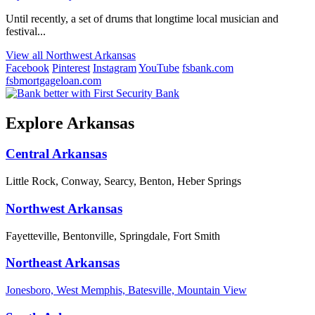
Until recently, a set of drums that longtime local musician and
festival...
View all Northwest Arkansas
Facebook
Pinterest
Instagram
YouTube
fsbank.com
fsbmortgageloan.com
Explore Arkansas
Central Arkansas
Little Rock, Conway, Searcy, Benton, Heber Springs
Northwest Arkansas
Fayetteville, Bentonville, Springdale, Fort Smith
Northeast Arkansas
Jonesboro, West Memphis, Batesville, Mountain View