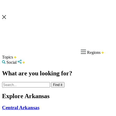
Regions
Topics
Social
What are you looking for?
Explore Arkansas
Central Arkansas