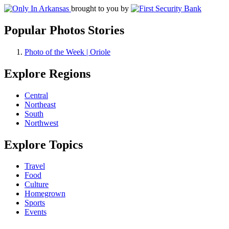
brought to you by
Popular Photos Stories
Photo of the Week | Oriole
Explore Regions
Central
Northeast
South
Northwest
Explore Topics
Travel
Food
Culture
Homegrown
Sports
Events