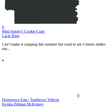
0
Mini Smore’s Cookie Cups
Lacie Ring
Can’t make it camping this summer but want to see s’mores smiles
out...
0
Hometown Eats | Tontitown Trifecta
Keisha Pittman McKinney