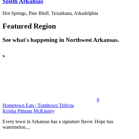
South Arkansas
Hot Springs, Pine Bluff, Texarkana, Arkadelphia
Featured Region
See what's happening in Northwest Arkansas.
0
Hometown Eats | Tontitown Trifecta
Keisha Pittman McKinney
Every town in Arkansas has a signature flavor. Hope has
watermelon....