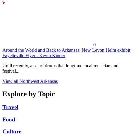
0
Around the World and Back to Arkansas: New Levon Helm exhibit
Fayetteville Flyer - Kevin Kinder
Until recently, a set of drums that longtime local musician and
festival...
View all Northwest Arkansas
Explore by Topic
Travel
Food
Culture