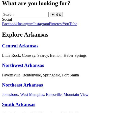
What are you looking for?
Social
Facebook
Instagram
Instagram
Pinterest
YouTube
Explore Arkansas
Central Arkansas
Little Rock, Conway, Searcy, Benton, Heber Springs
Northwest Arkansas
Fayetteville, Bentonville, Springdale, Fort Smith
Northeast Arkansas
Jonesboro, West Memphis, Batesville, Mountain View
South Arkansas