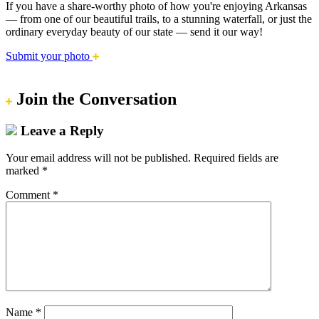
If you have a share-worthy photo of how you're enjoying Arkansas
— from one of our beautiful trails, to a stunning waterfall, or just the
ordinary everyday beauty of our state — send it our way!
Submit your photo
Join the Conversation
Leave a Reply
Your email address will not be published.
Required fields are
marked
*
Comment
*
Name
*