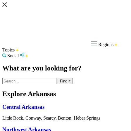
Regions
Topics
Social
What are you looking for?
Explore Arkansas
Central Arkansas
Little Rock, Conway, Searcy, Benton, Heber Springs
Northwest Arkansas