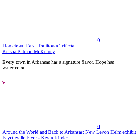
0
Hometown Eats | Tontitown Trifecta
Keisha Pittman McKinney
Every town in Arkansas has a signature flavor. Hope has
watermelon....
0
Around the World and Back to Arkansas: New Levon Helm exhibit
Fayetteville Flyer - Kevin Kinder