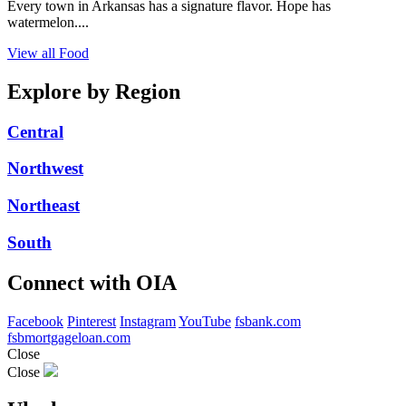
Every town in Arkansas has a signature flavor. Hope has
watermelon....
View all Food
Explore by Region
Central
Northwest
Northeast
South
Connect with OIA
Facebook
Pinterest
Instagram
YouTube
fsbank.com
fsbmortgageloan.com
Close
Close