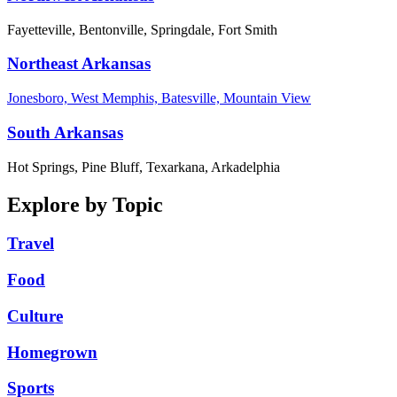
Fayetteville, Bentonville, Springdale, Fort Smith
Northeast Arkansas
Jonesboro, West Memphis, Batesville, Mountain View
South Arkansas
Hot Springs, Pine Bluff, Texarkana, Arkadelphia
Explore by Topic
Travel
Food
Culture
Homegrown
Sports