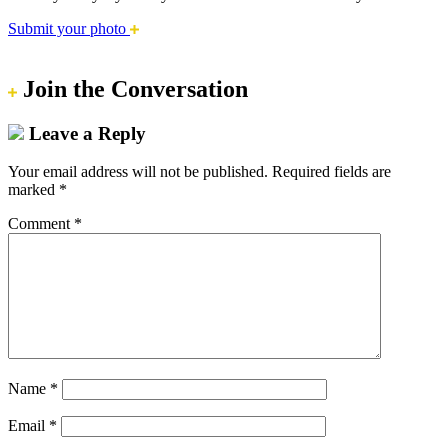
Submit your photo
Join the Conversation
Leave a Reply
Your email address will not be published.
Required fields are
marked
*
Comment
*
Name
*
Email
*