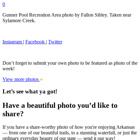
0
Gunner Pool Recreation Area photo by Fallon Sibley. Taken near
Sylamore Creek.
Instagram
|
Facebook
|
Twitter
Don’t forget to submit your own photo to be featured as photo of the
week!
View more photos
Let’s see what ya got!
Have a beautiful photo you’d like to
share?
If you have a share-worthy photo of how you're enjoying Arkansas
— from one of our beautiful trails, to a stunning waterfall, or just the
ordinary everyday beauty of our state — send it our way!