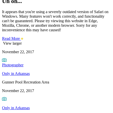
Uh oh...
It appears that you're using a severely outdated version of Safari on
Windows. Many features won't work correctly, and functionality
can't be guaranteed. Please try viewing this website in Edge,
Mozilla, Chrome, or another modern browser. Sorry for any
inconvenience this may have caused!
about
Read More
Photo
this
View larger
safari
November 22, 2017
issue.
of
the
Photographer
Week:
Only in Arkansas
Gunner
Gunner Pool Recreation Area
Pool
November 22, 2017
Recreation
Only in Arkansas
Area