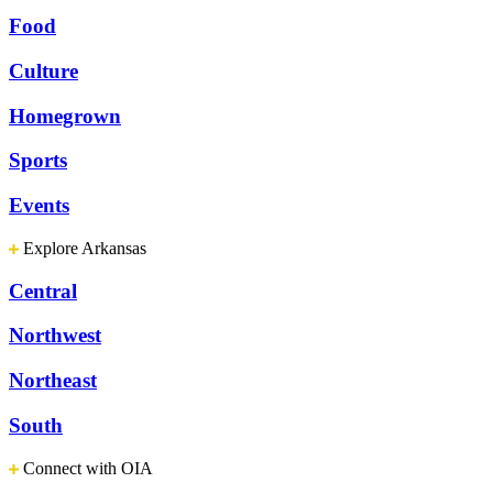
Food
Culture
Homegrown
Sports
Events
Explore Arkansas
Central
Northwest
Northeast
South
Connect with OIA