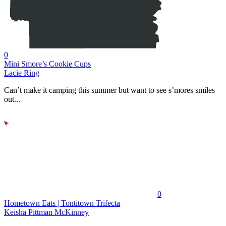
0
Mini Smore’s Cookie Cups
Lacie Ring
Can’t make it camping this summer but want to see s’mores smiles
out...
0
Hometown Eats | Tontitown Trifecta
Keisha Pittman McKinney