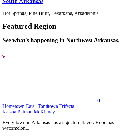
South Arkansas
Hot Springs, Pine Bluff, Texarkana, Arkadelphia
Featured Region
See what's happening in Northwest Arkansas.
0
Hometown Eats | Tontitown Trifecta
Keisha Pittman McKinney
Every town in Arkansas has a signature flavor. Hope has
watermelon....