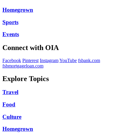
Homegrown
Sports
Events
Connect with OIA
Facebook
Pinterest
Instagram
YouTube
fsbank.com
fsbmortgageloan.com
Explore Topics
Travel
Food
Culture
Homegrown