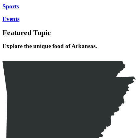
Sports
Events
Featured Topic
Explore the unique food of Arkansas.