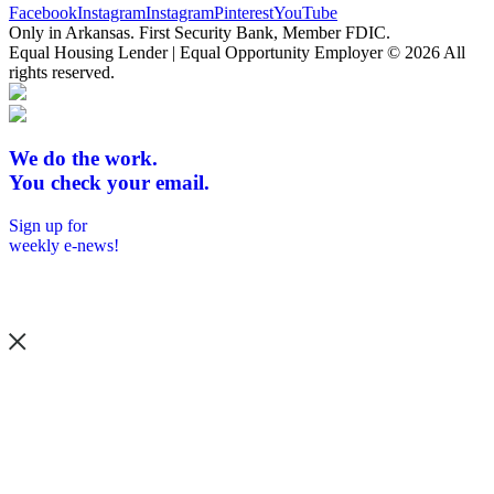
Facebook
Instagram
Instagram
Pinterest
YouTube
Only in Arkansas. First Security Bank, Member FDIC.
Equal Housing Lender | Equal Opportunity Employer
© 2026 All
rights reserved.
We do the work.
You check your email.
Sign up for
weekly e-news!