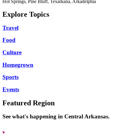
Hot Springs, Pine Bluff, Texarkana, Arkadelphia
Explore Topics
Travel
Food
Culture
Homegrown
Sports
Events
Featured Region
See what's happening in Central Arkansas.