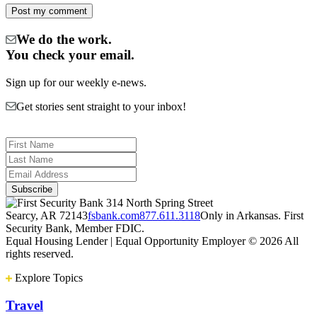
We do the work.
You check your email.
Sign up for our weekly e-news.
Get stories sent straight to your inbox!
314 North Spring Street
Searcy, AR 72143
fsbank.com
877.611.3118
Only in Arkansas. First
Security Bank, Member FDIC.
Equal Housing Lender | Equal Opportunity Employer
© 2026 All
rights reserved.
Explore Topics
Travel