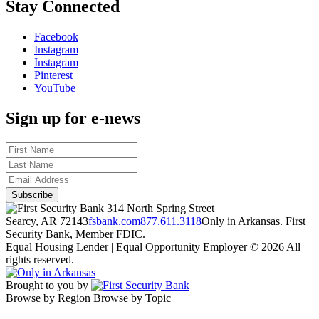
Stay Connected
Facebook
Instagram
Instagram
Pinterest
YouTube
Sign up for e-news
314 North Spring Street
Searcy, AR 72143
fsbank.com
877.611.3118
Only in Arkansas. First
Security Bank, Member FDIC.
Equal Housing Lender | Equal Opportunity Employer
© 2026 All
rights reserved.
Brought to you by
Browse by Region
Browse by Topic