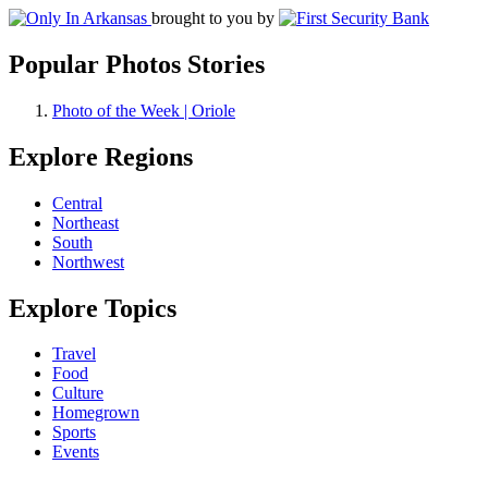
brought to you by
Popular Photos Stories
Photo of the Week | Oriole
Explore Regions
Central
Northeast
South
Northwest
Explore Topics
Travel
Food
Culture
Homegrown
Sports
Events