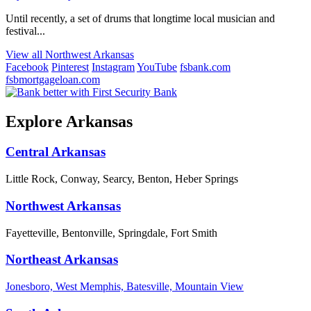
Until recently, a set of drums that longtime local musician and
festival...
View all Northwest Arkansas
Facebook
Pinterest
Instagram
YouTube
fsbank.com
fsbmortgageloan.com
Explore Arkansas
Central Arkansas
Little Rock, Conway, Searcy, Benton, Heber Springs
Northwest Arkansas
Fayetteville, Bentonville, Springdale, Fort Smith
Northeast Arkansas
Jonesboro, West Memphis, Batesville, Mountain View