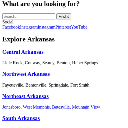
What are you looking for?
Social
Facebook
Instagram
Instagram
Pinterest
YouTube
Explore Arkansas
Central Arkansas
Little Rock, Conway, Searcy, Benton, Heber Springs
Northwest Arkansas
Fayetteville, Bentonville, Springdale, Fort Smith
Northeast Arkansas
Jonesboro, West Memphis, Batesville, Mountain View
South Arkansas