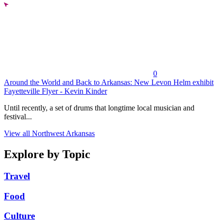
0
Around the World and Back to Arkansas: New Levon Helm exhibit
Fayetteville Flyer - Kevin Kinder
Until recently, a set of drums that longtime local musician and
festival...
View all Northwest Arkansas
Explore by Topic
Travel
Food
Culture