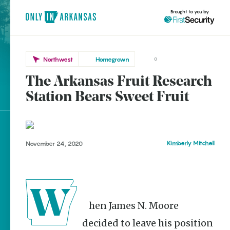
Brought to you by
Northwest
Homegrown
0
The Arkansas Fruit Research
Northwest
brought to you by
Station Bears Sweet Fruit
Clarksville
Explore Regions
Kimberly Mitchell
November 24, 2020
Explore Topics
Stay Connected
When James N. Moore
Popular Northwest
decided to leave his position