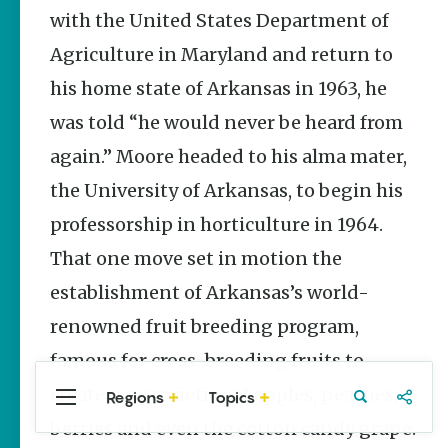
Stories
with the United States Department of
The Rodeo
Agriculture in Maryland and return to
That Built a
Tradition:
his home state of Arkansas in 1963, he
Rodeo of
the Ozarks
was told “he would never be heard from
The Park Wife
again.” Moore headed to his alma mater,
the University of Arkansas, to begin his
Fort Smith’s
Hank
professorship in horticulture in 1964.
Feldman |
The Pitcher
That one move set in motion the
and the
Record
establishment of Arkansas’s world-
Store
renowned fruit breeding program,
Jim Yeager
famous for cross-breeding fruits to
create new varieties of apples, peaches,
Regions
Topics
Central
Travel
Food
Northwest
Arkansas
Arkansas
berries and even the cotton candy grape.
Popular
Homegrown Stories