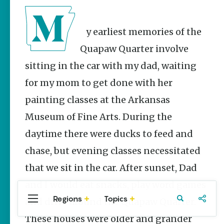
Stories
Three
Sisters
My earliest memories of the
Springs
Healing
Quapaw Quarter involve
History
sitting in the car with my dad, waiting
Kimberly Mitchell
for my mom to get done with her
Arkansas
painting classes at the Arkansas
Alligator
Farm &
Museum of Fine Arts. During the
Petting Zoo |
daytime there were ducks to feed and
A Quirky
Attraction
chase, but evening classes necessitated
Keisha Pittman
that we sit in the car. After sunset, Dad
McKinney
and I would eat snacks, play word games
Regions
Topics
and drive around the Quapaw Quarter.
Central
Travel
Food
Northwest
Arkansas
Arkansas
These houses were older and grander