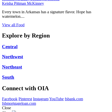
Keisha Pittman McKinney
Every town in Arkansas has a signature flavor. Hope has
watermelon....
View all Food
Explore by Region
Central
Northwest
Northeast
South
Connect with OIA
Facebook
Pinterest
Instagram
YouTube
fsbank.com
fsbmortgageloan.com
Close