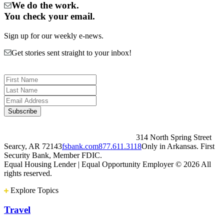
We do the work.
You check your email.
Sign up for our weekly e-news.
Get stories sent straight to your inbox!
314 North Spring Street
Searcy, AR 72143
fsbank.com
877.611.3118
Only in Arkansas. First
Security Bank, Member FDIC.
Equal Housing Lender | Equal Opportunity Employer
© 2026 All
rights reserved.
Explore Topics
Travel