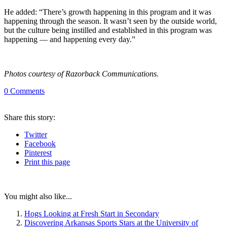
He added: “There’s growth happening in this program and it was
happening through the season. It wasn’t seen by the outside world,
but the culture being instilled and established in this program was
happening — and happening every day.”
Photos courtesy of Razorback Communications.
0
Comments
Share
this story
:
Twitter
Facebook
Pinterest
Print
this page
You might also like...
Hogs Looking at Fresh Start in Secondary
Discovering Arkansas Sports Stars at the University of