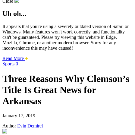
Close
Uh oh...
It appears that you're using a severely outdated version of Safari on
Windows. Many features won't work correctly, and functionality
can't be guaranteed. Please try viewing this website in Edge,
Mozilla, Chrome, or another modern browser. Sorry for any
inconvenience this may have caused!
about
Read More
this
Sports
0
safari
issue.
Three Reasons Why Clemson’s
Title Is Great News for
Arkansas
January 17, 2019
Author
Evin Demirel