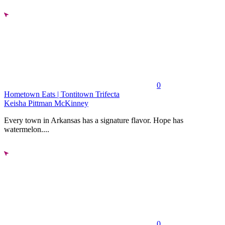
0
Hometown Eats | Tontitown Trifecta
Keisha Pittman McKinney
Every town in Arkansas has a signature flavor. Hope has
watermelon....
0