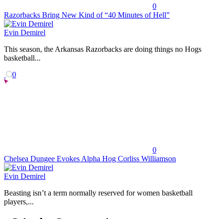
0
Razorbacks Bring New Kind of “40 Minutes of Hell”
Evin Demirel
This season, the Arkansas Razorbacks are doing things no Hogs
basketball...
0
0
Chelsea Dungee Evokes Alpha Hog Corliss Williamson
Evin Demirel
Beasting isn’t a term normally reserved for women basketball
players,...