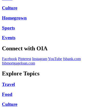
Culture
Homegrown
Sports
Events
Connect with OIA
Facebook
Pinterest
Instagram
YouTube
fsbank.com
fsbmortgageloan.com
Explore Topics
Travel
Food
Culture