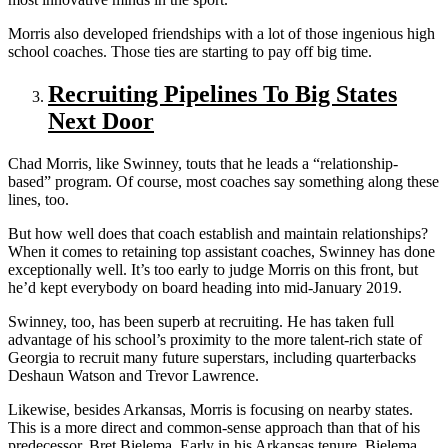
Morris also developed friendships with a lot of those ingenious high
school coaches. Those ties are starting to pay off big time.
Recruiting Pipelines To Big States
Next Door
Chad Morris, like Swinney, touts that he leads a “relationship-
based” program. Of course, most coaches say something along these
lines, too.
But how well does that coach establish and maintain relationships?
When it comes to retaining top assistant coaches, Swinney has done
exceptionally well. It’s too early to judge Morris on this front, but
he’d kept everybody on board heading into mid-January 2019.
Swinney, too, has been superb at recruiting. He has taken full
advantage of his school’s proximity to the more talent-rich state of
Georgia to recruit many future superstars, including quarterbacks
Deshaun Watson and Trevor Lawrence.
Likewise, besides Arkansas, Morris is focusing on nearby states.
This is a more direct and common-sense approach than that of his
predecessor, Bret Bielema. Early in his Arkansas tenure, Bielema