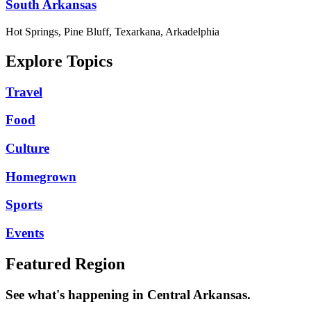
South Arkansas
Hot Springs, Pine Bluff, Texarkana, Arkadelphia
Explore Topics
Travel
Food
Culture
Homegrown
Sports
Events
Featured Region
See what's happening in Central Arkansas.