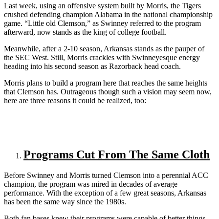
Last week, using an offensive system built by Morris, the Tigers
crushed defending champion Alabama in the national championship
game. “Little old Clemson,” as Swinney referred to the program
afterward, now stands as the king of college football.
Meanwhile, after a 2-10 season, Arkansas stands as the pauper of
the SEC West. Still, Morris crackles with Swinneyesque energy
heading into his second season as Razorback head coach.
Morris plans to build a program here that reaches the same heights
that Clemson has. Outrageous though such a vision may seem now,
here are three reasons it could be realized, too:
Programs Cut From The Same Cloth
Before Swinney and Morris turned Clemson into a perennial ACC
champion, the program was mired in decades of average
performance. With the exception of a few great seasons, Arkansas
has been the same way since the 1980s.
Both fan bases knew their programs were capable of better things,