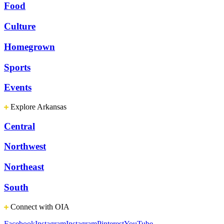
Food
Culture
Homegrown
Sports
Events
Explore Arkansas
Central
Northwest
Northeast
South
Connect with OIA
Facebook
Instagram
Instagram
Pinterest
YouTube