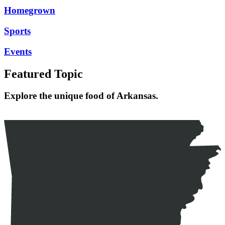
Homegrown
Sports
Events
Featured Topic
Explore the unique food of Arkansas.