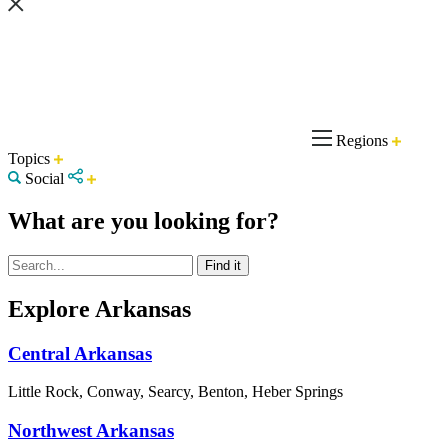
Regions
Topics
Social
What are you looking for?
Explore Arkansas
Central Arkansas
Little Rock, Conway, Searcy, Benton, Heber Springs
Northwest Arkansas