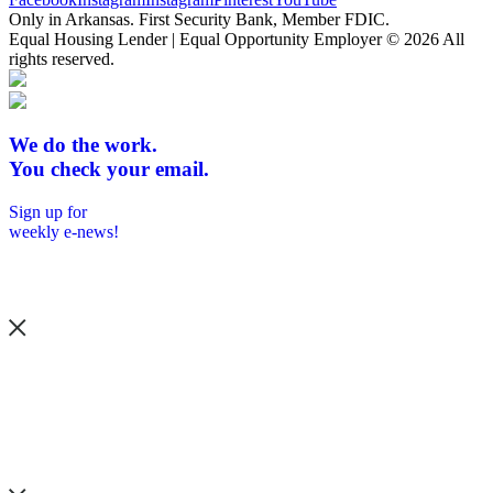
Only in Arkansas. First Security Bank, Member FDIC.
Equal Housing Lender | Equal Opportunity Employer
© 2026 All
rights reserved.
We do the work.
You check your email.
Sign up for
weekly e-news!