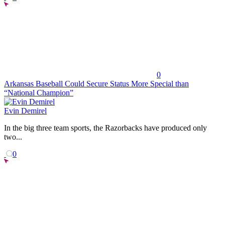
0
Arkansas Baseball Could Secure Status More Special than
“National Champion”
Evin Demirel
In the big three team sports, the Razorbacks have produced only
two...
0