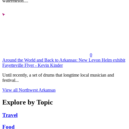
watermelon....
0
Around the World and Back to Arkansas: New Levon Helm exhibit
Fayetteville Flyer - Kevin Kinder
Until recently, a set of drums that longtime local musician and
festival...
View all Northwest Arkansas
Explore by Topic
Travel
Food