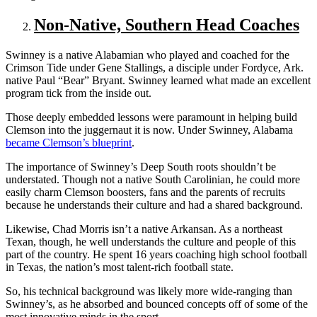
Non-Native, Southern Head Coaches
Swinney is a native Alabamian who played and coached for the
Crimson Tide under Gene Stallings, a disciple under Fordyce, Ark.
native Paul “Bear” Bryant. Swinney learned what made an excellent
program tick from the inside out.
Those deeply embedded lessons were paramount in helping build
Clemson into the juggernaut it is now. Under Swinney, Alabama
became Clemson’s blueprint
.
The importance of Swinney’s Deep South roots shouldn’t be
understated. Though not a native South Carolinian, he could more
easily charm Clemson boosters, fans and the parents of recruits
because he understands their culture and had a shared background.
Likewise, Chad Morris isn’t a native Arkansan. As a northeast
Texan, though, he well understands the culture and people of this
part of the country. He spent 16 years coaching high school football
in Texas, the nation’s most talent-rich football state.
So, his technical background was likely more wide-ranging than
Swinney’s, as he absorbed and bounced concepts off of some of the
most innovative minds in the sport.