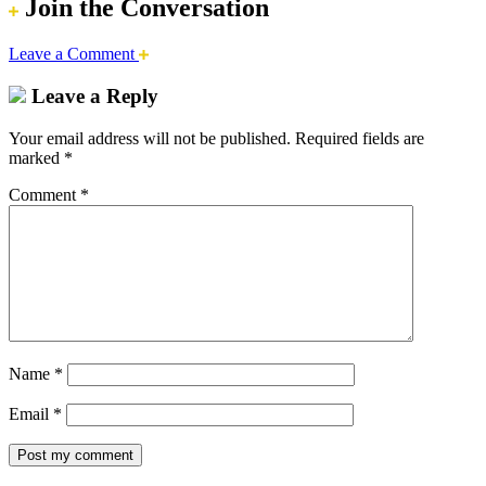
Join the Conversation
Leave a Comment
Leave a Reply
Your email address will not be published.
Required fields are
marked
*
Comment
*
Name
*
Email
*