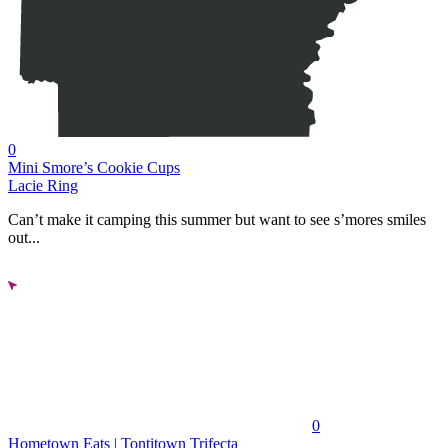
0
Mini Smore’s Cookie Cups
Lacie Ring
Can’t make it camping this summer but want to see s’mores smiles
out...
0
Hometown Eats | Tontitown Trifecta