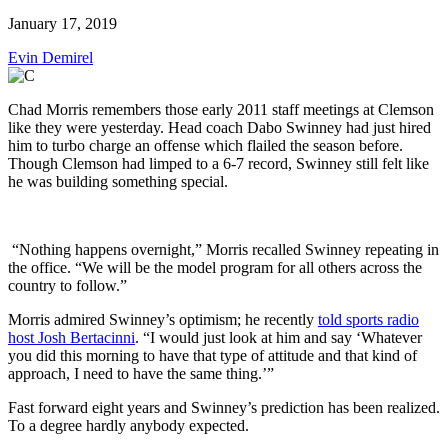
January 17, 2019
Evin Demirel
Chad Morris remembers those early 2011 staff meetings at Clemson
like they were yesterday. Head coach Dabo Swinney had just hired
him to turbo charge an offense which flailed the season before.
Though Clemson had limped to a 6-7 record, Swinney still felt like
he was building something special.
“Nothing happens overnight,” Morris recalled Swinney repeating in
the office. “We will be the model program for all others across the
country to follow.”
Morris admired Swinney’s optimism; he recently
told sports radio
host Josh Bertacinni
. “I would just look at him and say ‘Whatever
you did this morning to have that type of attitude and that kind of
approach, I need to have the same thing.’”
Fast forward eight years and Swinney’s prediction has been realized.
To a degree hardly anybody expected.