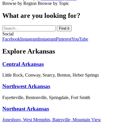
Browse by Region
Browse by Topic
What are you looking for?
Social
Facebook
Instagram
Instagram
Pinterest
YouTube
Explore Arkansas
Central Arkansas
Little Rock, Conway, Searcy, Benton, Heber Springs
Northwest Arkansas
Fayetteville, Bentonville, Springdale, Fort Smith
Northeast Arkansas
Jonesboro, West Memphis, Batesville, Mountain View