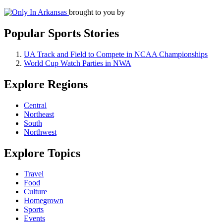
brought to you by
Popular Sports Stories
UA Track and Field to Compete in NCAA Championships
World Cup Watch Parties in NWA
Explore Regions
Central
Northeast
South
Northwest
Explore Topics
Travel
Food
Culture
Homegrown
Sports
Events