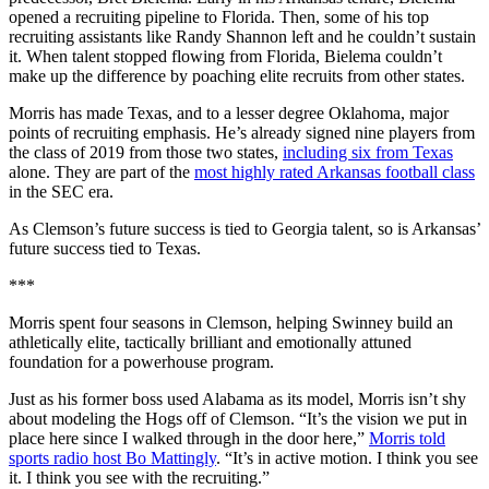
opened a recruiting pipeline to Florida. Then, some of his top
recruiting assistants like Randy Shannon left and he couldn’t sustain
it. When talent stopped flowing from Florida, Bielema couldn’t
make up the difference by poaching elite recruits from other states.
Morris has made Texas, and to a lesser degree Oklahoma, major
points of recruiting emphasis. He’s already signed nine players from
the class of 2019 from those two states,
including six from Texas
alone. They are part of the
most highly rated Arkansas football class
in the SEC era.
As Clemson’s future success is tied to Georgia talent, so is Arkansas’
future success tied to Texas.
***
Morris spent four seasons in Clemson, helping Swinney build an
athletically elite, tactically brilliant and emotionally attuned
foundation for a powerhouse program.
Just as his former boss used Alabama as its model, Morris isn’t shy
about modeling the Hogs off of Clemson. “It’s the vision we put in
place here since I walked through in the door here,”
Morris told
sports radio host Bo Mattingly
. “It’s in active motion. I think you see
it. I think you see with the recruiting.”