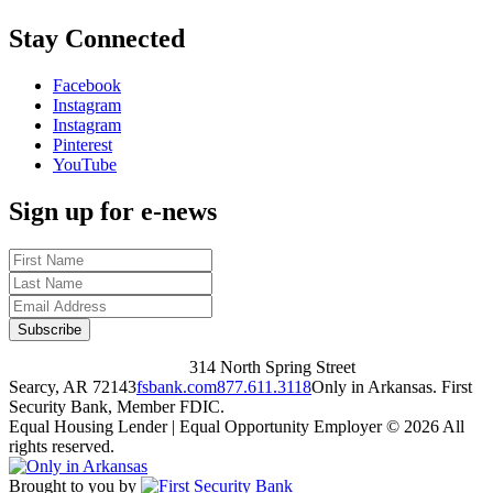
Stay Connected
Facebook
Instagram
Instagram
Pinterest
YouTube
Sign up for e-news
314 North Spring Street
Searcy, AR 72143
fsbank.com
877.611.3118
Only in Arkansas. First
Security Bank, Member FDIC.
Equal Housing Lender | Equal Opportunity Employer
© 2026 All
rights reserved.
Brought to you by