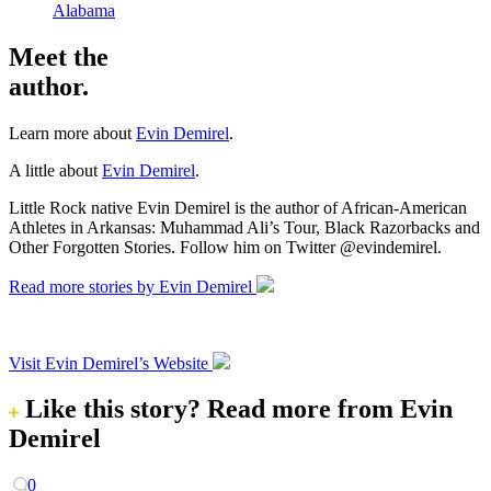
Alabama
Meet the
author.
Learn more about
Evin Demirel
.
A little about
Evin Demirel
.
Little Rock native Evin Demirel is the author of African-American
Athletes in Arkansas: Muhammad Ali’s Tour, Black Razorbacks and
Other Forgotten Stories. Follow him on Twitter @evindemirel.
Read more stories by Evin Demirel
Visit Evin Demirel’s Website
Like this story?
Read more from Evin
Demirel
0