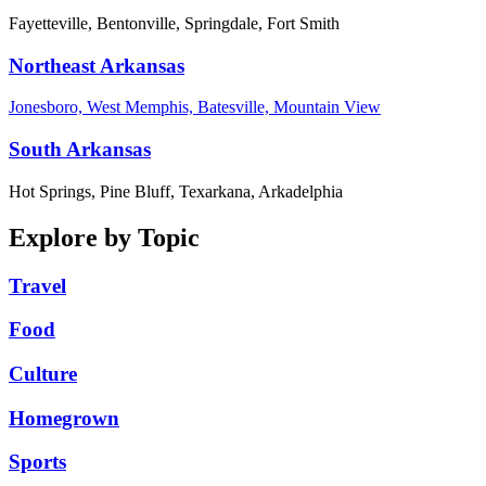
Fayetteville, Bentonville, Springdale, Fort Smith
Northeast Arkansas
Jonesboro, West Memphis, Batesville, Mountain View
South Arkansas
Hot Springs, Pine Bluff, Texarkana, Arkadelphia
Explore by Topic
Travel
Food
Culture
Homegrown
Sports