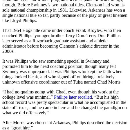
though. Before Swinney’s two national titles, Clemson had won its
sole national championship in 1981. Likewise, Arkansas has won a
single national title so far, partly because of the play of great linemen
like Lloyd Phillips.
That 1964 Hogs title came under coach Frank Broyles, who then
coached Phillips’ younger brother Terry Don. Terry Don Phillips
later served as a Razorback graduate assistant and athletic
administrator before becoming Clemson’s athletic director in the
2000s.
It was Phillips who saw something special in Swinney and
promoted him to the head coaching position, though many felt
Swinney was unprepared. It was Phillips who kept the faith when
things looked bleak, and who signed off on hiring a relatively
unknown offensive coordinator out of Tulsa named Chad Morris.
“I had no qualms going with Chad, even though his work at the
college level was minimal,”
Phillips later recalled
. “But his high
school record was pretty spectacular in what he accomplished in the
state of Texas, and he came in here and he changed the paradigm on
what we did offensively.”
After Morris was chosen at Arkansas, Phillips described the decision
as a “great hire.”