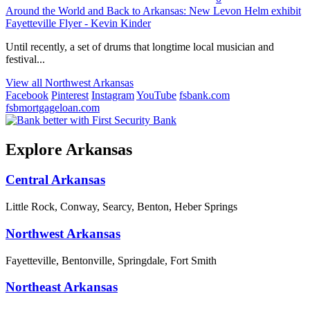
Around the World and Back to Arkansas: New Levon Helm exhibit
Fayetteville Flyer - Kevin Kinder
Until recently, a set of drums that longtime local musician and
festival...
View all Northwest Arkansas
Facebook
Pinterest
Instagram
YouTube
fsbank.com
fsbmortgageloan.com
Explore Arkansas
Central Arkansas
Little Rock, Conway, Searcy, Benton, Heber Springs
Northwest Arkansas
Fayetteville, Bentonville, Springdale, Fort Smith
Northeast Arkansas