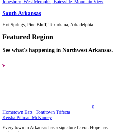
Jonesboro, West Memphis, Batesville, Mountain View
South Arkansas
Hot Springs, Pine Bluff, Texarkana, Arkadelphia
Featured Region
See what's happening in Northwest Arkansas.
0
Hometown Eats | Tontitown Trifecta
Keisha Pittman McKinney
Every town in Arkansas has a signature flavor. Hope has