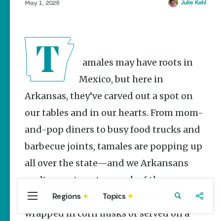
Stories
Julie Kohl
May 1, 2025
Main Street
Programs
Provide
Preservation
and
Tamales may have roots in
Prosperity
Mexico, but here in
Keisha Pittman
McKinney
Arkansas, they’ve carved out a spot on
our tables and in our hearts. From mom-
Mexican
Street Corn
and-pop diners to busy food trucks and
Salad Made
Easy for
barbecue joints, tamales are popping up
Cinco De
Mayo
all over the state—and we Arkansans
Lacie Ring
can’t seem to get enough of them.
Whether you like them mild or spicy,
Regions
Topics
Central
Travel
Food
Northwest
Arkansas
Arkansas
wrapped in corn husks or served on a
Popular Food