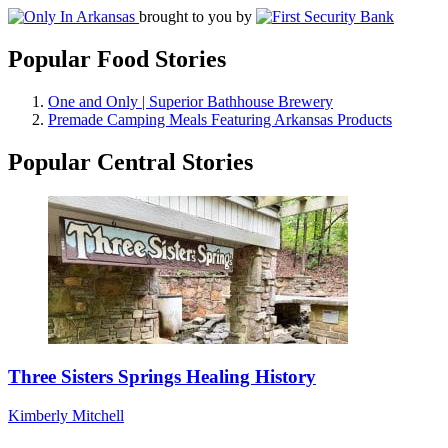
brought to you by
Popular Food Stories
One and Only | Superior Bathhouse Brewery
Premade Camping Meals Featuring Arkansas Products
Popular Central Stories
Three Sisters Springs Healing History
Kimberly Mitchell