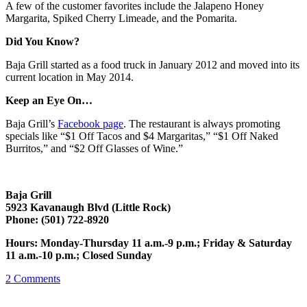
A few of the customer favorites include the Jalapeno Honey
Margarita, Spiked Cherry Limeade, and the Pomarita.
Did You Know?
Baja Grill started as a food truck in January 2012 and moved into its
current location in May 2014.
Keep an Eye On…
Baja Grill’s
Facebook page
. The restaurant is always promoting
specials like “$1 Off Tacos and $4 Margaritas,” “$1 Off Naked
Burritos,” and “$2 Off Glasses of Wine.”
Baja Grill
5923 Kavanaugh Blvd (Little Rock)
Phone: (501) 722-8920
Hours: Monday-Thursday 11 a.m.-9 p.m.; Friday & Saturday
11 a.m.-10 p.m.; Closed Sunday
2
Comments