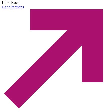
Little Rock
Get directions