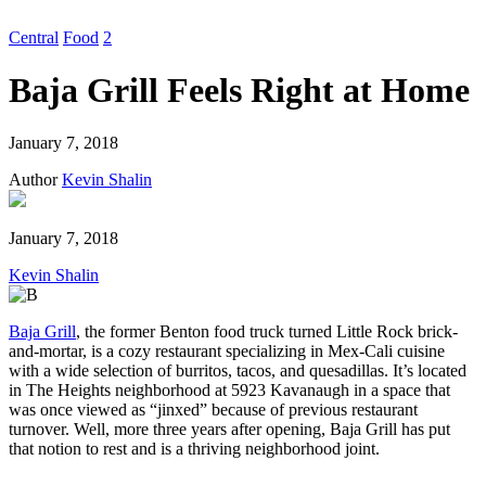
Central
Food
2
Baja Grill Feels Right at Home
January 7, 2018
Author
Kevin Shalin
January 7, 2018
Kevin Shalin
Baja Grill
, the former Benton food truck turned Little Rock brick-
and-mortar, is a cozy restaurant specializing in Mex-Cali cuisine
with a wide selection of burritos, tacos, and quesadillas. It’s located
in The Heights neighborhood at 5923 Kavanaugh in a space that
was once viewed as “jinxed” because of previous restaurant
turnover. Well, more three years after opening, Baja Grill has put
that notion to rest and is a thriving neighborhood joint.