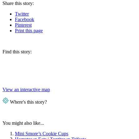
Share
this story
:
Twitter
Facebook
Pinterest
Print
this page
Find this story:
View an interactive map
Where's this story?
You might also like...
Mini Smore’s Cookie Cups