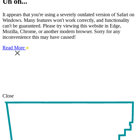
Uh oh...
It appears that you're using a severely outdated version of Safari on
Windows. Many features won't work correctly, and functionality
can't be guaranteed. Please try viewing this website in Edge,
Mozilla, Chrome, or another modern browser. Sorry for any
inconvenience this may have caused!
about
Read More
this
safari
issue.
Close