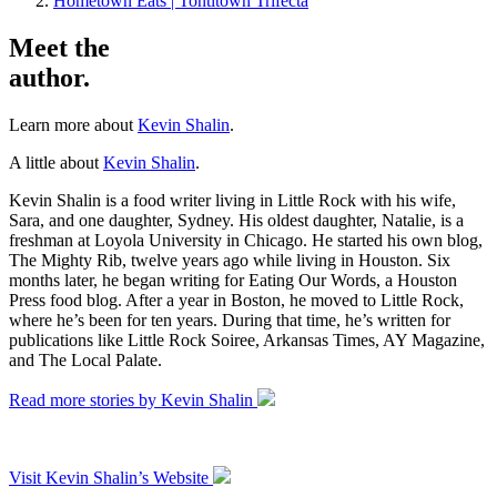
Hometown Eats | Tontitown Trifecta
Meet the
author.
Learn more about
Kevin Shalin
.
A little about
Kevin Shalin
.
Kevin Shalin is a food writer living in Little Rock with his wife,
Sara, and one daughter, Sydney. His oldest daughter, Natalie, is a
freshman at Loyola University in Chicago. He started his own blog,
The Mighty Rib, twelve years ago while living in Houston. Six
months later, he began writing for Eating Our Words, a Houston
Press food blog. After a year in Boston, he moved to Little Rock,
where he’s been for ten years. During that time, he’s written for
publications like Little Rock Soiree, Arkansas Times, AY Magazine,
and The Local Palate.
Read more stories by Kevin Shalin
Visit Kevin Shalin’s Website