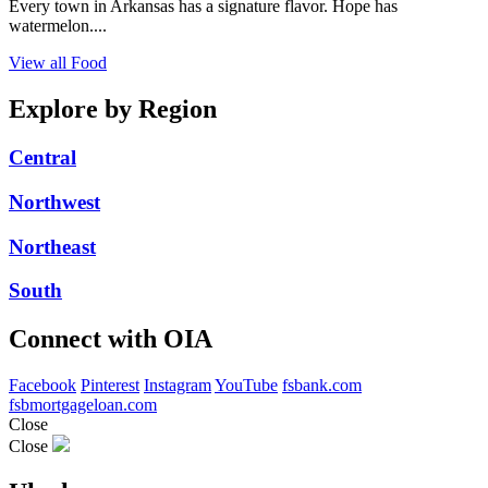
Every town in Arkansas has a signature flavor. Hope has
watermelon....
View all Food
Explore by Region
Central
Northwest
Northeast
South
Connect with OIA
Facebook
Pinterest
Instagram
YouTube
fsbank.com
fsbmortgageloan.com
Close
Close