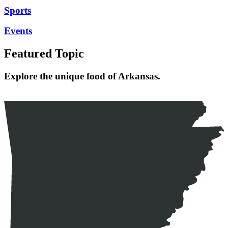
Sports
Events
Featured Topic
Explore the unique food of Arkansas.