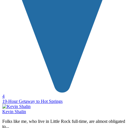
4
19-Hour Getaway to Hot Springs
Kevin Shalin
Folks like me, who live in Little Rock full-time, are almost obligated
to...