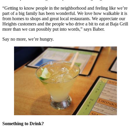
“Getting to know people in the neighborhood and feeling like we’re
part of a big family has been wonderful. We love how walkable it is
from homes to shops and great local restaurants. We appreciate our
Heights customers and the people who drive a bit to eat at Baja Grill
more than we can possibly put into words,” says Baber.
Say no more, we’re hungry.
Something to Drink?