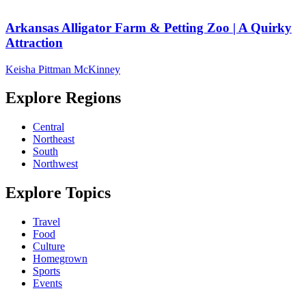
Arkansas Alligator Farm & Petting Zoo | A Quirky
Attraction
Keisha Pittman McKinney
Explore Regions
Central
Northeast
South
Northwest
Explore Topics
Travel
Food
Culture
Homegrown
Sports
Events