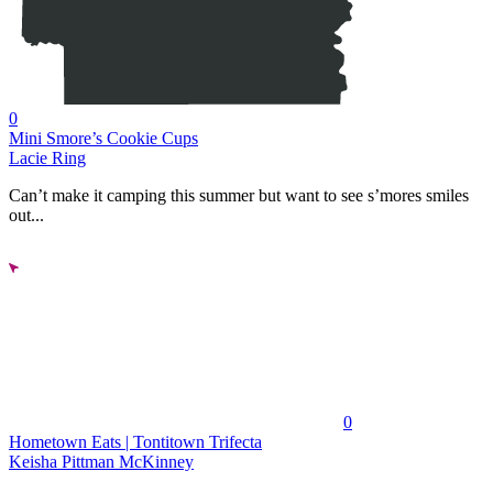
0
Mini Smore’s Cookie Cups
Lacie Ring
Can’t make it camping this summer but want to see s’mores smiles
out...
0
Hometown Eats | Tontitown Trifecta
Keisha Pittman McKinney