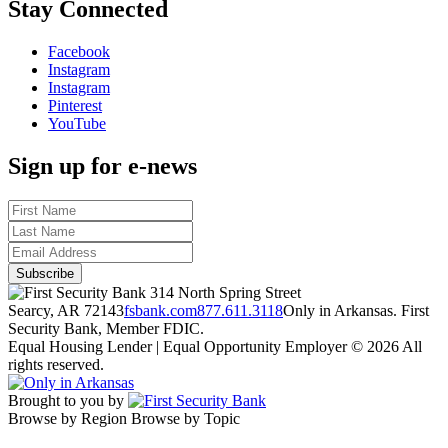
Stay Connected
Facebook
Instagram
Instagram
Pinterest
YouTube
Sign up for e-news
314 North Spring Street
Searcy, AR 72143
fsbank.com
877.611.3118
Only in Arkansas. First
Security Bank, Member FDIC.
Equal Housing Lender | Equal Opportunity Employer
© 2026 All
rights reserved.
Brought to you by
Browse by Region
Browse by Topic