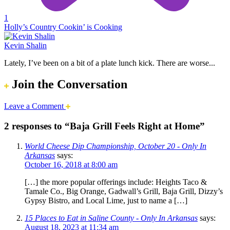
1
Holly’s Country Cookin’ is Cooking
Kevin Shalin
Lately, I’ve been on a bit of a plate lunch kick. There are worse...
Join the Conversation
Leave a Comment
2 responses to “Baja Grill Feels Right at Home”
World Cheese Dip Championship, October 20 - Only In
Arkansas
says:
October 16, 2018 at 8:00 am
[…] the more popular offerings include: Heights Taco &
Tamale Co., Big Orange, Gadwall’s Grill, Baja Grill, Dizzy’s
Gypsy Bistro, and Local Lime, just to name a […]
15 Places to Eat in Saline County - Only In Arkansas
says:
August 18, 2023 at 11:34 am