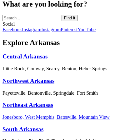
What are you looking for?
Social
Facebook
Instagram
Instagram
Pinterest
YouTube
Explore Arkansas
Central Arkansas
Little Rock, Conway, Searcy, Benton, Heber Springs
Northwest Arkansas
Fayetteville, Bentonville, Springdale, Fort Smith
Northeast Arkansas
Jonesboro, West Memphis, Batesville, Mountain View
South Arkansas