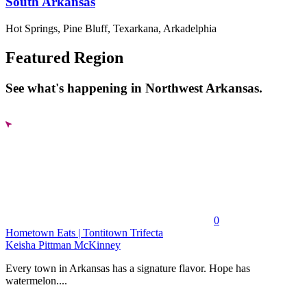
South Arkansas
Hot Springs, Pine Bluff, Texarkana, Arkadelphia
Featured Region
See what's happening in Northwest Arkansas.
0
Hometown Eats | Tontitown Trifecta
Keisha Pittman McKinney
Every town in Arkansas has a signature flavor. Hope has
watermelon....