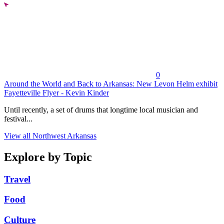
0
Around the World and Back to Arkansas: New Levon Helm exhibit
Fayetteville Flyer - Kevin Kinder
Until recently, a set of drums that longtime local musician and
festival...
View all Northwest Arkansas
Explore by Topic
Travel
Food
Culture