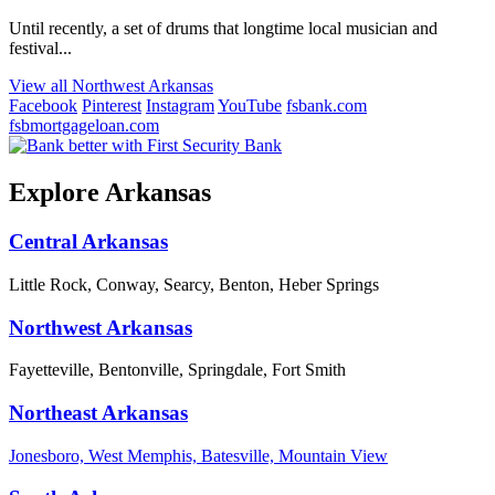
Until recently, a set of drums that longtime local musician and
festival...
View all Northwest Arkansas
Facebook
Pinterest
Instagram
YouTube
fsbank.com
fsbmortgageloan.com
Explore Arkansas
Central Arkansas
Little Rock, Conway, Searcy, Benton, Heber Springs
Northwest Arkansas
Fayetteville, Bentonville, Springdale, Fort Smith
Northeast Arkansas
Jonesboro, West Memphis, Batesville, Mountain View