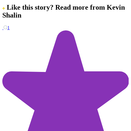
Like this story?
Read more from Kevin
Shalin
1