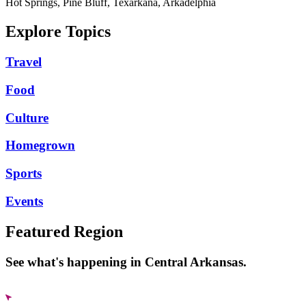
Hot Springs, Pine Bluff, Texarkana, Arkadelphia
Explore Topics
Travel
Food
Culture
Homegrown
Sports
Events
Featured Region
See what's happening in Central Arkansas.