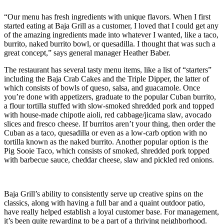
“Our menu has fresh ingredients with unique flavors. When I first
started eating at Baja Grill as a customer, I loved that I could get any
of the amazing ingredients made into whatever I wanted, like a taco,
burrito, naked burrito bowl, or quesadilla. I thought that was such a
great concept,” says general manager Heather Baber.
The restaurant has several tasty menu items, like a list of “starters”
including the Baja Crab Cakes and the Triple Dipper, the latter of
which consists of bowls of queso, salsa, and guacamole. Once
you’re done with appetizers, graduate to the popular Cuban burrito,
a flour tortilla stuffed with slow-smoked shredded pork and topped
with house-made chipotle aioli, red cabbage/jicama slaw, avocado
slices and fresco cheese. If burritos aren’t your thing, then order the
Cuban as a taco, quesadilla or even as a low-carb option with no
tortilla known as the naked burrito. Another popular option is the
Pig Sooie Taco, which consists of smoked, shredded pork topped
with barbecue sauce, cheddar cheese, slaw and pickled red onions.
Baja Grill’s ability to consistently serve up creative spins on the
classics, along with having a full bar and a quaint outdoor patio,
have really helped establish a loyal customer base. For management,
it’s been quite rewarding to be a part of a thriving neighborhood.