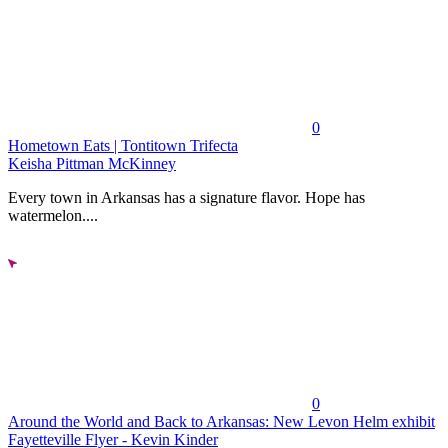
0
Hometown Eats | Tontitown Trifecta
Keisha Pittman McKinney
Every town in Arkansas has a signature flavor. Hope has
watermelon....
0
Around the World and Back to Arkansas: New Levon Helm exhibit
Fayetteville Flyer - Kevin Kinder