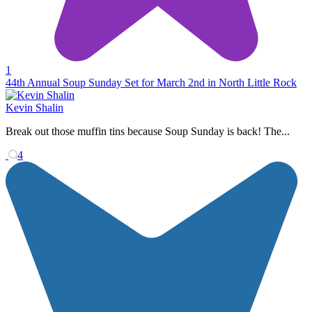
1
44th Annual Soup Sunday Set for March 2nd in North Little Rock
Kevin Shalin
Break out those muffin tins because Soup Sunday is back! The...
4