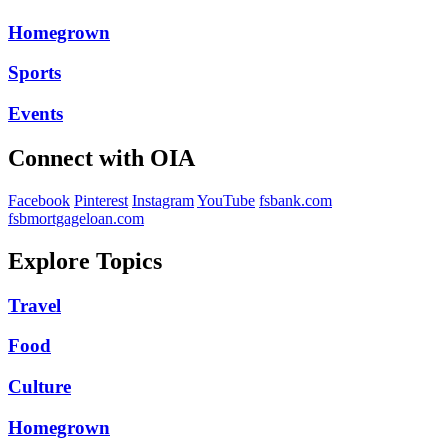
Homegrown
Sports
Events
Connect with OIA
Facebook
Pinterest
Instagram
YouTube
fsbank.com
fsbmortgageloan.com
Explore Topics
Travel
Food
Culture
Homegrown