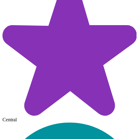
Central