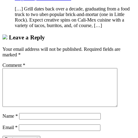
[…] Grill dates back over a decade, graduating from a food
truck to two uber-popular brick-and-mortar (one in Little
Rock). Expect creative spins on Cali-Mex cuisine with a
variety of tacos, burritos, and, of course, […]
Leave a Reply
Your email address will not be published.
Required fields are
marked
*
Comment
*
Name
*
Email
*