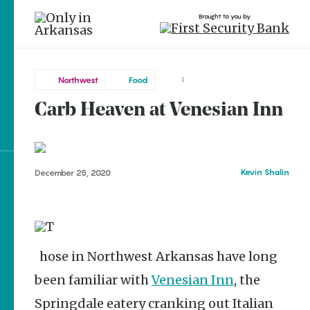
Brought to you by
Northwest
Food
1
Carb Heaven at Venesian Inn
Northwest
brought to you by
Springdale
Kevin Shalin
December 25, 2020
Explore Regions
Explore Topics
Stay Connected
Those in Northwest Arkansas have long
been familiar with
Venesian Inn
, the
Popular Northwest
Springdale eatery cranking out Italian