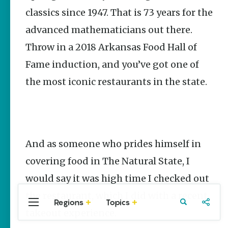
Stories
classics since 1947. That is 73 years for the
The Rodeo
advanced mathematicians out there.
That Built a
Tradition:
Throw in a 2018 Arkansas Food Hall of
Rodeo of
the Ozarks
Fame induction, and you’ve got one of
The Park Wife
the most iconic restaurants in the state.
Fort Smith’s
Hank
Feldman |
The Pitcher
and the
And as someone who prides himself in
Record
Store
covering food in The Natural State, I
Jim Yeager
would say it was high time I checked out
the restaurant, which I did with a recent
Regions
Topics
Central
Travel
Food
Northwest
takeout experience.
Arkansas
Arkansas
Popular Food