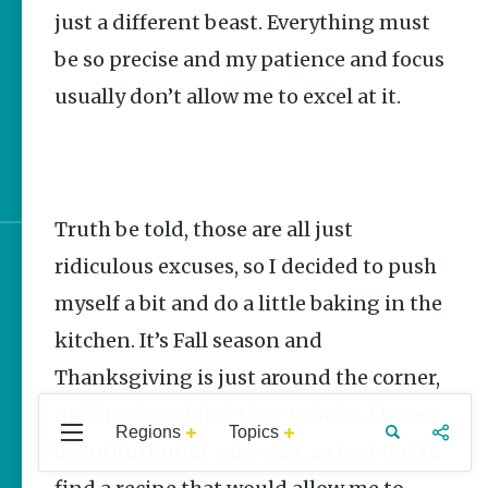
Stories
just a different beast. Everything must
be so precise and my patience and focus
One and Only | Superior
Bathhouse Brewery
usually don’t allow me to excel at it.
Premade Camping Meals
Featuring Arkansas
Products
Truth be told, those are all just
ridiculous excuses, so I decided to push
Sign up for e-news
myself a bit and do a little baking in the
kitchen. It’s Fall season and
Thanksgiving is just around the corner,
making it an ideal time to bake. I have a
Regions
Topics
Central
Travel
Food
Northwest
beautiful bundt cake pan, so I set out to
Arkansas
Arkansas