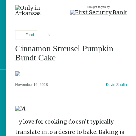
Brought to you by
Food
0
Cinnamon Streusel Pumpkin
brought to you by
Bundt Cake
Explore Regions
November 16, 2018
Kevin Shalin
Explore Topics
Stay Connected
My love for cooking doesn’t typically
translate into a desire to bake. Baking is
Popular Food