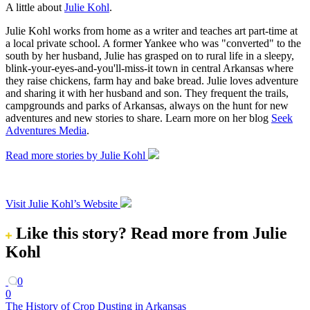
A little about
Julie Kohl
.
Julie Kohl works from home as a writer and teaches art part-time at
a local private school. A former Yankee who was "converted" to the
south by her husband, Julie has grasped on to rural life in a sleepy,
blink-your-eyes-and-you'll-miss-it town in central Arkansas where
they raise chickens, farm hay and bake bread. Julie loves adventure
and sharing it with her husband and son. They frequent the trails,
campgrounds and parks of Arkansas, always on the hunt for new
adventures and new stories to share. Learn more on her blog
Seek
Adventures Media
.
Read more stories by Julie Kohl
Visit Julie Kohl’s Website
Like this story?
Read more from Julie
Kohl
0
0
The History of Crop Dusting in Arkansas