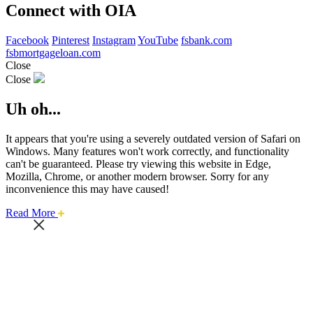
Connect with OIA
Facebook
Pinterest
Instagram
YouTube
fsbank.com
fsbmortgageloan.com
Close
Close
Uh oh...
It appears that you're using a severely outdated version of Safari on
Windows. Many features won't work correctly, and functionality
can't be guaranteed. Please try viewing this website in Edge,
Mozilla, Chrome, or another modern browser. Sorry for any
inconvenience this may have caused!
about
Read More
this
safari
issue.