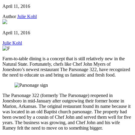
April 11, 2016
Author
Julie Kohl
April 11, 2016
Julie Kohl
Farm-to-table dining is a concept that is still relatively new in the
Natural State. Fortunately, chefs like Chef John Myers of
Jonesboro’s newest restaurant The Parsonage 322, have recognized
the need to educate us and bring us fantastic and fresh food.
The Parsonage 322 (formerly The Parsonage) reopened in
Jonesboro in mid-January after outgrowing their former home in
Marion, Arkansas. The original restaurant found its name because it
was located in an old Baptist church parsonage. The property had
been owned by a cousin of Chef John and served them well for five
years. The business was growing, and Chef John and his wife
Ramey felt the need to move on to something bigger.