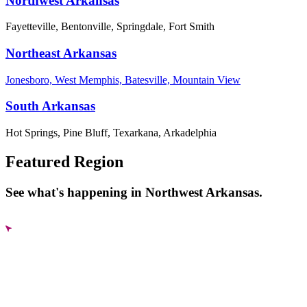
Northwest Arkansas
Fayetteville, Bentonville, Springdale, Fort Smith
Northeast Arkansas
Jonesboro, West Memphis, Batesville, Mountain View
South Arkansas
Hot Springs, Pine Bluff, Texarkana, Arkadelphia
Featured Region
See what's happening in Northwest Arkansas.