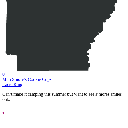
0
Mini Smore’s Cookie Cups
Lacie Ring
Can’t make it camping this summer but want to see s’mores smiles
out...