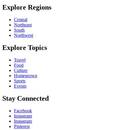
Explore Regions
Central
Northeast
South
Northwest
Explore Topics
Travel
Food
Culture
Homegrown
Sports
Events
Stay Connected
Facebook
Instagram
Instagram
Pinterest