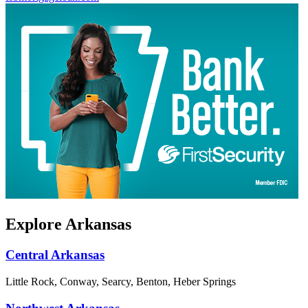
Explore Arkansas
Central Arkansas
Little Rock, Conway, Searcy, Benton, Heber Springs