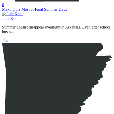
0
Making the Most of Final Summer Days
Julie Kohl
Summer doesn't disappear overnight in Arkansas. Even after school
buses...
0