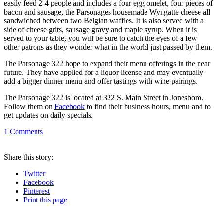
easily feed 2-4 people and includes a four egg omelet, four pieces of
bacon and sausage, the Parsonages housemade Wyngatte cheese all
sandwiched between two Belgian waffles. It is also served with a
side of cheese grits, sausage gravy and maple syrup. When it is
served to your table, you will be sure to catch the eyes of a few
other patrons as they wonder what in the world just passed by them.
The Parsonage 322 hope to expand their menu offerings in the near
future. They have applied for a liquor license and may eventually
add a bigger dinner menu and offer tastings with wine pairings.
The Parsonage 322 is located at 322 S. Main Street in Jonesboro.
Follow them on
Facebook
to find their business hours, menu and to
get updates on daily specials.
1
Comments
Share
this story
:
Twitter
Facebook
Pinterest
Print
this page