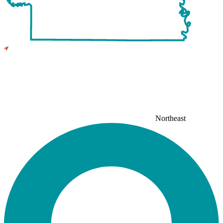
Northeast