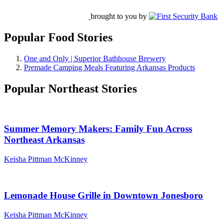
brought to you by
Popular Food Stories
One and Only | Superior Bathhouse Brewery
Premade Camping Meals Featuring Arkansas Products
Popular Northeast Stories
Summer Memory Makers: Family Fun Across
Northeast Arkansas
Keisha Pittman McKinney
Lemonade House Grille in Downtown Jonesboro
Keisha Pittman McKinney