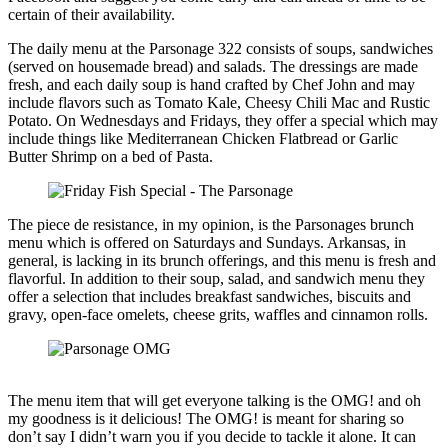
certain of their availability.
The daily menu at the Parsonage 322 consists of soups, sandwiches
(served on housemade bread) and salads. The dressings are made
fresh, and each daily soup is hand crafted by Chef John and may
include flavors such as Tomato Kale, Cheesy Chili Mac and Rustic
Potato. On Wednesdays and Fridays, they offer a special which may
include things like Mediterranean Chicken Flatbread or Garlic
Butter Shrimp on a bed of Pasta.
The piece de resistance, in my opinion, is the Parsonages brunch
menu which is offered on Saturdays and Sundays. Arkansas, in
general, is lacking in its brunch offerings, and this menu is fresh and
flavorful. In addition to their soup, salad, and sandwich menu they
offer a selection that includes breakfast sandwiches, biscuits and
gravy, open-face omelets, cheese grits, waffles and cinnamon rolls.
The menu item that will get everyone talking is the OMG! and oh
my goodness is it delicious! The OMG! is meant for sharing so
don’t say I didn’t warn you if you decide to tackle it alone. It can