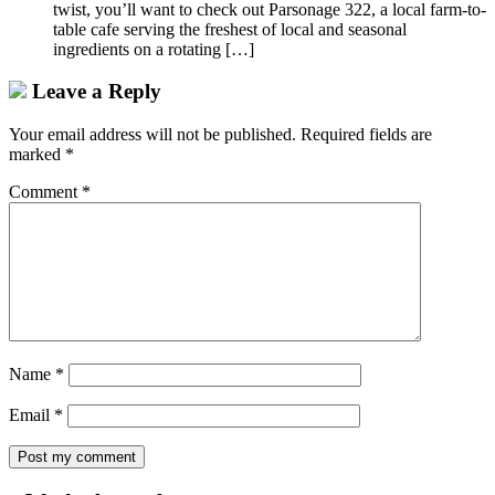
twist, you’ll want to check out Parsonage 322, a local farm-to-
table cafe serving the freshest of local and seasonal
ingredients on a rotating […]
Leave a Reply
Your email address will not be published.
Required fields are
marked
*
Comment
*
Name
*
Email
*