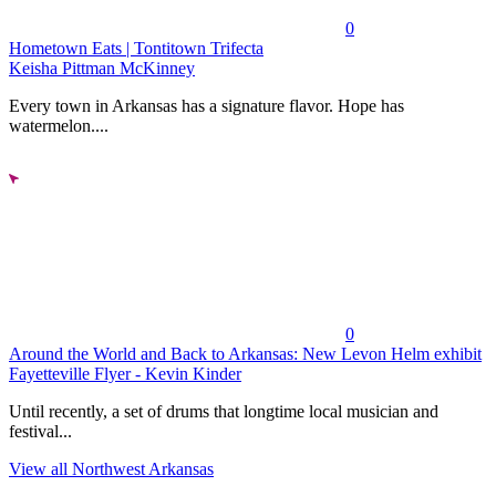
0
Hometown Eats | Tontitown Trifecta
Keisha Pittman McKinney
Every town in Arkansas has a signature flavor. Hope has
watermelon....
0
Around the World and Back to Arkansas: New Levon Helm exhibit
Fayetteville Flyer - Kevin Kinder
Until recently, a set of drums that longtime local musician and
festival...
View all Northwest Arkansas