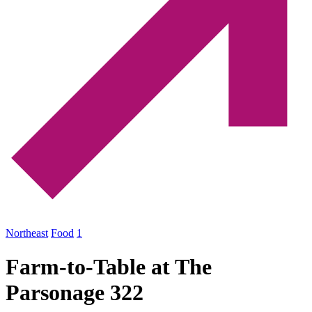
Northeast
Food
1
Farm-to-Table at The
Parsonage 322