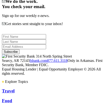
We do the work.
You check your email.
Sign up for our weekly e-news.
Get stories sent straight to your inbox!
314 North Spring Street
Searcy, AR 72143
fsbank.com
877.611.3118
Only in Arkansas. First
Security Bank, Member FDIC.
Equal Housing Lender | Equal Opportunity Employer
© 2026 All
rights reserved.
Explore Topics
Travel
Food