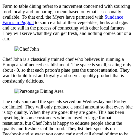
Farm-to-table dining refers to a movement concerned with sourcing
food locally and preparing a menu based on what is seasonally
available. To that end, the Myers have partnered with
Sundance
Farms
in Piggott
to source a lot of their vegetables, herbs and eggs
and are still in the process of connecting with other local farmers.
They will serve what they can get fresh, and nothing comes out of a
can.
Chef John is a classically trained chef who believes in running a
European-influenced establishment. The space is small, seating only
about 40, so that each patron’s plate gets the utmost attention. They
want to build trust and loyalty and serve a quality product that is
consistently delicious.
The daily soup and the specials served on Wednesday and Friday
are limited. They will only produce a small amount so that every bite
is top-quality. When they are gone; they are gone. This has been
upsetting to some customers who are used to large format
restaurants, but Chef John is happy to educate people about the
quality and freshness of the food. They list their specials on
Facebook and suggest you come early and call ahead of time to be