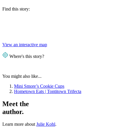
Find this story:
View an interactive map
Where's this story?
You might also like...
Mini Smore’s Cookie Cups
Hometown Eats | Tontitown Trifecta
Meet the
author.
Learn more about
Julie Kohl
.