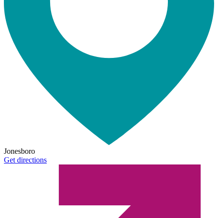
Jonesboro
Get directions