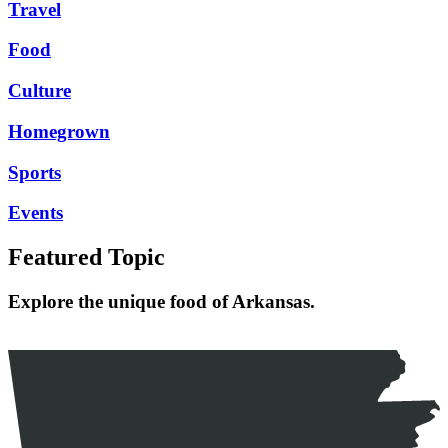
Travel
Food
Culture
Homegrown
Sports
Events
Featured Topic
Explore the unique food of Arkansas.