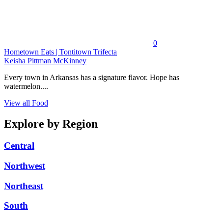
0
Hometown Eats | Tontitown Trifecta
Keisha Pittman McKinney
Every town in Arkansas has a signature flavor. Hope has
watermelon....
View all Food
Explore by Region
Central
Northwest
Northeast
South