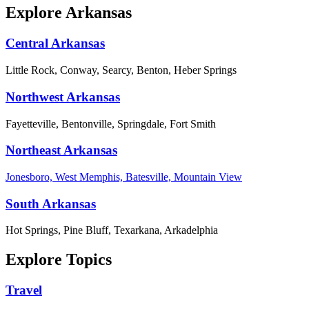
Explore Arkansas
Central Arkansas
Little Rock, Conway, Searcy, Benton, Heber Springs
Northwest Arkansas
Fayetteville, Bentonville, Springdale, Fort Smith
Northeast Arkansas
Jonesboro, West Memphis, Batesville, Mountain View
South Arkansas
Hot Springs, Pine Bluff, Texarkana, Arkadelphia
Explore Topics
Travel