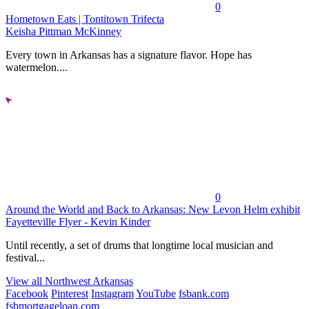
0
Hometown Eats | Tontitown Trifecta
Keisha Pittman McKinney
Every town in Arkansas has a signature flavor. Hope has
watermelon....
0
Around the World and Back to Arkansas: New Levon Helm exhibit
Fayetteville Flyer - Kevin Kinder
Until recently, a set of drums that longtime local musician and
festival...
View all Northwest Arkansas
Facebook
Pinterest
Instagram
YouTube
fsbank.com
fsbmortgageloan.com