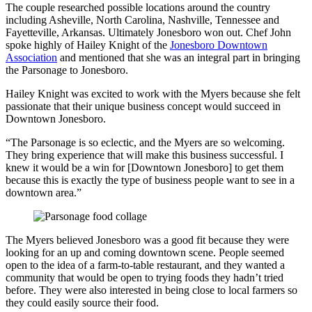
The couple researched possible locations around the country
including Asheville, North Carolina, Nashville, Tennessee and
Fayetteville, Arkansas. Ultimately Jonesboro won out. Chef John
spoke highly of Hailey Knight of the
Jonesboro
Downtown
Association
and mentioned that she was an integral part in bringing
the Parsonage to Jonesboro.
Hailey Knight was excited to work with the Myers because she felt
passionate that their unique business concept would succeed in
Downtown Jonesboro.
“The Parsonage is so eclectic, and the Myers are so welcoming.
They bring experience that will make this business successful. I
knew it would be a win for [Downtown Jonesboro] to get them
because this is exactly the type of business people want to see in a
downtown area.”
The Myers believed Jonesboro was a good fit because they were
looking for an up and coming downtown scene. People seemed
open to the idea of a farm-to-table restaurant, and they wanted a
community that would be open to trying foods they hadn’t tried
before. They were also interested in being close to local farmers so
they could easily source their food.