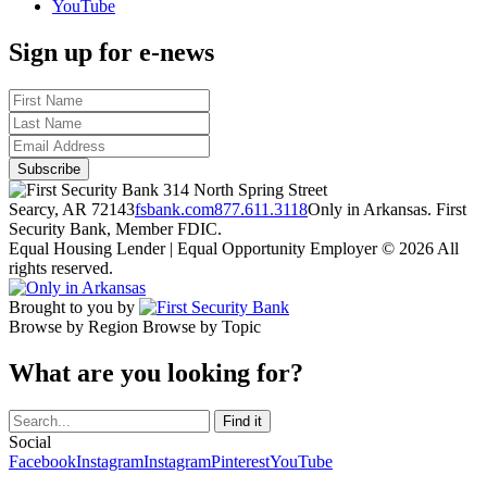
YouTube
Sign up for e-news
314 North Spring Street
Searcy, AR 72143
fsbank.com
877.611.3118
Only in Arkansas. First
Security Bank, Member FDIC.
Equal Housing Lender | Equal Opportunity Employer
© 2026 All
rights reserved.
Brought to you by
Browse by Region
Browse by Topic
What are you looking for?
Social
Facebook
Instagram
Instagram
Pinterest
YouTube