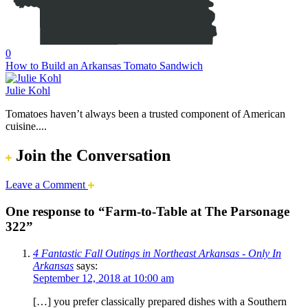
0
How to Build an Arkansas Tomato Sandwich
Julie Kohl
Tomatoes haven’t always been a trusted component of American
cuisine....
Join the Conversation
Leave a Comment
One response to “Farm-to-Table at The Parsonage
322”
4 Fantastic Fall Outings in Northeast Arkansas - Only In
Arkansas
says:
September 12, 2018 at 10:00 am
[…] you prefer classically prepared dishes with a Southern