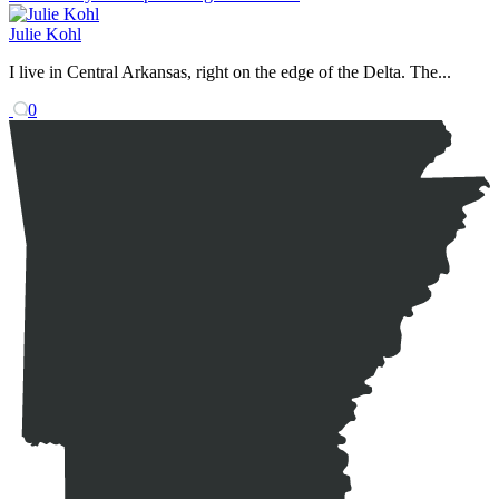
Julie Kohl
I live in Central Arkansas, right on the edge of the Delta. The...
0