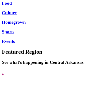
Food
Culture
Homegrown
Sports
Events
Featured Region
See what's happening in Central Arkansas.