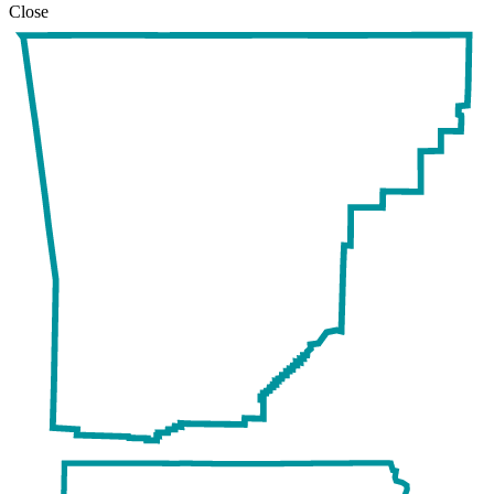
Close