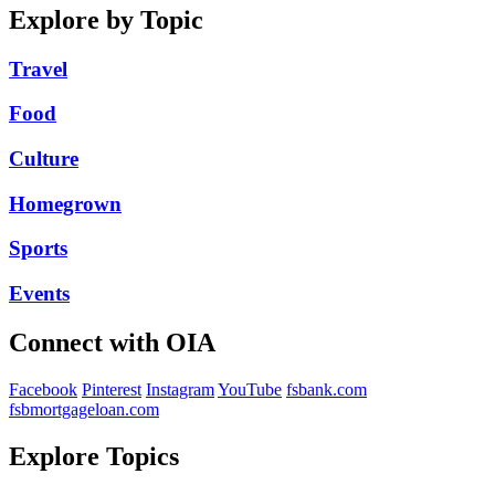
Explore by Topic
Travel
Food
Culture
Homegrown
Sports
Events
Connect with OIA
Facebook
Pinterest
Instagram
YouTube
fsbank.com
fsbmortgageloan.com
Explore Topics