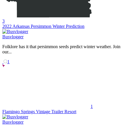
3
2022 Arkansas Persimmon Winter Prediction
Busvlogger
Folklore has it that persimmon seeds predict winter weather. Join
our...
1
1
Flamingo Springs Vintage Trailer Resort
Busvlogger