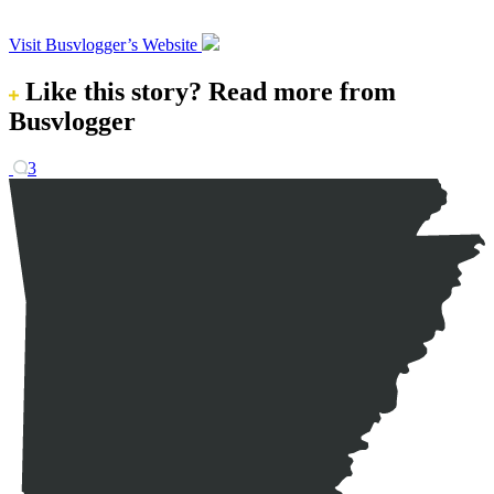
Visit Busvlogger’s Website
Like this story?
Read more from
Busvlogger
3