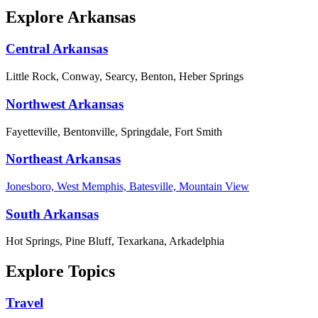
Explore Arkansas
Central Arkansas
Little Rock, Conway, Searcy, Benton, Heber Springs
Northwest Arkansas
Fayetteville, Bentonville, Springdale, Fort Smith
Northeast Arkansas
Jonesboro, West Memphis, Batesville, Mountain View
South Arkansas
Hot Springs, Pine Bluff, Texarkana, Arkadelphia
Explore Topics
Travel