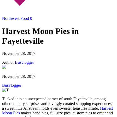
Northwest
Food
0
Harvest Moon Pies in
Fayetteville
November 28, 2017
Author
Busvlogger
November 28, 2017
Busvlogger
Tucked into an unexpected corner of south Fayetteville, among
other culinary surprises and lovingly curated shopping experiences,
a sweet little Airstream holds even sweeter treasures inside.
Harvest
Moon Pies
makes hand pies, full size pies, custom pies to order and