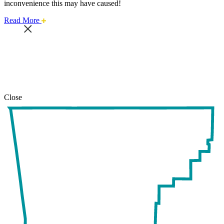
inconvenience this may have caused!
about
Read More
this
safari
issue.
Close