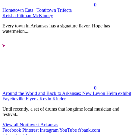
0
Hometown Eats | Tontitown Trifecta
Keisha Pittman McKinney
Every town in Arkansas has a signature flavor. Hope has
watermelon....
0
Around the World and Back to Arkansas: New Levon Helm exhibit
Fayetteville Flyer - Kevin Kinder
Until recently, a set of drums that longtime local musician and
festival...
View all Northwest Arkansas
Facebook
Pinterest
Instagram
YouTube
fsbank.com