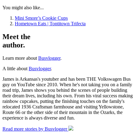
You might also like...
Mini Smore’s Cookie Cups
Hometown Eats | Tontitown Trifecta
Meet the
author.
Learn more about
Busvlogger
.
A little about
Busvlogger
.
James is Arkansas's youtuber and has been THE Volkswagen Bus
guy on YouTube since 2010. When he's not taking you on a family
road trip, James shows you behind the scenes of people building
their dream lives, including his own. From his viral success making
rainbow cupcakes, putting the finishing touches on the family's
relocated 1936 Craftsman farmhouse and visiting Yellowstone,
Route 66 or the other side of their mountain in the Ozarks, the
experience is always diverse and fun.
Read more stories by Busvlogger