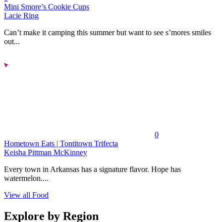
Mini Smore’s Cookie Cups
Lacie Ring
Can’t make it camping this summer but want to see s’mores smiles
out...
0
Hometown Eats | Tontitown Trifecta
Keisha Pittman McKinney
Every town in Arkansas has a signature flavor. Hope has
watermelon....
View all Food
Explore by Region