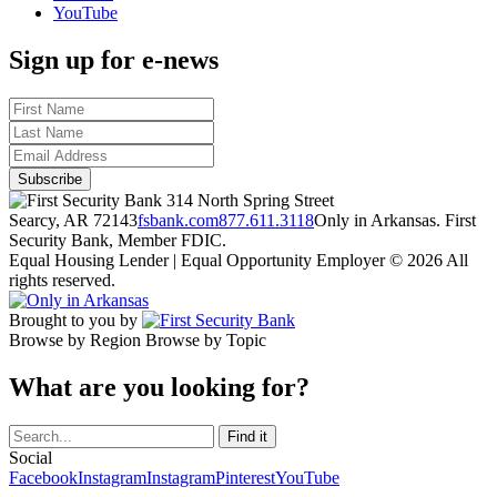
YouTube
Sign up for e-news
314 North Spring Street
Searcy, AR 72143
fsbank.com
877.611.3118
Only in Arkansas. First
Security Bank, Member FDIC.
Equal Housing Lender | Equal Opportunity Employer
© 2026 All
rights reserved.
Brought to you by
Browse by Region
Browse by Topic
What are you looking for?
Social
Facebook
Instagram
Instagram
Pinterest
YouTube