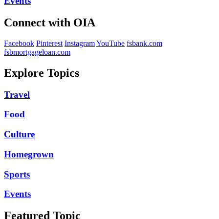
Events
Connect with OIA
Facebook
Pinterest
Instagram
YouTube
fsbank.com
fsbmortgageloan.com
Explore Topics
Travel
Food
Culture
Homegrown
Sports
Events
Featured Topic