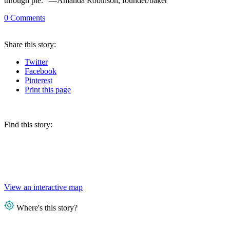
through pie.” —Amanda Robinson, founder/baker
0
Comments
Share
this story
:
Twitter
Facebook
Pinterest
Print
this page
Find this story:
View an interactive map
Where's this story?