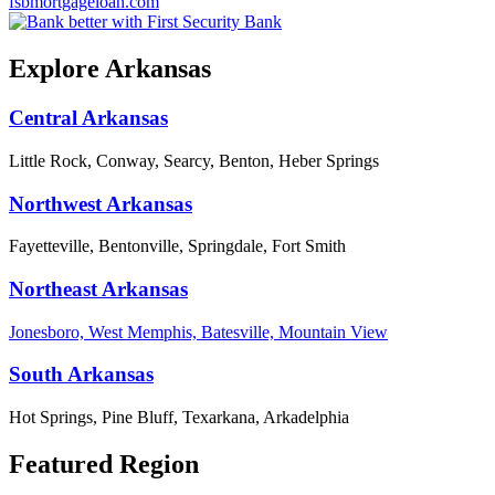
fsbmortgageloan.com
Explore Arkansas
Central Arkansas
Little Rock, Conway, Searcy, Benton, Heber Springs
Northwest Arkansas
Fayetteville, Bentonville, Springdale, Fort Smith
Northeast Arkansas
Jonesboro, West Memphis, Batesville, Mountain View
South Arkansas
Hot Springs, Pine Bluff, Texarkana, Arkadelphia
Featured Region