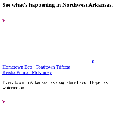
See what's happening in Northwest Arkansas.
0
Hometown Eats | Tontitown Trifecta
Keisha Pittman McKinney
Every town in Arkansas has a signature flavor. Hope has
watermelon....