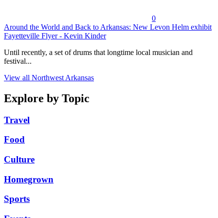
0
Around the World and Back to Arkansas: New Levon Helm exhibit
Fayetteville Flyer - Kevin Kinder
Until recently, a set of drums that longtime local musician and
festival...
View all Northwest Arkansas
Explore by Topic
Travel
Food
Culture
Homegrown
Sports