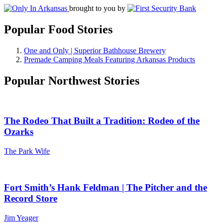
brought to you by
Popular Food Stories
One and Only | Superior Bathhouse Brewery
Premade Camping Meals Featuring Arkansas Products
Popular Northwest Stories
The Rodeo That Built a Tradition: Rodeo of the
Ozarks
The Park Wife
Fort Smith’s Hank Feldman | The Pitcher and the
Record Store
Jim Yeager