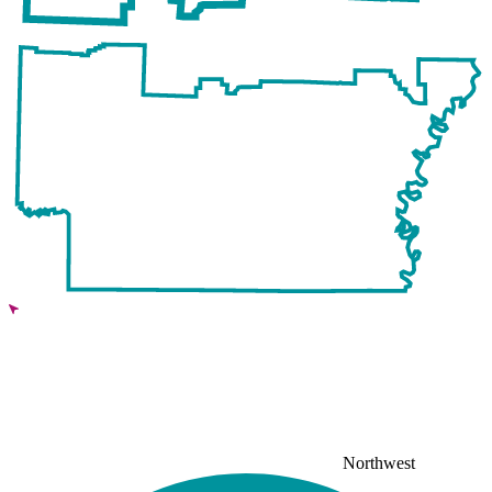
Northwest