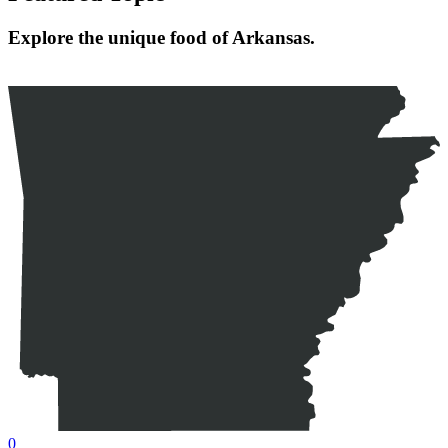
Explore the unique food of Arkansas.
0