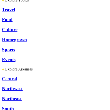
Explore Topics
Travel
Food
Culture
Homegrown
Sports
Events
Explore Arkansas
Central
Northwest
Northeast
South