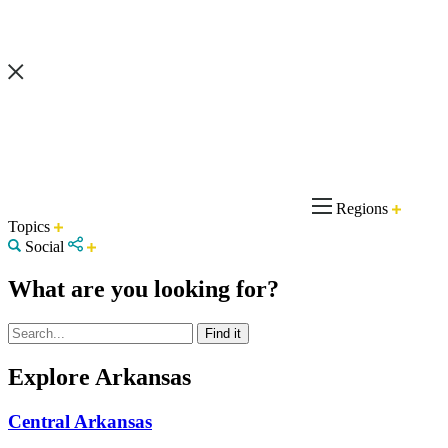
Regions
Topics
Social
What are you looking for?
Explore Arkansas
Central Arkansas