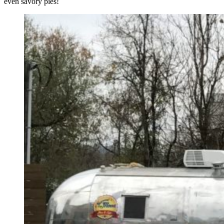
even savory pies!