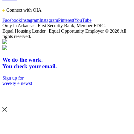
Connect with OIA
Facebook
Instagram
Instagram
Pinterest
YouTube
Only in Arkansas. First Security Bank, Member FDIC.
Equal Housing Lender | Equal Opportunity Employer
© 2026 All
rights reserved.
We do the work.
You check your email.
Sign up for
weekly e-news!