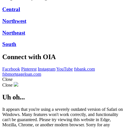
Central
Northwest
Northeast
South
Connect with OIA
Facebook
Pinterest
Instagram
YouTube
fsbank.com
fsbmortgageloan.com
Close
Close
Uh oh...
It appears that you're using a severely outdated version of Safari on
Windows. Many features won't work correctly, and functionality
can't be guaranteed. Please try viewing this website in Edge,
Mozilla, Chrome, or another modern browser. Sorry for any