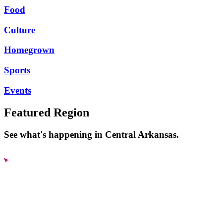
Food
Culture
Homegrown
Sports
Events
Featured Region
See what's happening in Central Arkansas.