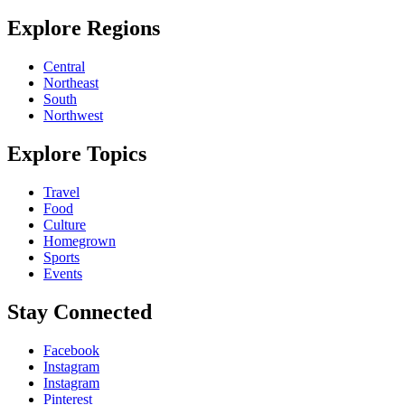
Explore Regions
Central
Northeast
South
Northwest
Explore Topics
Travel
Food
Culture
Homegrown
Sports
Events
Stay Connected
Facebook
Instagram
Instagram
Pinterest