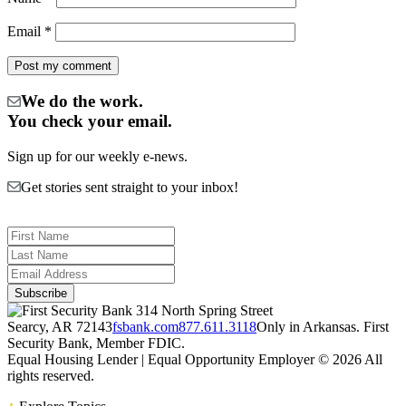
Email
*
We do the work.
You check your email.
Sign up for our weekly e-news.
Get stories sent straight to your inbox!
314 North Spring Street
Searcy, AR 72143
fsbank.com
877.611.3118
Only in Arkansas. First
Security Bank, Member FDIC.
Equal Housing Lender | Equal Opportunity Employer
© 2026 All
rights reserved.