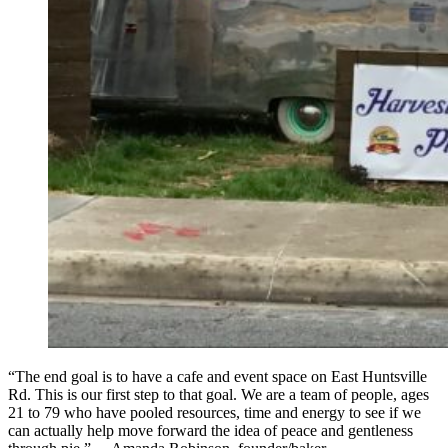
“The end goal is to have a cafe and event space on East Huntsville
Rd. This is our first step to that goal. We are a team of people, ages
21 to 79 who have pooled resources, time and energy to see if we
can actually help move forward the idea of peace and gentleness