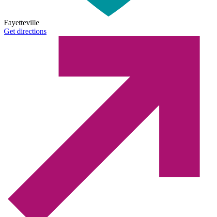
Fayetteville
Get directions