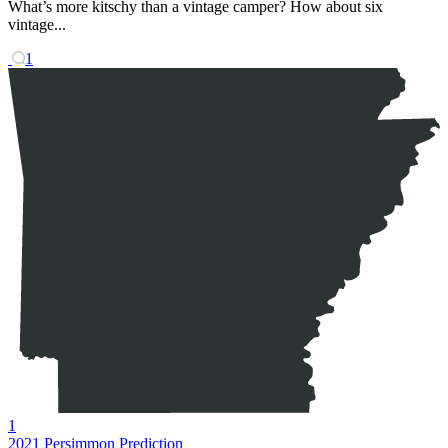
What’s more kitschy than a vintage camper? How about six
vintage...
1
1
2021 Persimmon Prediction