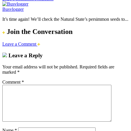
Busvlogger
It’s time again! We’ll check the Natural State’s persimmon seeds to...
Join the Conversation
Leave a Comment
Leave a Reply
Your email address will not be published.
Required fields are
marked
*
Comment
*
Name
*