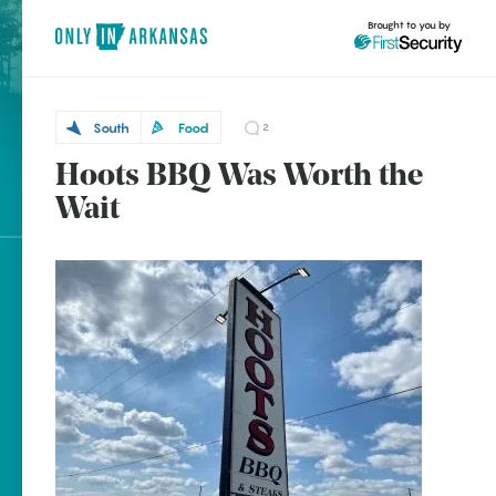
Brought to you by
South
Food
2
Hoots BBQ Was Worth the
South
brought to you by
Wait
McGehee
Explore Regions
Explore Topics
Stay Connected
Popular South