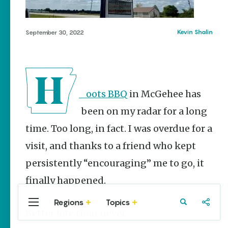
Stories
Taste the
Delta |
Kevin Shalin
September 30, 2022
Regional
Foods That
Are
Uniquely
Arkansas
Hoots BBQ
in McGehee has
Keisha Pittman
McKinney
been on my radar for a long
Rebuilding
time. Too long, in fact. I was overdue for a
Southeast
Arkansas
visit, and thanks to a friend who kept
Main Streets
persistently “encouraging” me to go, it
Keisha Pittman
finally happened.
McKinney
Regions
Topics
Central
Travel
Food
Northwest
Better late than never.
Arkansas
Arkansas
Popular Food